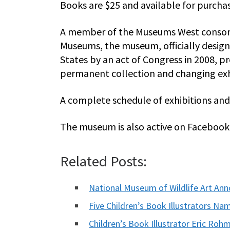
Books are $25 and available for purch
A member of the Museums West consort
Museums, the museum, officially design
States by an act of Congress in 2008, pr
permanent collection and changing exh
A complete schedule of exhibitions and 
The museum is also active on Facebook 
Related Posts:
National Museum of Wildlife Art A
Five Children’s Book Illustrators Na
Children’s Book Illustrator Eric R