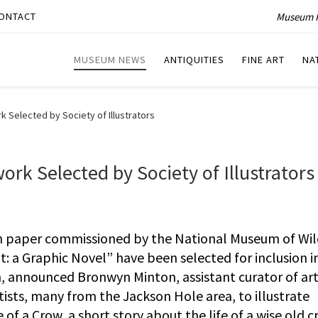
Museum P
ONTACT
MUSEUM NEWS
ANTIQUITIES
FINE ART
NA
Selected by Society of Illustrators
k Selected by Society of Illustrators
 paper commissioned by the National Museum of Wild
ot: a Graphic Novel” have been selected for inclusion i
on, announced Bronwyn Minton, assistant curator of art
ists, many from the Jackson Hole area, to illustrate
 of a Crow, a short story about the life of a wise old 