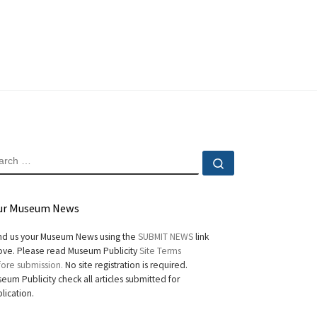
EARCH
Search …
ur Museum News
d us your Museum News using the
SUBMIT NEWS
link
ve. Please read Museum Publicity
Site Terms
ore submission.
No site registration is required.
eum Publicity check all articles submitted for
lication.