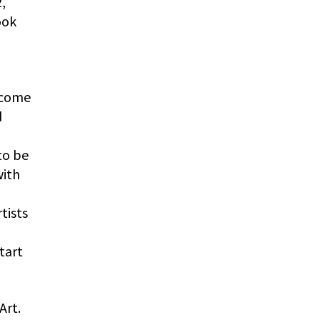
,
ook
ecome
d
to be
with
tists
tart
Art.