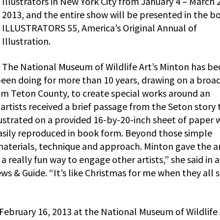
Illustrators in New York City from January 4 – March 2
2013, and the entire show will be presented in the b
ILLUSTRATORS 55, America’s Original Annual of
Illustration.
The National Museum of Wildlife Art’s Minton has b
 been doing for more than 10 years, drawing on a broa
om Teton County, to create special works around an
artists received a brief passage from the Seton story 
ustrated on a provided 16-by-20-inch sheet of paper 
easily reproduced in book form. Beyond those simple
 materials, technique and approach. Minton gave the ar
a really fun way to engage other artists,” she said in a
ws & Guide. “It’s like Christmas for me when they all s
 February 16, 2013 at the National Museum of Wildlife 