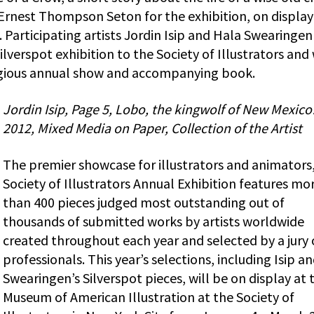
 Ernest Thompson Seton for the exhibition, on display
Participating artists Jordin Isip and Hala Swearingen
lverspot exhibition to the Society of Illustrators and
tigious annual show and accompanying book.
Jordin Isip, Page 5, Lobo, the kingwolf of New Mexic
2012, Mixed Media on Paper, Collection of the Artist
The premier showcase for illustrators and animators
Society of Illustrators Annual Exhibition features mo
than 400 pieces judged most outstanding out of
thousands of submitted works by artists worldwide
created throughout each year and selected by a jury 
professionals. This year’s selections, including Isip a
Swearingen’s Silverspot pieces, will be on display at 
Museum of American Illustration at the Society of