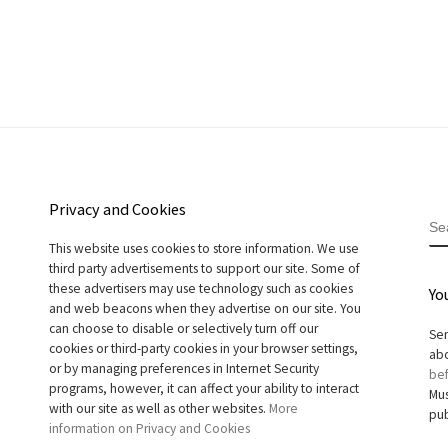
Privacy and Cookies
S
This website uses cookies to store information. We use
third party advertisements to support our site. Some of
these advertisers may use technology such as cookies
Yo
and web beacons when they advertise on our site. You
can choose to disable or selectively turn off our
Sen
cookies or third-party cookies in your browser settings,
abo
or by managing preferences in Internet Security
bef
programs, however, it can affect your ability to interact
Mus
with our site as well as other websites.
More
pub
information on Privacy and Cookies