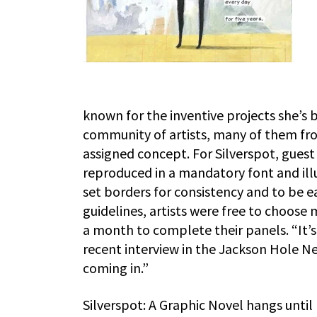
known for the inventive projects she’s
community of artists, many of them fr
assigned concept. For Silverspot, guest 
reproduced in a mandatory font and ill
set borders for consistency and to be 
guidelines, artists were free to choose
a month to complete their panels. “It’s 
recent interview in the Jackson Hole Ne
coming in.”
Silverspot: A Graphic Novel hangs until