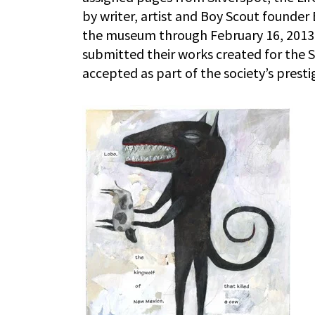
by writer, artist and Boy Scout founder
the museum through February 16, 2013. 
submitted their works created for the Si
accepted as part of the society’s pres