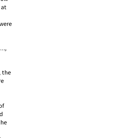
 at
 were
o…,
, the
re
of
nd
the