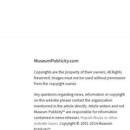
MuseumPublicity.com
Copyrights are the property of their owners. All Rights
Reserved. Images must not be used without permission
from the copyright owner.
Any questions regarding news, information or copyright
on this website please contact the organization
mentioned in the article directly. Article writers and not
Museum Publicity™ are responsible for information
contained in news releases.
Report Abuse or other
website issues.
Copyright © 2001-2024 Museum
Publicity™