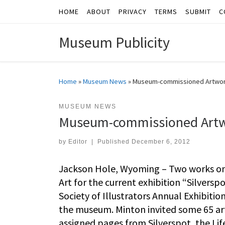
HOME
ABOUT
PRIVACY
TERMS
SUBMIT
C
Skip to content
Museum Publicity
Home
»
Museum News
»
Museum-commissioned Artwork 
MUSEUM NEWS
Museum-commissioned Artwor
by
Editor
|
Published
December 6, 2012
Jackson Hole, Wyoming – Two works on
Art for the current exhibition “Silversp
Society of Illustrators Annual Exhibiti
the museum. Minton invited some 65 art
assigned pages from Silverspot, the Life