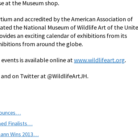
ase at the Museum shop.
ium and accredited by the American Association of
ated the National Museum of Wildlife Art of the Unit
ovides an exciting calendar of exhibitions from its
ibitions from around the globe.
events is available online at
www.wildlifeart.org
.
and on Twitter at @WildlifeArtJH.
nnounces…
med Finalists…
ohmann Wins 2013…