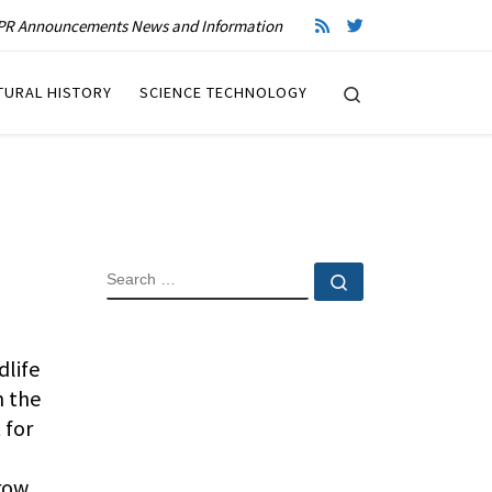
R Announcements News and Information
Search
TURAL HISTORY
SCIENCE TECHNOLOGY
SEARCH
Search …
life
n the
 for
crow