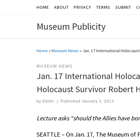
HOME
ABOUT
PRIVACY
TERMS
SUBMIT
C
Skip to content
Museum Publicity
Home
»
Museum News
»
Jan. 17 International Holoca
MUSEUM NEWS
Jan. 17 International Holo
Holocaust Survivor Robert 
by
Editor
|
Published
January 3, 2013
Lecture asks “should the Allies have b
SEATTLE – On Jan. 17, The Museum of F