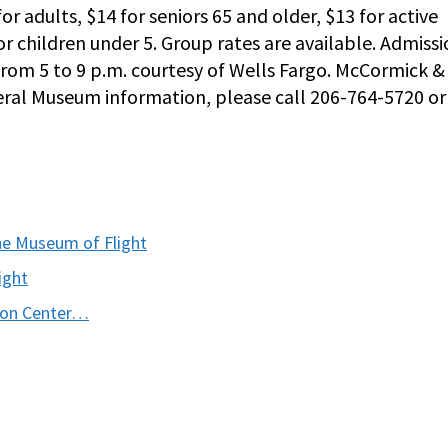
or adults, $14 for seniors 65 and older, $13 for active
for children under 5. Group rates are available. Admiss
 from 5 to 9 p.m. courtesy of Wells Fargo. McCormick &
neral Museum information, please call 206-764-5720 or 
he Museum of Flight
ight
tion Center…