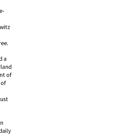
e-
witz
ree.
d a
rland
nt of
 of
aust
on
daily