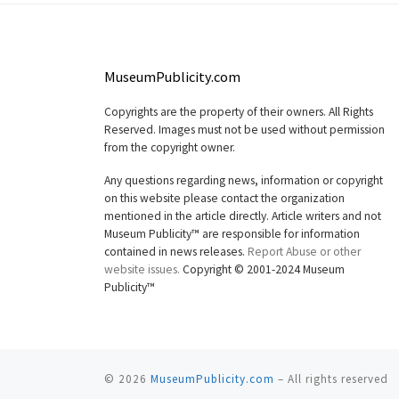
MuseumPublicity.com
Copyrights are the property of their owners. All Rights
Reserved. Images must not be used without permission
from the copyright owner.
Any questions regarding news, information or copyright
on this website please contact the organization
mentioned in the article directly. Article writers and not
Museum Publicity™ are responsible for information
contained in news releases.
Report Abuse or other
website issues.
Copyright © 2001-2024 Museum
Publicity™
© 2026
MuseumPublicity.com
–
All rights reserved