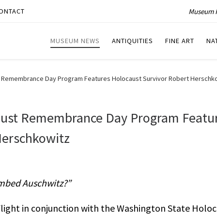
Museum P
ONTACT
MUSEUM NEWS
ANTIQUITIES
FINE ART
NA
ust Remembrance Day Program Features Holocaust Survivor Robert Herschk
caust Remembrance Day Program Featu
Herschkowitz
ombed Auschwitz?”
light in conjunction with the Washington State Holoc