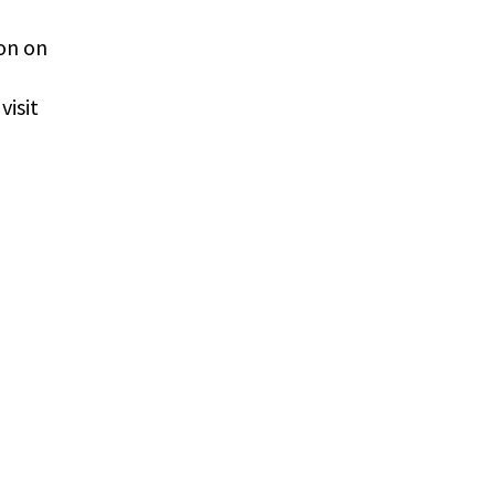
ion on
visit