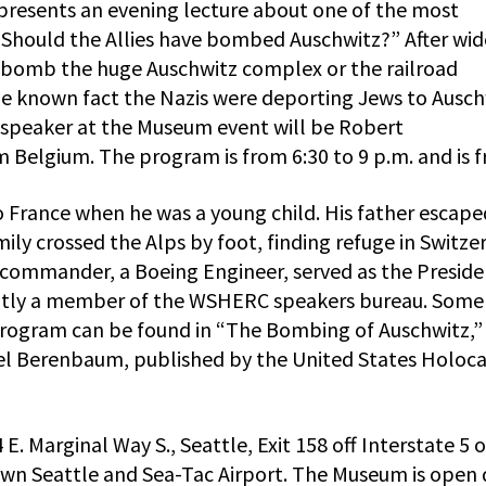
resents an evening lecture about one of the most
 “Should the Allies have bombed Auschwitz?” After wid
o bomb the huge Auschwitz complex or the railroad
he known fact the Nazis were deporting Jews to Ausch
 speaker at the Museum event will be Robert
 Belgium. The program is from 6:30 to 9 p.m. and is f
o France when he was a young child. His father escape
ly crossed the Alps by foot, finding refuge in Switze
l commander, a Boeing Engineer, served as the Preside
ently a member of the WSHERC speakers bureau. Some
program can be found in “The Bombing of Auschwitz,”
ael Berenbaum, published by the United States Holoc
E. Marginal Way S., Seattle, Exit 158 off Interstate 5 
n Seattle and Sea-Tac Airport. The Museum is open 