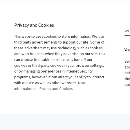
Privacy and Cookies
S
This website uses cookies to store information. We use
third party advertisements to support our site. Some of
these advertisers may use technology such as cookies
Yo
and web beacons when they advertise on our site. You
can choose to disable or selectively turn off our
Sen
cookies or third-party cookies in your browser settings,
abo
or by managing preferences in Internet Security
bef
programs, however, it can affect your ability to interact
Mus
with our site as well as other websites.
More
pub
information on Privacy and Cookies