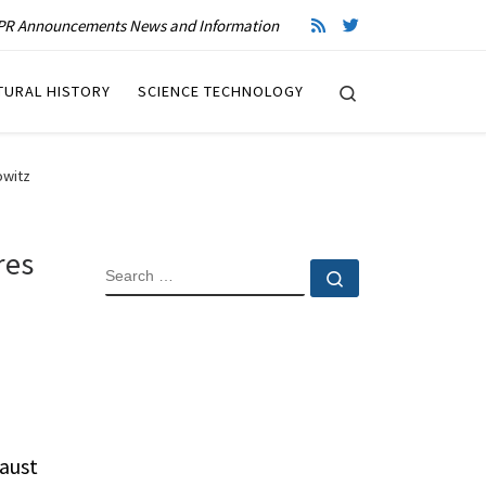
R Announcements News and Information
Search
TURAL HISTORY
SCIENCE TECHNOLOGY
owitz
res
SEARCH
Search …
aust