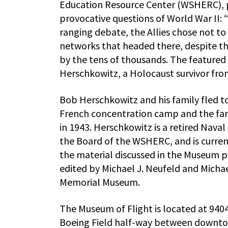
Education Resource Center (WSHERC), p
provocative questions of World War II:
ranging debate, the Allies chose not t
networks that headed there, despite t
by the tens of thousands. The featured
Herschkowitz, a Holocaust survivor from
Bob Herschkowitz and his family fled t
French concentration camp and the fami
in 1943. Herschkowitz is a retired Nava
the Board of the WSHERC, and is curr
the material discussed in the Museum 
edited by Michael J. Neufeld and Mich
Memorial Museum.
The Museum of Flight is located at 9404 
Boeing Field half-way between downtow