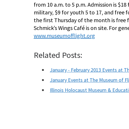
from 10 a.m. to 5 p.m. Admission is $18 f
military, $9 for youth 5 to 17, and free 
the first Thursday of the month is free
Schmick’s Wings Café is on site. For ge
www.museumofflight.org
Related Posts:
January - February 2013 Events at T
January Events at The Museum of Fl
Illinois Holocaust Museum & Educa