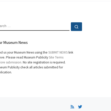
EARCH
Search …
ur Museum News
d us your Museum News using the
SUBMIT NEWS
link
ve. Please read Museum Publicity
Site Terms
ore submission.
No site registration is required.
eum Publicity check all articles submitted for
lication.