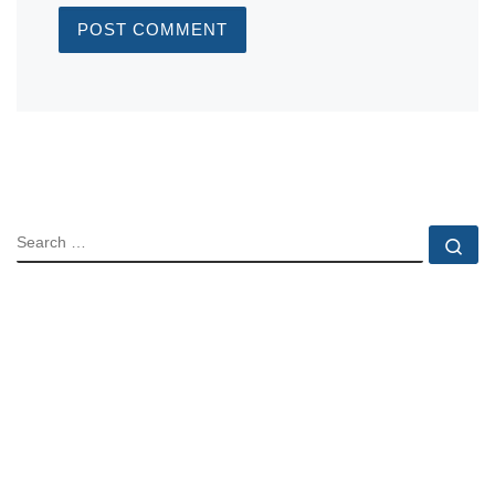
SEARCH
Se