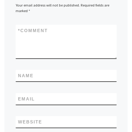
Your email address will not be published.
Required fields are
marked
*
*
COMMENT
NAME
EMAIL
WEBSITE