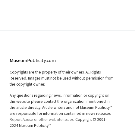
MuseumPublicity.com
Copyrights are the property of their owners. All Rights
Reserved. Images must not be used without permission from
the copyright owner.
Any questions regarding news, information or copyright on
this website please contact the organization mentioned in
the article directly. Article writers and not Museum Publicity™
are responsible for information contained in news releases.
Report Abuse or other website issues.
Copyright © 2001-
2024 Museum Publicity™