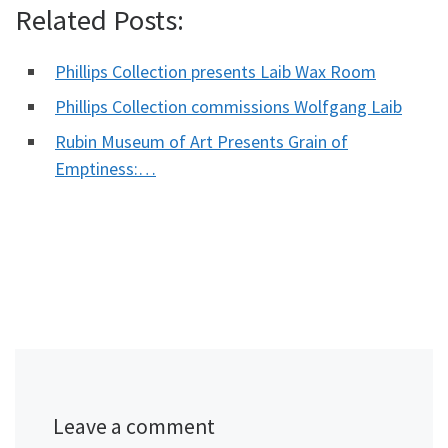
Related Posts:
Phillips Collection presents Laib Wax Room
Phillips Collection commissions Wolfgang Laib
Rubin Museum of Art Presents Grain of
Emptiness:…
Leave a comment