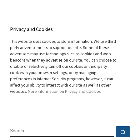
Privacy and Cookies
This website uses cookies to store information. We use third
party advertisements to support our site. Some of these
advertisers may use technology such as cookies and web
beacons when they advertise on our site. You can choose to
disable or selectively turn off our cookies or third-party
cookies in your browser settings, or by managing
preferences in Internet Security programs, however, it can
affect your ability to interact with our site as well as other
websites.
More information on Privacy and Cookies
SEARCH
Sear