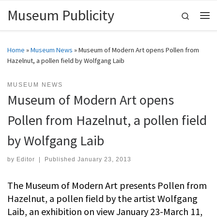
Museum Publicity
Skip to content
Search
Me
Home
»
Museum News
»
Museum of Modern Art opens Pollen from
Hazelnut, a pollen field by Wolfgang Laib
MUSEUM NEWS
Museum of Modern Art opens
Pollen from Hazelnut, a pollen field
by Wolfgang Laib
by
Editor
|
Published
January 23, 2013
The Museum of Modern Art presents Pollen from
Hazelnut, a pollen field by the artist Wolfgang
Laib, an exhibition on view January 23-March 11,