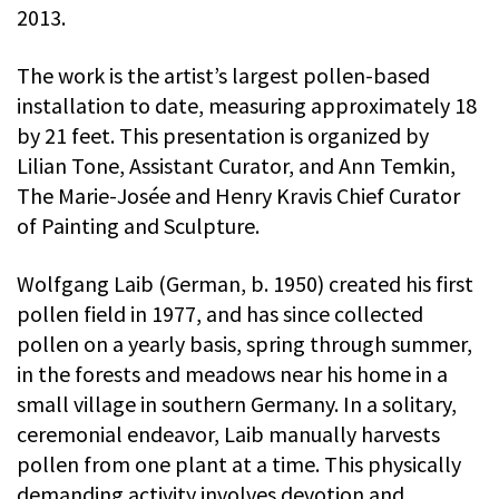
2013.
The work is the artist’s largest pollen-based
installation to date, measuring approximately 18
by 21 feet. This presentation is organized by
Lilian Tone, Assistant Curator, and Ann Temkin,
The Marie-Josée and Henry Kravis Chief Curator
of Painting and Sculpture.
Wolfgang Laib (German, b. 1950) created his first
pollen field in 1977, and has since collected
pollen on a yearly basis, spring through summer,
in the forests and meadows near his home in a
small village in southern Germany. In a solitary,
ceremonial endeavor, Laib manually harvests
pollen from one plant at a time. This physically
demanding activity involves devotion and