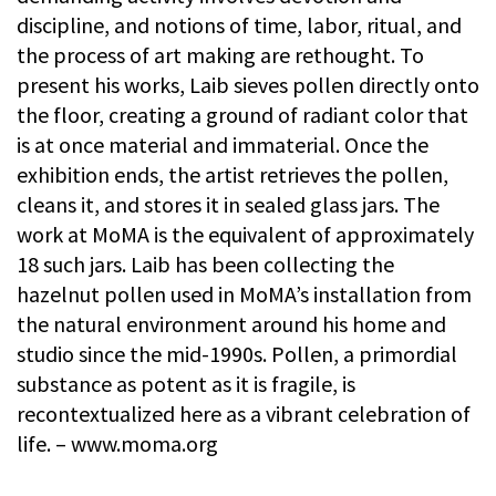
discipline, and notions of time, labor, ritual, and
the process of art making are rethought. To
present his works, Laib sieves pollen directly onto
the floor, creating a ground of radiant color that
is at once material and immaterial. Once the
exhibition ends, the artist retrieves the pollen,
cleans it, and stores it in sealed glass jars. The
work at MoMA is the equivalent of approximately
18 such jars. Laib has been collecting the
hazelnut pollen used in MoMA’s installation from
the natural environment around his home and
studio since the mid-1990s. Pollen, a primordial
substance as potent as it is fragile, is
recontextualized here as a vibrant celebration of
life. – www.moma.org