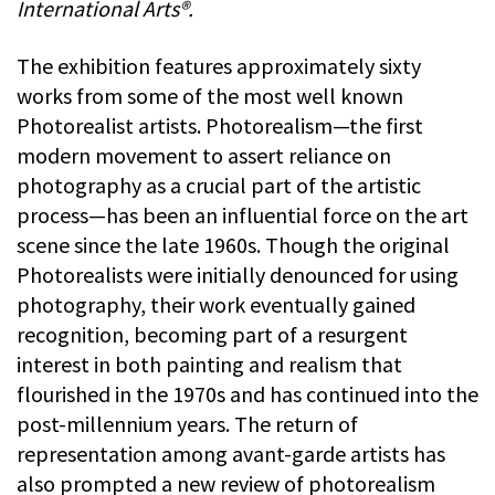
International Arts®.
The exhibition features approximately sixty
works from some of the most well known
Photorealist artists. Photorealism—the first
modern movement to assert reliance on
photography as a crucial part of the artistic
process—has been an influential force on the art
scene since the late 1960s. Though the original
Photorealists were initially denounced for using
photography, their work eventually gained
recognition, becoming part of a resurgent
interest in both painting and realism that
flourished in the 1970s and has continued into the
post-millennium years. The return of
representation among avant-garde artists has
also prompted a new review of photorealism