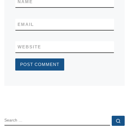
NAME
EMAIL
WEBSITE
SEARCH
Se