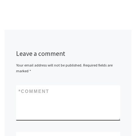
Leave a comment
Your email address will not be published.
Required fields are
marked
*
*
COMMENT