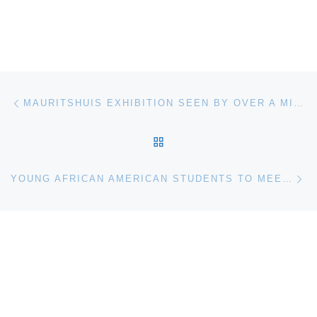
Post navigation
Previous post
MAURITSHUIS EXHIBITION SEEN BY OVER A MILLION VISITORS IN JAPAN
BACK TO POST LIST
Ne
YOUNG AFRICAN AMERICAN STUDENTS TO MEET AEROSPACE LEADERS AND ASTRONAUT AT MUSEUM OF FLIGHT EVENT FEB. 2