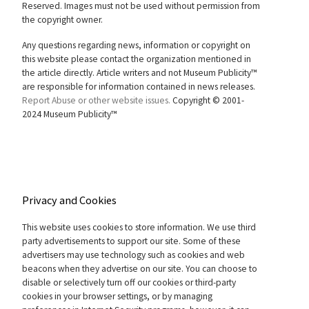
Reserved. Images must not be used without permission from
the copyright owner.
Any questions regarding news, information or copyright on
this website please contact the organization mentioned in
the article directly. Article writers and not Museum Publicity™
are responsible for information contained in news releases.
Report Abuse or other website issues.
Copyright © 2001-
2024 Museum Publicity™
Privacy and Cookies
This website uses cookies to store information. We use third
party advertisements to support our site. Some of these
advertisers may use technology such as cookies and web
beacons when they advertise on our site. You can choose to
disable or selectively turn off our cookies or third-party
cookies in your browser settings, or by managing