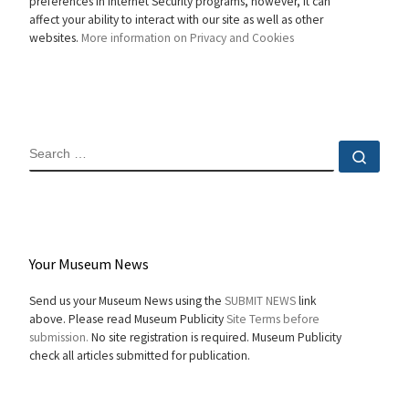
preferences in Internet Security programs, however, it can
affect your ability to interact with our site as well as other
websites.
More information on Privacy and Cookies
SEARCH
Sear
Your Museum News
Send us your Museum News using the
SUBMIT NEWS
link
above. Please read Museum Publicity
Site Terms before
submission.
No site registration is required. Museum Publicity
check all articles submitted for publication.