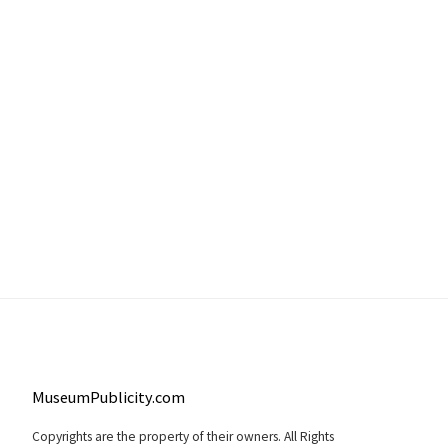
MuseumPublicity.com
Copyrights are the property of their owners. All Rights