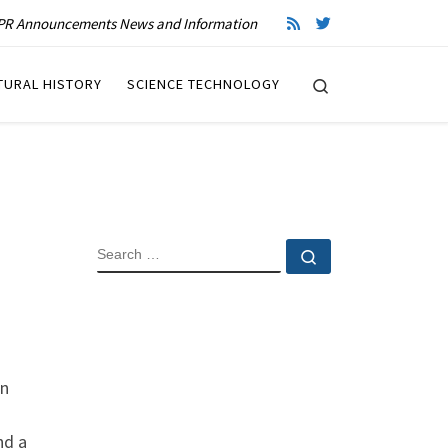
R Announcements News and Information
Search
TURAL HISTORY
SCIENCE TECHNOLOGY
SEARCH
Search …
on
nd a