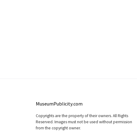
MuseumPublicity.com
Copyrights are the property of their owners. All Rights
Reserved. Images must not be used without permission
from the copyright owner.