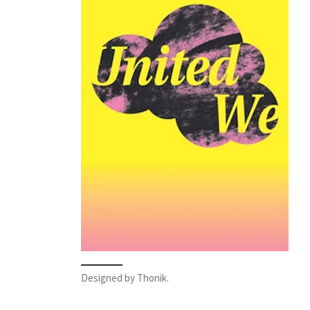
Designed by Thonik.