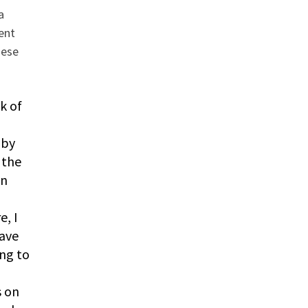
a
ent
hese
k of
 by
 the
on
e, I
gave
ng to
s on