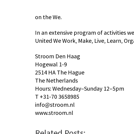
on the We.
In an extensive program of activities we 
United We Work, Make, Live, Learn, Orga
Stroom Den Haag
Hogewal 1-9
2514 HA The Hague
The Netherlands
Hours: Wednesday–Sunday 12–5pm
T +31-70 3658985
info@stroom.nl
www.stroom.nl
Related Posts: