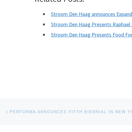
Stroom Den Haag announces Expande
Stroom Den Haag Presents Raphael Z
Stroom Den Haag Presents Food For
Post navigation
Previous post