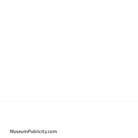
MuseumPublicity.com