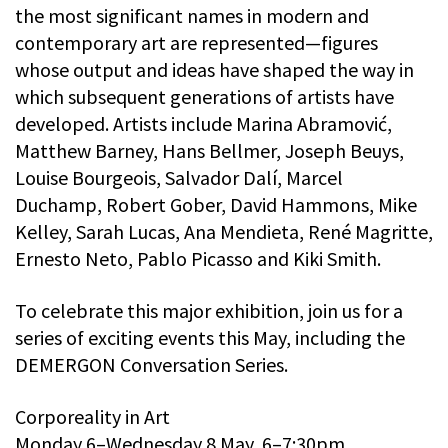
the most significant names in modern and
contemporary art are represented—figures
whose output and ideas have shaped the way in
which subsequent generations of artists have
developed. Artists include Marina Abramović,
Matthew Barney, Hans Bellmer, Joseph Beuys,
Louise Bourgeois, Salvador Dalí, Marcel
Duchamp, Robert Gober, David Hammons, Mike
Kelley, Sarah Lucas, Ana Mendieta, René Magritte,
Ernesto Neto, Pablo Picasso and Kiki Smith.
To celebrate this major exhibition, join us for a
series of exciting events this May, including the
DEMERGON Conversation Series.
Corporeality in Art
Monday 6–Wednesday 8 May, 6–7:30pm