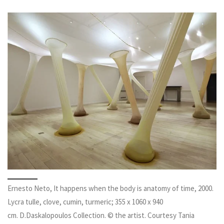
Ernesto Neto, It happens when the body is anatomy of time, 2000.
Lycra tulle, clove, cumin, turmeric; 355 x 1060 x 940
cm. D.Daskalopoulos Collection. © the artist. Courtesy Tania