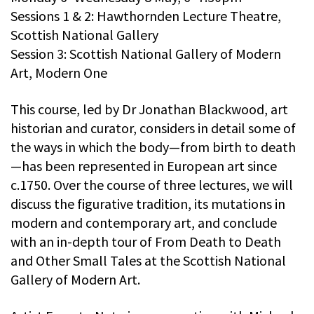
Sessions 1 & 2: Hawthornden Lecture Theatre,
Scottish National Gallery
Session 3: Scottish National Gallery of Modern
Art, Modern One
This course, led by Dr Jonathan Blackwood, art
historian and curator, considers in detail some of
the ways in which the body—from birth to death
—has been represented in European art since
c.1750. Over the course of three lectures, we will
discuss the figurative tradition, its mutations in
modern and contemporary art, and conclude
with an in-depth tour of From Death to Death
and Other Small Tales at the Scottish National
Gallery of Modern Art.