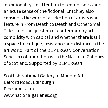
intentionality, an attention to sensuousness and
an acute sense of the fictional. Critchley also
considers the work of a selection of artists who
feature in From Death to Death and Other Small
Tales, and the question of contemporary art’s
complicity with capital and whether there is still
a space for critique, resistance and distance in the
art world. Part of the DEMERGON Conversation
Series in collaboration with the National Galleries
of Scotland. Supported by DEMERGON.
Scottish National Gallery of Modern Art
Belford Road, Edinburgh
Free admission
www.nationalgalleries.org