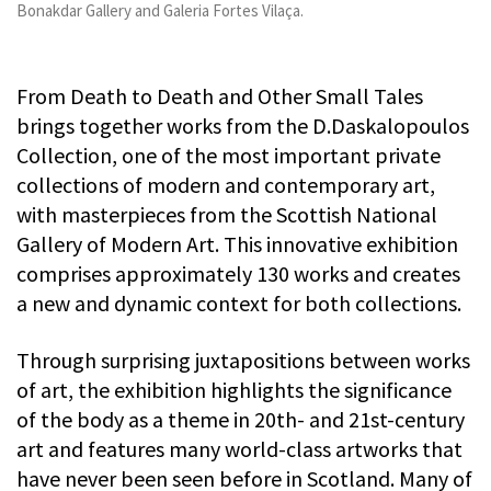
Bonakdar Gallery and Galeria Fortes Vilaça.
From Death to Death and Other Small Tales
brings together works from the D.Daskalopoulos
Collection, one of the most important private
collections of modern and contemporary art,
with masterpieces from the Scottish National
Gallery of Modern Art. This innovative exhibition
comprises approximately 130 works and creates
a new and dynamic context for both collections.
Through surprising juxtapositions between works
of art, the exhibition highlights the significance
of the body as a theme in 20th- and 21st-century
art and features many world-class artworks that
have never been seen before in Scotland. Many of