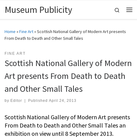
Museum Publicity
Skip to content
Search
Me
Home
»
Fine Art
»
Scottish National Gallery of Modern Art presents
From Death to Death and Other Small Tales
FINE ART
Scottish National Gallery of Modern
Art presents From Death to Death
and Other Small Tales
by
Editor
|
Published
April 24, 2013
Scottish National Gallery of Modern Art presents
From Death to Death and Other Small Tales an
exhibition on view until 8 September 2013.