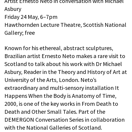
Artist Ernesto Neto in conversation with Michael
Asbury
Friday 24 May, 6–7pm
Hawthornden Lecture Theatre, Scottish National
Gallery; free
Known for his ethereal, abstract sculptures,
Brazilian artist Ernesto Neto makes a rare visit to
Scotland to talk about his work with Dr Michael
Asbury, Reader in the Theory and History of Art at
University of the Arts, London. Neto’s
extraordinary and multi-sensory installation It
Happens When the Body is Anatomy of Time,
2000, is one of the key works in From Death to
Death and Other Small Tales. Part of the
DEMERGON Conversation Series in collaboration
with the National Galleries of Scotland.