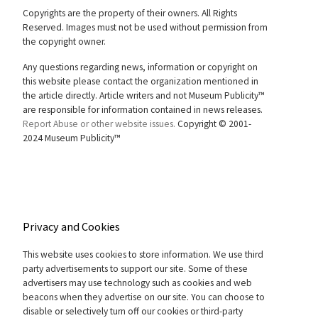
Copyrights are the property of their owners. All Rights
Reserved. Images must not be used without permission from
the copyright owner.
Any questions regarding news, information or copyright on
this website please contact the organization mentioned in
the article directly. Article writers and not Museum Publicity™
are responsible for information contained in news releases.
Report Abuse or other website issues.
Copyright © 2001-
2024 Museum Publicity™
Privacy and Cookies
This website uses cookies to store information. We use third
party advertisements to support our site. Some of these
advertisers may use technology such as cookies and web
beacons when they advertise on our site. You can choose to
disable or selectively turn off our cookies or third-party