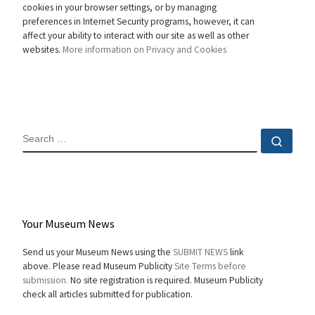
cookies in your browser settings, or by managing
preferences in Internet Security programs, however, it can
affect your ability to interact with our site as well as other
websites.
More information on Privacy and Cookies
SEARCH
Sear
Your Museum News
Send us your Museum News using the
SUBMIT NEWS
link
above. Please read Museum Publicity
Site Terms before
submission.
No site registration is required. Museum Publicity
check all articles submitted for publication.