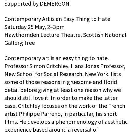
Supported by DEMERGON.
Contemporary Art is an Easy Thing to Hate
Saturday 25 May, 2–3pm
Hawthornden Lecture Theatre, Scottish National
Gallery; free
Contemporary art is an easy thing to hate.
Professor Simon Critchley, Hans Jonas Professor,
New School for Social Research, New York, lists
some of those reasons in gruesome and florid
detail before giving at least one reason why we
should still love it. In order to make the latter
case, Critchley focuses on the work of the French
artist Philippe Parreno, in particular, his short
films. He develops a phenomenology of aesthetic
experience based around a reversal of