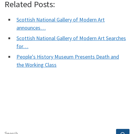
Related Posts:
Scottish National Gallery of Modern Art
announces…
Scottish National Gallery of Modern Art Searches
for…
People's History Museum Presents Death and
the Working Class
SEARCH
Se