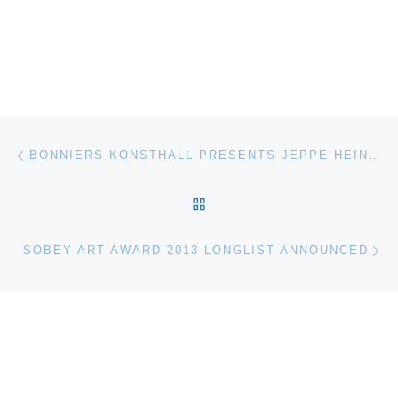
Post navigation
Previous post
BONNIERS KONSTHALL PRESENTS JEPPE HEIN: A SMILE FOR YOU
BACK TO POST LIST
Ne
SOBEY ART AWARD 2013 LONGLIST ANNOUNCED