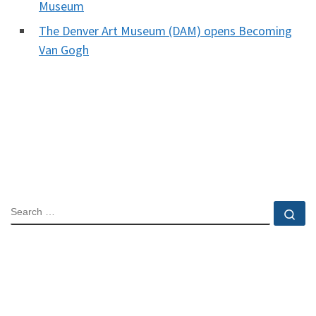
Museum
The Denver Art Museum (DAM) opens Becoming
Van Gogh
SEARCH
Se