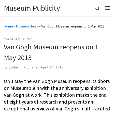
Museum Publicity
Skip to content
Search
Me
Home
»
Museum News
»
Van Gogh Museum reopens on 1 May 2013
MUSEUM NEWS
Van Gogh Museum reopens on 1
May 2013
by
Editor
|
Published
April 27, 2013
On 1 May the Van Gogh Museum reopens its doors
on Museumplein with the anniversary exhibition
Van Gogh at work. This exhibition marks the end
of eight years of research and presents an
exceptional overview of Van Gogh’s multi-faceted