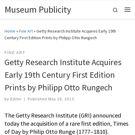
Museum Publicity
Skip to content
Search
Me
Home
»
Fine Art
»
Getty Research Institute Acquires Early 19th
Century First Edition Prints by Philipp Otto Rungech
FINE ART
Getty Research Institute Acquires
Early 19th Century First Edition
Prints by Philipp Otto Rungech
by
Editor
|
Published
May 28, 2013
The Getty Research Institute (GRI) announced
today the acquisition of a rare first edition, Times
of Day by Philip Otto Runge (1777–1810).