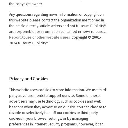
the copyright owner.
Any questions regarding news, information or copyright on
this website please contact the organization mentioned in
the article directly. Article writers and not Museum Publicity™
are responsible for information contained in news releases.
Report Abuse or other website issues.
Copyright © 2001-
2024 Museum Publicity™
Privacy and Cookies
This website uses cookies to store information. We use third
party advertisements to support our site. Some of these
advertisers may use technology such as cookies and web
beacons when they advertise on our site. You can choose to
disable or selectively turn off our cookies or third-party
cookies in your browser settings, or by managing
preferences in Internet Security programs, however, it can