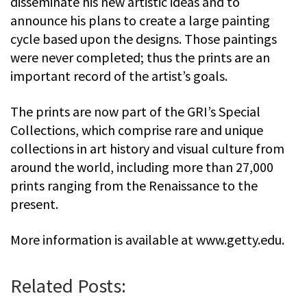
disseminate his new artistic ideas and to
announce his plans to create a large painting
cycle based upon the designs. Those paintings
were never completed; thus the prints are an
important record of the artist’s goals.
The prints are now part of the GRI’s Special
Collections, which comprise rare and unique
collections in art history and visual culture from
around the world, including more than 27,000
prints ranging from the Renaissance to the
present.
More information is available at www.getty.edu.
Related Posts: