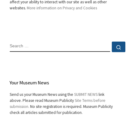
affect your ability to interact with our site as well as other
websites.
More information on Privacy and Cookies
SEARCH
Sear
Your Museum News
Send us your Museum News using the
SUBMIT NEWS
link
above. Please read Museum Publicity
Site Terms before
submission.
No site registration is required. Museum Publicity
check all articles submitted for publication.