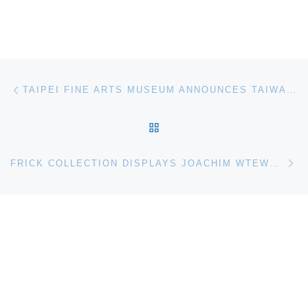
Post navigation
Previous post
TAIPEI FINE ARTS MUSEUM ANNOUNCES TAIWAN PAVILION AT THE VENICE BIENNALE
BACK TO POST LIST
Ne
FRICK COLLECTION DISPLAYS JOACHIM WTEWAELS ADAM AND EVE