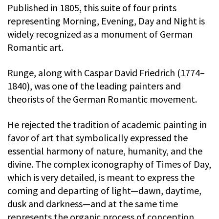
Published in 1805, this suite of four prints
representing Morning, Evening, Day and Night is
widely recognized as a monument of German
Romantic art.
Runge, along with Caspar David Friedrich (1774–
1840), was one of the leading painters and
theorists of the German Romantic movement.
He rejected the tradition of academic painting in
favor of art that symbolically expressed the
essential harmony of nature, humanity, and the
divine. The complex iconography of Times of Day,
which is very detailed, is meant to express the
coming and departing of light—dawn, daytime,
dusk and darkness—and at the same time
represents the organic process of conception,