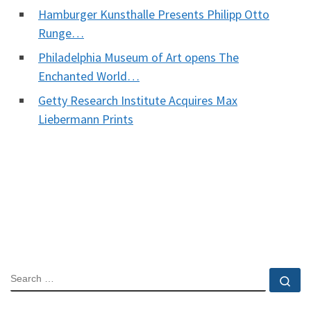
Hamburger Kunsthalle Presents Philipp Otto
Runge…
Philadelphia Museum of Art opens The
Enchanted World…
Getty Research Institute Acquires Max
Liebermann Prints
SEARCH
Se