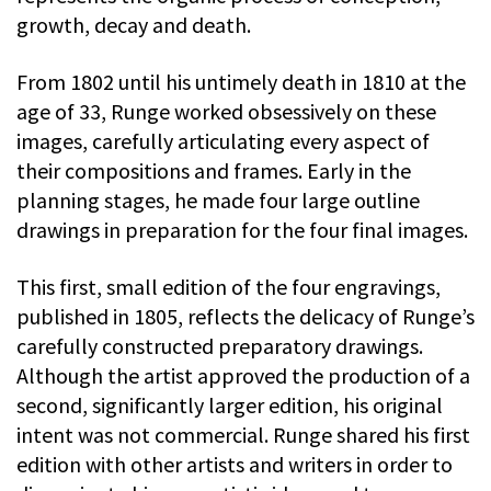
growth, decay and death.
From 1802 until his untimely death in 1810 at the
age of 33, Runge worked obsessively on these
images, carefully articulating every aspect of
their compositions and frames. Early in the
planning stages, he made four large outline
drawings in preparation for the four final images.
This first, small edition of the four engravings,
published in 1805, reflects the delicacy of Runge’s
carefully constructed preparatory drawings.
Although the artist approved the production of a
second, significantly larger edition, his original
intent was not commercial. Runge shared his first
edition with other artists and writers in order to