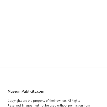
MuseumPublicity.com
Copyrights are the property of their owners. All Rights
Reserved. Images must not be used without permission from