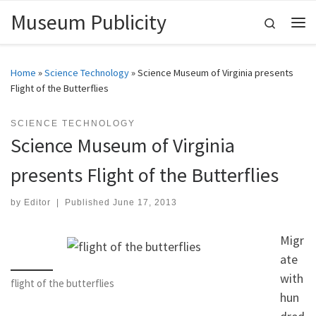
Museum Publicity
Skip to content
Search
Me
Home
»
Science Technology
»
Science Museum of Virginia presents
Flight of the Butterflies
SCIENCE TECHNOLOGY
Science Museum of Virginia
presents Flight of the Butterflies
by
Editor
|
Published
June 17, 2013
Migr
ate
with
flight of the butterflies
hun