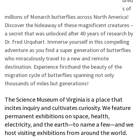
dred
s of
millions of Monarch butterflies across North America!
Discover the hideaway of these magnificent creatures –
a secret that was unlocked after 40 years of research by
Dr. Fred Urquhart. Immerse yourself in this compelling
adventure as you find a super generation of butterflies
who miraculously travel to a new and remote
destination. Experience firsthand the beauty of the
migration cycle of butterflies spanning not only
thousands of miles but generations!
The Science Museum of Virginia is a place that
incites inquiry and cultivates curiosity. We feature
permanent exhibitions on space, health,
electricity, and the earth—to name a few—and we
host visiting exhibitions from around the world.