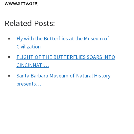
www.smv.org
Related Posts:
Fly with the Butterflies at the Museum of
Civilization
FLIGHT OF THE BUTTERFLIES SOARS INTO
CINCINNATI…
Santa Barbara Museum of Natural History
presents…