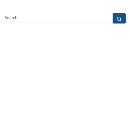
SEARCH
Se