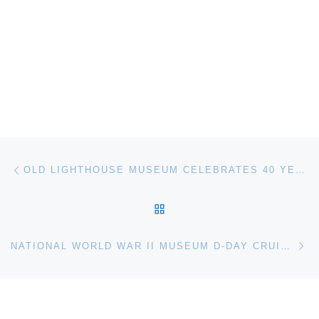
Post navigation
Previous post
OLD LIGHTHOUSE MUSEUM CELEBRATES 40 YEARS
BACK TO POST LIST
Ne
NATIONAL WORLD WAR II MUSEUM D-DAY CRUISE 2014