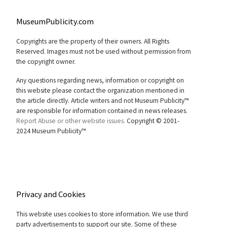
MuseumPublicity.com
Copyrights are the property of their owners. All Rights
Reserved. Images must not be used without permission from
the copyright owner.
Any questions regarding news, information or copyright on
this website please contact the organization mentioned in
the article directly. Article writers and not Museum Publicity™
are responsible for information contained in news releases.
Report Abuse or other website issues.
Copyright © 2001-
2024 Museum Publicity™
Privacy and Cookies
This website uses cookies to store information. We use third
party advertisements to support our site. Some of these