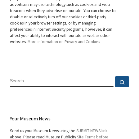
advertisers may use technology such as cookies and web
beacons when they advertise on our site. You can choose to
disable or selectively turn off our cookies or third-party
cookies in your browser settings, or by managing
preferences in Internet Security programs, however, it can
affect your ability to interact with our site as well as other
websites.
More information on Privacy and Cookies
SEARCH
Sear
Your Museum News
Send us your Museum News using the
SUBMIT NEWS
link
above. Please read Museum Publicity
Site Terms before