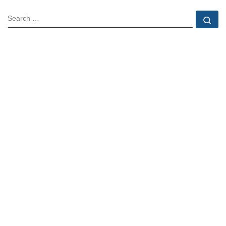
SEARCH
Se