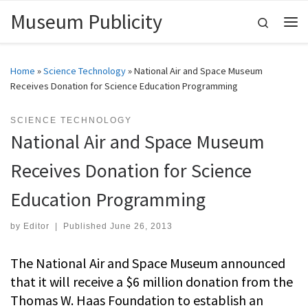
Museum Publicity
Skip to content
Search
Me
Home
»
Science Technology
»
National Air and Space Museum
Receives Donation for Science Education Programming
SCIENCE TECHNOLOGY
National Air and Space Museum
Receives Donation for Science
Education Programming
by
Editor
|
Published
June 26, 2013
The National Air and Space Museum announced
that it will receive a $6 million donation from the
Thomas W. Haas Foundation to establish an