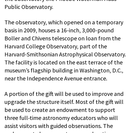
Public Observatory.
The observatory, which opened on a temporary
basis in 2009, houses a 16-inch, 3,000-pound
Boller and Chivens telescope on loan from the
Harvard College Observatory, part of the
Harvard-Smithsonian Astrophysical Observatory.
The facility is located on the east terrace of the
museum’s flagship building in Washington, D.C.,
near the Independence Avenue entrance.
A portion of the gift will be used to improve and
upgrade the structure itself. Most of the gift will
be used to create an endowment to support
three full-time astronomy educators who will
assist visitors with guided observations. The