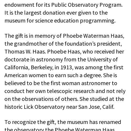
endowment for its Public Observatory Program.
It is the largest donation ever given to the
museum for science education programming.
The gift is in memory of Phoebe Waterman Haas,
the grandmother of the foundation’s president,
Thomas W. Haas. Phoebe Haas, who received her
doctorate in astronomy from the University of
California, Berkeley, in 1913, was among the first
American women to earn such a degree. She is
believed to be the first woman astronomer to
conduct her own telescopic research and not rely
on the observations of others. She studied at the
historic Lick Observatory near San Jose, Calif.
To recognize the gift, the museum has renamed
the observatory the Phoebe Waterman Haas