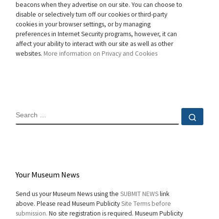
beacons when they advertise on our site. You can choose to
disable or selectively turn off our cookies or third-party
cookies in your browser settings, or by managing
preferences in Internet Security programs, however, it can
affect your ability to interact with our site as well as other
websites.
More information on Privacy and Cookies
SEARCH
Sear
Your Museum News
Send us your Museum News using the
SUBMIT NEWS
link
above. Please read Museum Publicity
Site Terms before
submission.
No site registration is required. Museum Publicity