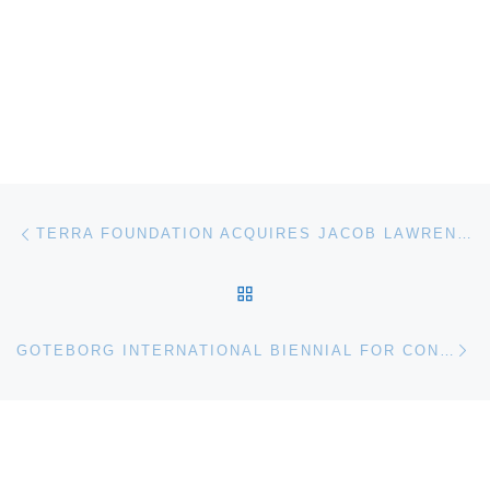
Post navigation
Previous post
TERRA FOUNDATION ACQUIRES JACOB LAWRENCE PAINTING
BACK TO POST LIST
Ne
GOTEBORG INTERNATIONAL BIENNIAL FOR CONTEMPORARY ART