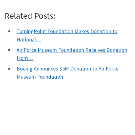
Related Posts:
TurningPoint Foundation Makes Donation to
National…
Air Force Museum Foundation Receives Donation
from…
Boeing Announces $5M Donation to Air Force
Museum Foundation