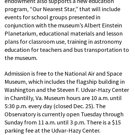
endowment also supports a new education
program, “Our Nearest Star,” that will include
events for school groups presented in
conjunction with the museum’s Albert Einstein
Planetarium, educational materials and lesson
plans for classroom use, training in astronomy
education for teachers and bus transportation to
the museum.
Admission is free to the National Air and Space
Museum, which includes the flagship building in
Washington and the Steven F. Udvar-Hazy Center
in Chantilly, Va. Museum hours are 10 a.m. until
5:30 p.m. every day (closed Dec. 25). The
Observatory is currently open Tuesday through
Sunday from 11 a.m. until 3 p.m. There is a $15
parking fee at the Udvar-Hazy Center.