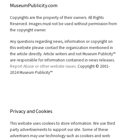
MuseumPublicity.com
Copyrights are the property of their owners. All Rights
Reserved. Images must not be used without permission from
the copyright owner.
Any questions regarding news, information or copyright on
this website please contact the organization mentioned in
the article directly. Article writers and not Museum Publicity™
are responsible for information contained in news releases.
Report Abuse or other website issues.
Copyright © 2001-
2024 Museum Publicity™
Privacy and Cookies
This website uses cookies to store information. We use third
party advertisements to support our site. Some of these
advertisers may use technology such as cookies and web