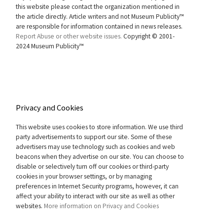
this website please contact the organization mentioned in
the article directly. Article writers and not Museum Publicity™
are responsible for information contained in news releases.
Report Abuse or other website issues.
Copyright © 2001-
2024 Museum Publicity™
Privacy and Cookies
This website uses cookies to store information. We use third
party advertisements to support our site. Some of these
advertisers may use technology such as cookies and web
beacons when they advertise on our site. You can choose to
disable or selectively turn off our cookies or third-party
cookies in your browser settings, or by managing
preferences in Internet Security programs, however, it can
affect your ability to interact with our site as well as other
websites.
More information on Privacy and Cookies