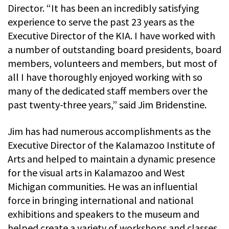
Director. “It has been an incredibly satisfying
experience to serve the past 23 years as the
Executive Director of the KIA. I have worked with
a number of outstanding board presidents, board
members, volunteers and members, but most of
all I have thoroughly enjoyed working with so
many of the dedicated staff members over the
past twenty-three years,” said Jim Bridenstine.
Jim has had numerous accomplishments as the
Executive Director of the Kalamazoo Institute of
Arts and helped to maintain a dynamic presence
for the visual arts in Kalamazoo and West
Michigan communities. He was an influential
force in bringing international and national
exhibitions and speakers to the museum and
helped create a variety of workshops and classes