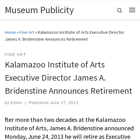
Museum Publicity
Skip to content
Search
Me
Home
»
Fine Art
»
Kalamazoo Institute of Arts Executive Director
James A. Bridenstine Announces Retirement
FINE ART
Kalamazoo Institute of Arts
Executive Director James A.
Bridenstine Announces Retirement
by
Editor
|
Published
June 27, 2013
fter more than two decades at the Kalamazoo
Institute of Arts, James A. Bridenstine announced
Monday, June 24, 2013 he will retire as Executive