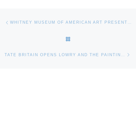
Post navigation
Previous post
WHITNEY MUSEUM OF AMERICAN ART PRESENTS SCRIM VEIL—BLACK RECTANGLE—NATURAL LIGHT BY ROBERT IRWIN
BACK TO POST LIST
Ne
TATE BRITAIN OPENS LOWRY AND THE PAINTING OF MODERN LIFE