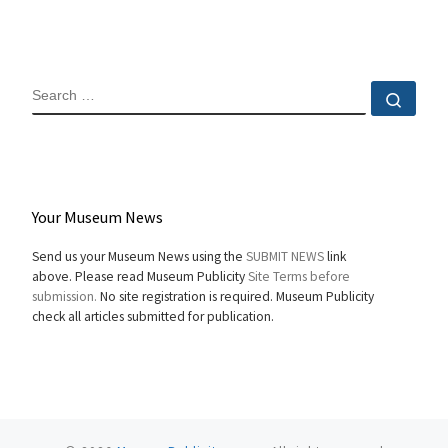
SEARCH
Sear
Your Museum News
Send us your Museum News using the
SUBMIT NEWS
link
above. Please read Museum Publicity
Site Terms before
submission.
No site registration is required. Museum Publicity
check all articles submitted for publication.