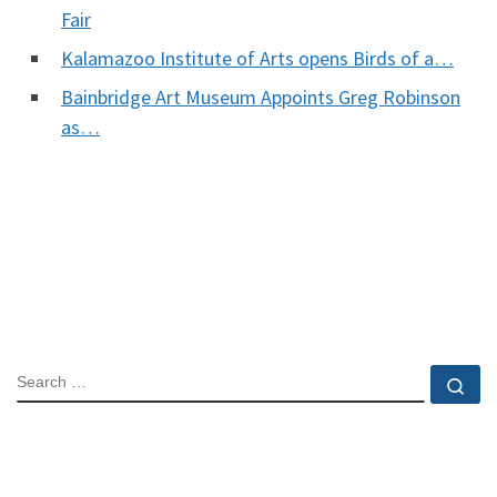
Fair
Kalamazoo Institute of Arts opens Birds of a…
Bainbridge Art Museum Appoints Greg Robinson
as…
SEARCH
Se