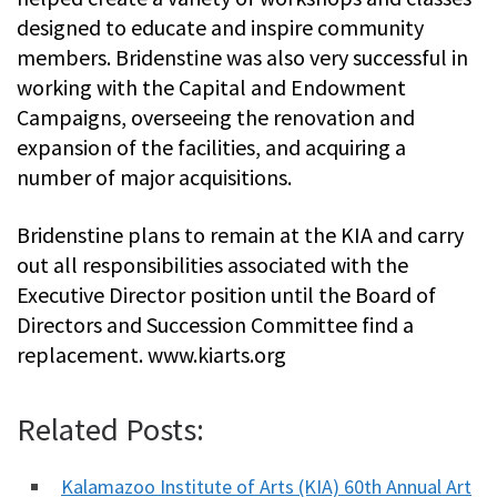
designed to educate and inspire community
members. Bridenstine was also very successful in
working with the Capital and Endowment
Campaigns, overseeing the renovation and
expansion of the facilities, and acquiring a
number of major acquisitions.
Bridenstine plans to remain at the KIA and carry
out all responsibilities associated with the
Executive Director position until the Board of
Directors and Succession Committee find a
replacement. www.kiarts.org
Related Posts:
Kalamazoo Institute of Arts (KIA) 60th Annual Art