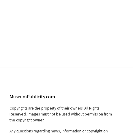
MuseumPublicity.com
Copyrights are the property of their owners. All Rights
Reserved. Images must not be used without permission from
the copyright owner.
Any questions regarding news, information or copyright on