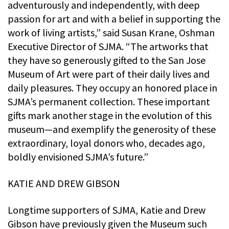
adventurously and independently, with deep
passion for art and with a belief in supporting the
work of living artists,” said Susan Krane, Oshman
Executive Director of SJMA. “The artworks that
they have so generously gifted to the San Jose
Museum of Art were part of their daily lives and
daily pleasures. They occupy an honored place in
SJMA’s permanent collection. These important
gifts mark another stage in the evolution of this
museum—and exemplify the generosity of these
extraordinary, loyal donors who, decades ago,
boldly envisioned SJMA’s future.”
KATIE AND DREW GIBSON
Longtime supporters of SJMA, Katie and Drew
Gibson have previously given the Museum such