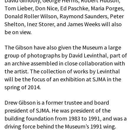
David Gilhooly, George Herms, Robert Hudson,
Tom Lieber, Don Nice, Ed Paschke, Maria Porges,
Donald Roller Wilson, Raymond Saunders, Peter
Shelton, Inez Storer, and James Weeks will also
be on view.
The Gibson have also given the Museum a large
group of photographs by David Levinthal, part of
an archive assembled in close collaboration with
the artist. The collection of works by Levinthal
will be the focus of an exhibition at SJMA in the
spring of 2014.
Drew Gibson is a former trustee and board
president of SJMA. He was president of the
building foundation from 1983 to 1991, and was a
driving force behind the Museum’s 1991 wing.