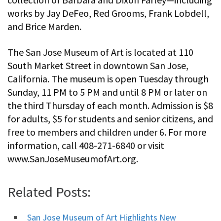
works by Jay DeFeo, Red Grooms, Frank Lobdell,
and Brice Marden.
The San Jose Museum of Art is located at 110
South Market Street in downtown San Jose,
California. The museum is open Tuesday through
Sunday, 11 PM to 5 PM and until 8 PM or later on
the third Thursday of each month. Admission is $8
for adults, $5 for students and senior citizens, and
free to members and children under 6. For more
information, call 408-271-6840 or visit
www.SanJoseMuseumofArt.org.
Related Posts:
San Jose Museum of Art Highlights New