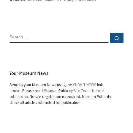
SEARCH
Sear
Your Museum News
Send us your Museum News using the
SUBMIT NEWS
link
above. Please read Museum Publicity
Site Terms before
submission.
No site registration is required. Museum Publicity
check all articles submitted for publication.