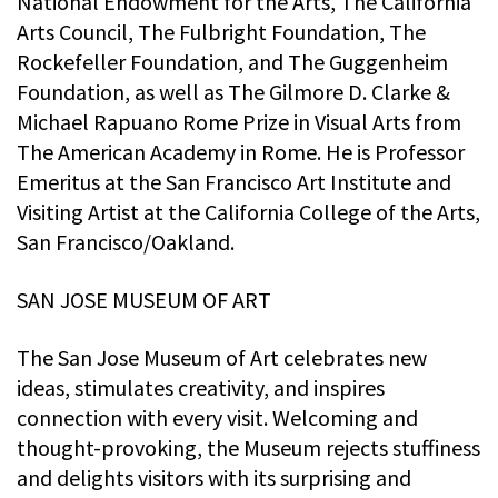
National Endowment for the Arts, The California
Arts Council, The Fulbright Foundation, The
Rockefeller Foundation, and The Guggenheim
Foundation, as well as The Gilmore D. Clarke &
Michael Rapuano Rome Prize in Visual Arts from
The American Academy in Rome. He is Professor
Emeritus at the San Francisco Art Institute and
Visiting Artist at the California College of the Arts,
San Francisco/Oakland.
SAN JOSE MUSEUM OF ART
The San Jose Museum of Art celebrates new
ideas, stimulates creativity, and inspires
connection with every visit. Welcoming and
thought-provoking, the Museum rejects stuffiness
and delights visitors with its surprising and