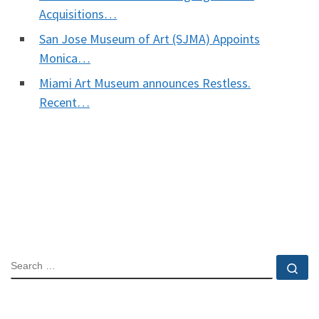
Acquisitions…
San Jose Museum of Art (SJMA) Appoints
Monica…
Miami Art Museum announces Restless.
Recent…
SEARCH
Se