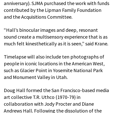
anniversary). SJMA purchased the work with funds
contributed by the Lipman Family Foundation
and the Acquisitions Committee.
“Hall’s binocular images and deep, resonant
sound create a multisensory experience that is as
much felt kinesthetically as it is seen,” said Krane.
Timelapse will also include ten photographs of
people in iconic locations in the American West,
such as Glacier Point in Yosemite National Park
and Monument Valley in Utah.
Doug Hall formed the San Francisco-based media
art collective T.R. Uthco (1970-79) in
collaboration with Jody Procter and Diane
Andrews Hall. Following the dissolution of the