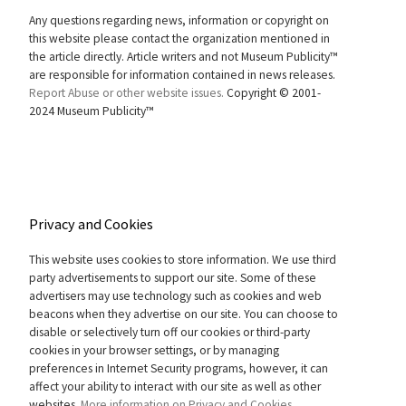
Any questions regarding news, information or copyright on
this website please contact the organization mentioned in
the article directly. Article writers and not Museum Publicity™
are responsible for information contained in news releases.
Report Abuse or other website issues.
Copyright © 2001-
2024 Museum Publicity™
Privacy and Cookies
This website uses cookies to store information. We use third
party advertisements to support our site. Some of these
advertisers may use technology such as cookies and web
beacons when they advertise on our site. You can choose to
disable or selectively turn off our cookies or third-party
cookies in your browser settings, or by managing
preferences in Internet Security programs, however, it can
affect your ability to interact with our site as well as other
websites.
More information on Privacy and Cookies