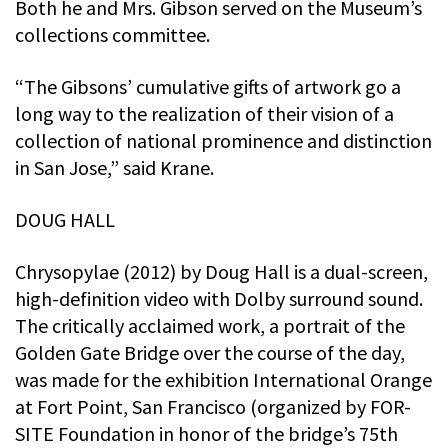
Both he and Mrs. Gibson served on the Museum’s
collections committee.
“The Gibsons’ cumulative gifts of artwork go a
long way to the realization of their vision of a
collection of national prominence and distinction
in San Jose,” said Krane.
DOUG HALL
Chrysopylae (2012) by Doug Hall is a dual-screen,
high-definition video with Dolby surround sound.
The critically acclaimed work, a portrait of the
Golden Gate Bridge over the course of the day,
was made for the exhibition International Orange
at Fort Point, San Francisco (organized by FOR-
SITE Foundation in honor of the bridge’s 75th