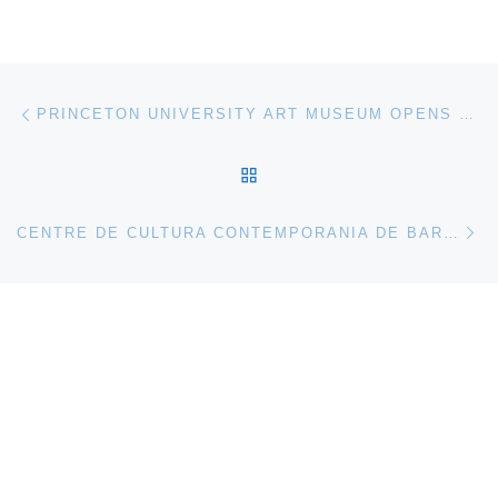
Post navigation
Previous post
PRINCETON UNIVERSITY ART MUSEUM OPENS FACES AND FACETS: RECENT ACQUISITIONS
BACK TO POST LIST
Ne
CENTRE DE CULTURA CONTEMPORANIA DE BARCELONA PRESENTS PASOLINI ROMA