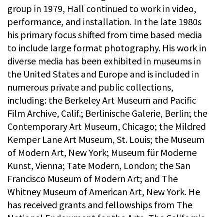
group in 1979, Hall continued to work in video,
performance, and installation. In the late 1980s
his primary focus shifted from time based media
to include large format photography. His work in
diverse media has been exhibited in museums in
the United States and Europe and is included in
numerous private and public collections,
including: the Berkeley Art Museum and Pacific
Film Archive, Calif.; Berlinische Galerie, Berlin; the
Contemporary Art Museum, Chicago; the Mildred
Kemper Lane Art Museum, St. Louis; the Museum
of Modern Art, New York; Museum für Moderne
Kunst, Vienna; Tate Modern, London; the San
Francisco Museum of Modern Art; and The
Whitney Museum of American Art, New York. He
has received grants and fellowships from The