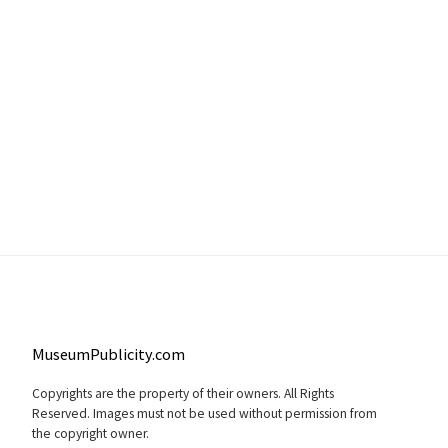
MuseumPublicity.com
Copyrights are the property of their owners. All Rights
Reserved. Images must not be used without permission from
the copyright owner.