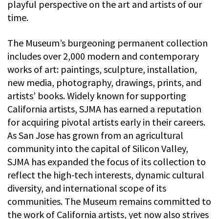
playful perspective on the art and artists of our
time.
The Museum’s burgeoning permanent collection
includes over 2,000 modern and contemporary
works of art: paintings, sculpture, installation,
new media, photography, drawings, prints, and
artists’ books. Widely known for supporting
California artists, SJMA has earned a reputation
for acquiring pivotal artists early in their careers.
As San Jose has grown from an agricultural
community into the capital of Silicon Valley,
SJMA has expanded the focus of its collection to
reflect the high-tech interests, dynamic cultural
diversity, and international scope of its
communities. The Museum remains committed to
the work of California artists, yet now also strives