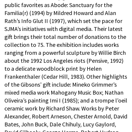
public favorites as Abode: Sanctuary for the
Familia(r) (1994) by Mildred Howard and Alan
Rath’s Info Glut II (1997), which set the pace for
SJMA’s initiatives with digital media. Their latest
gift brings their total number of donations to the
collection to 75. The exhibition includes works
ranging from a powerful sculpture by Willie Birch
about the 1992 Los Angeles riots (Pensive, 1992)
to a delicate woodblock print by Helen
Frankenthaler (Cedar Hill, 1983). Other highlights
of the Gibsons’ gift include: Mineko Grimmer’s
mixed media work Mahogany Music Box; Nathan
Oliveira’s painting Imi I (1985); and a trompe l’oeil
ceramic work by Richard Shaw. Works by Peter
Alexander, Robert Arneson, Chester Arnold, David
Bates, John Buck, Dale Chihuly, Lucy Gaylord,