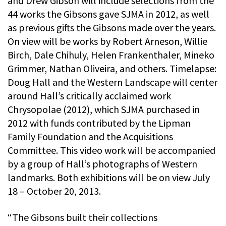
and Drew Gibson will include selections from the
44 works the Gibsons gave SJMA in 2012, as well
as previous gifts the Gibsons made over the years.
On view will be works by Robert Arneson, Willie
Birch, Dale Chihuly, Helen Frankenthaler, Mineko
Grimmer, Nathan Oliveira, and others. Timelapse:
Doug Hall and the Western Landscape will center
around Hall’s critically acclaimed work
Chrysopolae (2012), which SJMA purchased in
2012 with funds contributed by the Lipman
Family Foundation and the Acquisitions
Committee. This video work will be accompanied
by a group of Hall’s photographs of Western
landmarks. Both exhibitions will be on view July
18 – October 20, 2013.
“The Gibsons built their collections