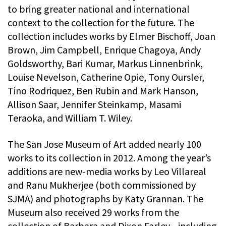
to bring greater national and international
context to the collection for the future. The
collection includes works by Elmer Bischoff, Joan
Brown, Jim Campbell, Enrique Chagoya, Andy
Goldsworthy, Bari Kumar, Markus Linnenbrink,
Louise Nevelson, Catherine Opie, Tony Oursler,
Tino Rodriquez, Ben Rubin and Mark Hanson,
Allison Saar, Jennifer Steinkamp, Masami
Teraoka, and William T. Wiley.
The San Jose Museum of Art added nearly 100
works to its collection in 2012. Among the year’s
additions are new-media works by Leo Villareal
and Ranu Mukherjee (both commissioned by
SJMA) and photographs by Katy Grannan. The
Museum also received 29 works from the
collection of Barbara and Dixon Farley—including