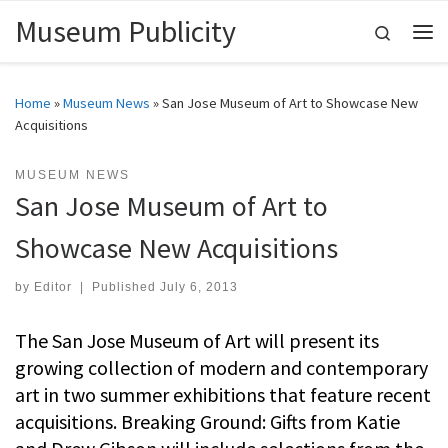
Museum Publicity
Skip to content
Search
Me
Home
»
Museum News
»
San Jose Museum of Art to Showcase New
Acquisitions
MUSEUM NEWS
San Jose Museum of Art to
Showcase New Acquisitions
by
Editor
|
Published
July 6, 2013
The San Jose Museum of Art will present its
growing collection of modern and contemporary
art in two summer exhibitions that feature recent
acquisitions. Breaking Ground: Gifts from Katie