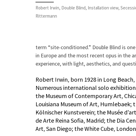
Robert Irwin, Double Blind, Installation view, Secessi
Rittermann
term “site-conditioned.” Double Blind is one 
in Europe and the most recent opus in the 
experience, with light, aesthetics, and questi
Robert Irwin, born 1928 in Long Beach, C
Numerous international solo exhibitio
the Museum of Contemporary Art, Chica
Louisiana Museum of Art, Humlebaek; t
Kölnischer Kunstverein; the Musée d’art
de Arte Reina Sofia, Madrid; the Dia C
Art, San Diego; the White Cube, London