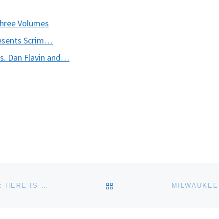
Three Volumes
esents Scrim…
ks. Dan Flavin and…
BACK TO POST LIST
EL MUSEO DEL BARRIO PRESENTS LA BIENAL 2013: HERE IS WHERE WE JUMP