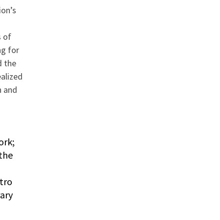
ion’s
a
 of
ng for
d the
ealized
n and
ork;
the
tro
rary