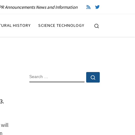
R Announcements News and Information
Search
TURAL HISTORY
SCIENCE TECHNOLOGY
SEARCH
Search …
3.
will
on