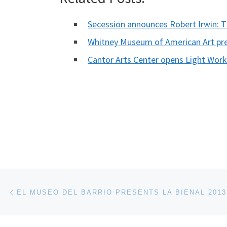
Secession announces Robert Irwin: 
Whitney Museum of American Art pr
Cantor Arts Center opens Light Wor
Post navigation
Previous post