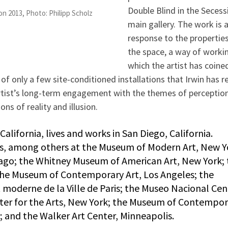
Double Blind in the Secess
on 2013, Photo: Philipp Scholz
main gallery. The work is 
response to the properties
the space, a way of worki
which the artist has coine
of only a few site-conditioned installations that Irwin has r
artist’s long-term engagement with the themes of perceptio
ons of reality and illusion.
alifornia, lives and works in San Diego, California.
ns, among others at the Museum of Modern Art, New Y
go; the Whitney Museum of American Art, New York; 
he Museum of Contemporary Art, Los Angeles; the
 moderne de la Ville de Paris; the Museo Nacional Cen
enter for the Arts, New York; the Museum of Contempo
; and the Walker Art Center, Minneapolis.