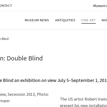
Museum P
ONTACT
MUSEUM NEWS
ANTIQUITIES
FINE ART
NA
 Blind
n: Double Blind
e Blind an exhibition on view July 5–September 1, 201
The US artist Robert Irwin 
present his new installati