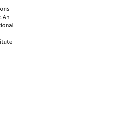
ions
. An
tional
itute