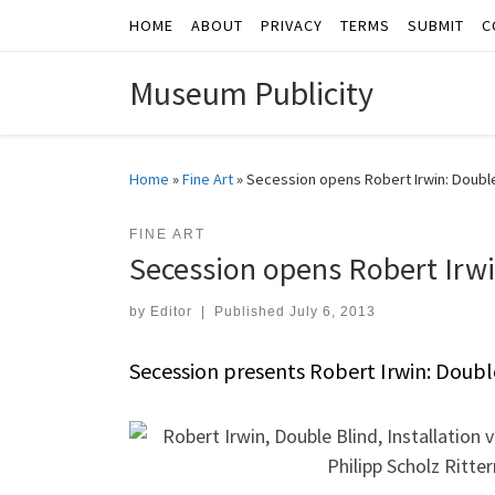
HOME
ABOUT
PRIVACY
TERMS
SUBMIT
C
Skip to content
Museum Publicity
Home
»
Fine Art
»
Secession opens Robert Irwin: Double
FINE ART
Secession opens Robert Irwi
by
Editor
|
Published
July 6, 2013
Secession presents Robert Irwin: Doubl