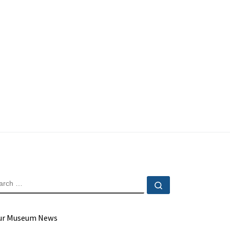
EARCH
Search …
ur Museum News