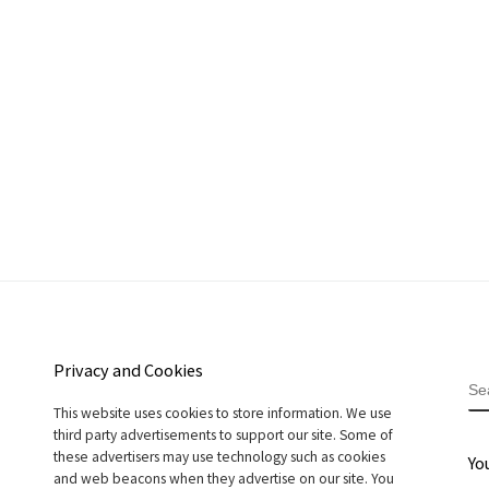
Privacy and Cookies
S
This website uses cookies to store information. We use
third party advertisements to support our site. Some of
these advertisers may use technology such as cookies
Yo
and web beacons when they advertise on our site. You