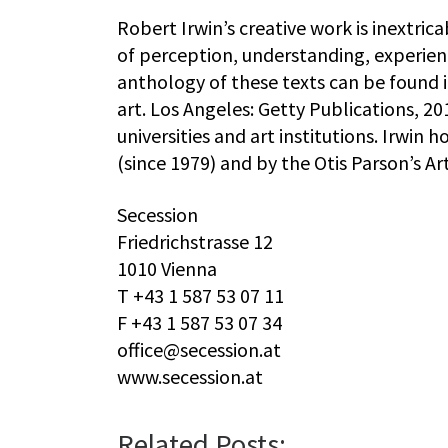
Robert Irwin’s creative work is inextric
of perception, understanding, experienc
anthology of these texts can be found 
art. Los Angeles: Getty Publications, 2
universities and art institutions. Irwin
(since 1979) and by the Otis Parson’s Art 
Secession
Friedrichstrasse 12
1010 Vienna
T +43 1 587 53 07 11
F +43 1 587 53 07 34
office@secession.at
www.secession.at
Related Posts: