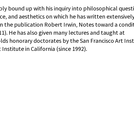
ably bound up with his inquiry into philosophical quest
e, and aesthetics on which he has written extensively
in the publication Robert Irwin, Notes toward a condi
011). He has also given many lectures and taught at
 holds honorary doctorates by the San Francisco Art Inst
Institute in California (since 1992).