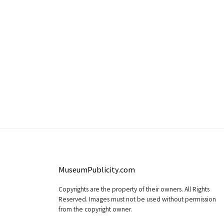
MuseumPublicity.com
Copyrights are the property of their owners. All Rights
Reserved. Images must not be used without permission
from the copyright owner.