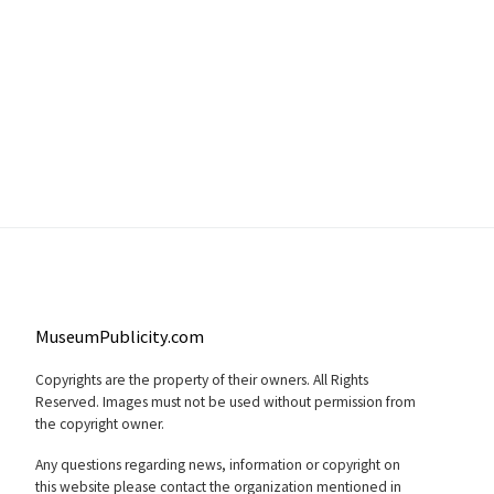
MuseumPublicity.com
Copyrights are the property of their owners. All Rights
Reserved. Images must not be used without permission from
the copyright owner.
Any questions regarding news, information or copyright on
this website please contact the organization mentioned in