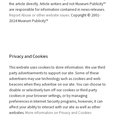
the article directly. Article writers and not Museum Publicity™
are responsible for information contained in news releases.
Report Abuse or other website issues.
Copyright © 2001-
2024 Museum Publicity™
Privacy and Cookies
This website uses cookies to store information. We use third
party advertisements to support our site. Some of these
advertisers may use technology such as cookies and web
beacons when they advertise on our site. You can choose to
disable or selectively turn off our cookies or third-party
cookies in your browser settings, or by managing
preferences in Internet Security programs, however, it can
affect your ability to interact with our site as well as other
websites.
More information on Privacy and Cookies