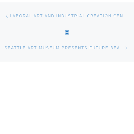
Post navigation
Previous post
LABORAL ART AND INDUSTRIAL CREATION CENTRE ANNOUNCES “PROJECT – PROCESS – PROTOTYPES AND INTERFACES”
BACK TO POST LIST
Ne
SEATTLE ART MUSEUM PRESENTS FUTURE BEAUTY: 30 YEARS OF JAPANESE FASHION