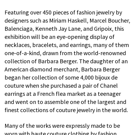
Featuring over 450 pieces of fashion jewelry by
designers such as Miriam Haskell, Marcel Boucher,
Balenciaga, Kenneth Jay Lane, and Gripoix, this
exhibition will be an eye-opening display of
necklaces, bracelets, and earrings, many of them
one-of-a-kind, drawn from the world-renowned
collection of Barbara Berger. The daughter of an
American diamond merchant, Barbara Berger
began her collection of some 4,000 bijoux de
couture when she purchased a pair of Chanel
earrings at a French flea market as a teenager
and went on to assemble one of the largest and
finest collections of couture jewelry in the world.
Many of the works were expressly made to be
worn with haute couture clothing by fashion