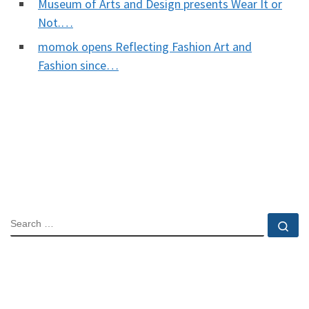
Museum of Arts and Design presents Wear It or
Not.…
momok opens Reflecting Fashion Art and
Fashion since…
SEARCH
Se