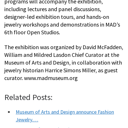
programs will accompany the exhibition,
including lectures and panel discussions,
designer-led exhibition tours, and hands-on
jewelry workshops and demonstrations in MAD’s
6th floor Open Studios.
The exhibition was organized by David McFadden,
William and Mildred Lasdon Chief Curator at the
Museum of Arts and Design, in collaboration with
jewelry historian Harrice Simons Miller, as guest
curator. www.madmuseum.org
Related Posts:
Museum of Arts and Design announce Fashion
Jewelry.…