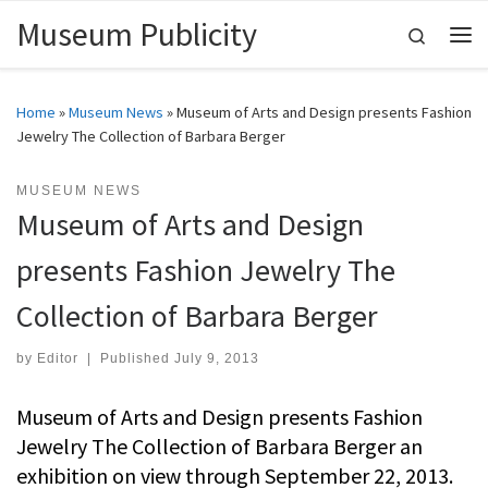
Museum Publicity
Skip to content
Search
Me
Home
»
Museum News
»
Museum of Arts and Design presents Fashion
Jewelry The Collection of Barbara Berger
MUSEUM NEWS
Museum of Arts and Design
presents Fashion Jewelry The
Collection of Barbara Berger
by
Editor
|
Published
July 9, 2013
Museum of Arts and Design presents Fashion
Jewelry The Collection of Barbara Berger an
exhibition on view through September 22, 2013.