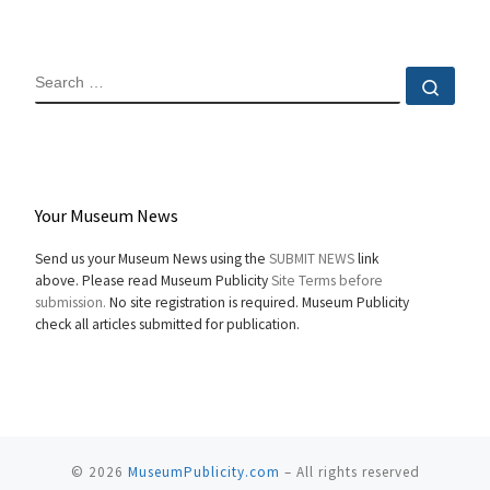
SEARCH
Sear
Your Museum News
Send us your Museum News using the
SUBMIT NEWS
link
above. Please read Museum Publicity
Site Terms before
submission.
No site registration is required. Museum Publicity
check all articles submitted for publication.
© 2026
MuseumPublicity.com
–
All rights reserved