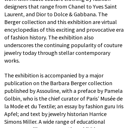
designers that range from Chanel to Yves Saint
Laurent, and Dior to Dolce & Gabbana. The
Berger collection and this exhibition are virtual
encyclopedias of this exciting and provocative era
of fashion history. The exhibition also
underscores the continuing popularity of couture
jewelry today through stellar contemporary
works.
The exhibition is accompanied by a major
publication on the Barbara Berger collection
published by Assouline, with a preface by Pamela
Golbin, who is the chief curator of Paris’ Musée de
la Mode et du Textile; an essay by fashion guru Iris
Apfel; and text by jewelry historian Harrice
Simons Miller. A wide range of educational