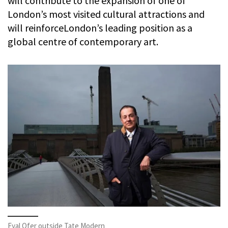
will contribute to the expansion of one of
London’s most visited cultural attractions and
will reinforceLondon’s leading position as a
global centre of contemporary art.
Eyal Ofer outside Tate Modern