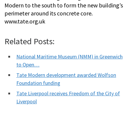
Modern to the south to form the new building’s
perimeter around its concrete core.
www.tate.org.uk
Related Posts:
National Maritime Museum (NMM) in Greenwich
to Open…
Tate Modern development awarded Wolfson
Foundation funding
Tate Liverpool receives Freedom of the City of
Liverpool