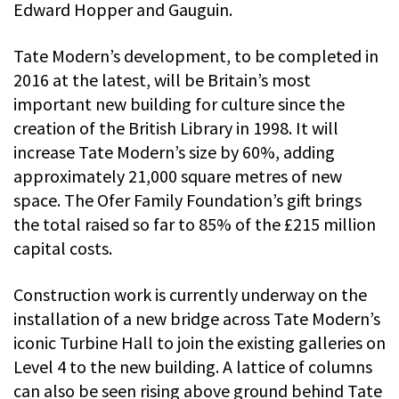
Edward Hopper and Gauguin.
Tate Modern’s development, to be completed in
2016 at the latest, will be Britain’s most
important new building for culture since the
creation of the British Library in 1998. It will
increase Tate Modern’s size by 60%, adding
approximately 21,000 square metres of new
space. The Ofer Family Foundation’s gift brings
the total raised so far to 85% of the £215 million
capital costs.
Construction work is currently underway on the
installation of a new bridge across Tate Modern’s
iconic Turbine Hall to join the existing galleries on
Level 4 to the new building. A lattice of columns
can also be seen rising above ground behind Tate