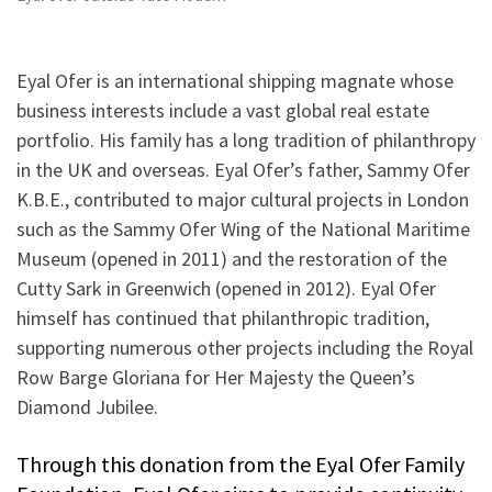
Eyal Ofer is an international shipping magnate whose
business interests include a vast global real estate
portfolio. His family has a long tradition of philanthropy
in the UK and overseas. Eyal Ofer’s father, Sammy Ofer
K.B.E., contributed to major cultural projects in London
such as the Sammy Ofer Wing of the National Maritime
Museum (opened in 2011) and the restoration of the
Cutty Sark in Greenwich (opened in 2012). Eyal Ofer
himself has continued that philanthropic tradition,
supporting numerous other projects including the Royal
Row Barge Gloriana for Her Majesty the Queen’s
Diamond Jubilee.
Through this donation from the Eyal Ofer Family