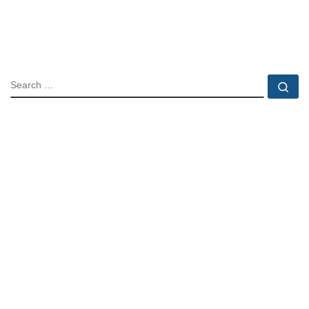
SEARCH
Se