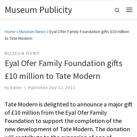
Museum Publicity
Skip to content
Search
Me
Home
»
Museum News
»
Eyal Ofer Family Foundation gifts £10 million
to Tate Modern
MUSEUM NEWS
Eyal Ofer Family Foundation gifts
£10 million to Tate Modern
by
Editor
|
Published
July 12, 2013
Tate Modern is delighted to announce a major gift
of £10 million from the Eyal Ofer Family
Foundation to support the completion of the
new development of Tate Modern. The donation