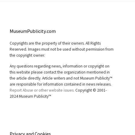
MuseumPublicity.com
Copyrights are the property of their owners. All Rights
Reserved. Images must not be used without permission from
the copyright owner.
Any questions regarding news, information or copyright on
this website please contact the organization mentioned in
the article directly. Article writers and not Museum Publicity™
are responsible for information contained in news releases.
Report Abuse or other website issues.
Copyright © 2001-
2024 Museum Publicity™
Privacy and Cookies