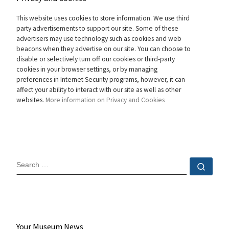
This website uses cookies to store information. We use third
party advertisements to support our site. Some of these
advertisers may use technology such as cookies and web
beacons when they advertise on our site. You can choose to
disable or selectively turn off our cookies or third-party
cookies in your browser settings, or by managing
preferences in Internet Security programs, however, it can
affect your ability to interact with our site as well as other
websites.
More information on Privacy and Cookies
SEARCH
Sear
Your Museum News