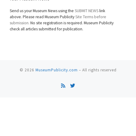
Send us your Museum News using the
SUBMIT NEWS
link
above. Please read Museum Publicity
Site Terms before
submission.
No site registration is required. Museum Publicity
check all articles submitted for publication.
© 2026
MuseumPublicity.com
–
All rights reserved