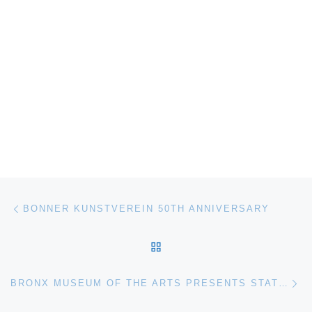
Post navigation
Previous post
BONNER KUNSTVEREIN 50TH ANNIVERSARY
BACK TO POST LIST
Ne
BRONX MUSEUM OF THE ARTS PRESENTS STATE OF MIND: NEW CALIFORNIA ART CIRCA 1970