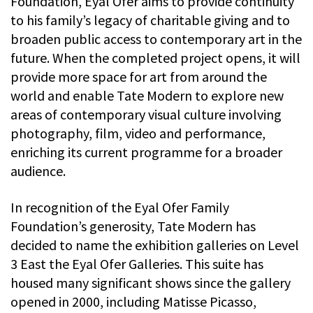
Foundation, Eyal Ofer aims to provide continuity
to his family’s legacy of charitable giving and to
broaden public access to contemporary art in the
future. When the completed project opens, it will
provide more space for art from around the
world and enable Tate Modern to explore new
areas of contemporary visual culture involving
photography, film, video and performance,
enriching its current programme for a broader
audience.
In recognition of the Eyal Ofer Family
Foundation’s generosity, Tate Modern has
decided to name the exhibition galleries on Level
3 East the Eyal Ofer Galleries. This suite has
housed many significant shows since the gallery
opened in 2000, including Matisse Picasso,