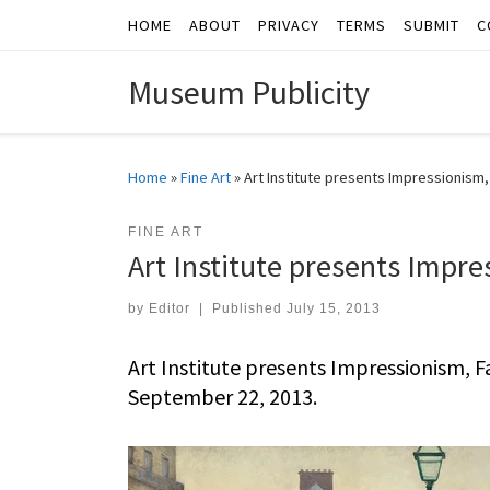
HOME
ABOUT
PRIVACY
TERMS
SUBMIT
C
Skip to content
Museum Publicity
Home
»
Fine Art
»
Art Institute presents Impressionism
FINE ART
Art Institute presents Impr
by
Editor
|
Published
July 15, 2013
Art Institute presents Impressionism, 
September 22, 2013.