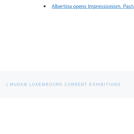
Albertina opens Impressionism. Pas
Post navigation
Previous post
MUDAM LUXEMBOURG CURRENT EXHIBITIONS