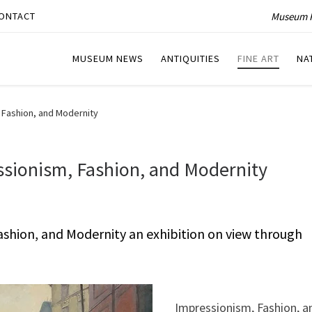
Museum P
ONTACT
MUSEUM NEWS
ANTIQUITIES
FINE ART
NA
, Fashion, and Modernity
essionism, Fashion, and Modernity
Fashion, and Modernity an exhibition on view through
Impressionism, Fashion, a