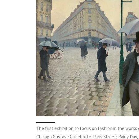
The first exhibition to focus on fashion in the works
Chicago Gustave Caillebotte. Paris Street; Rainy Day, 