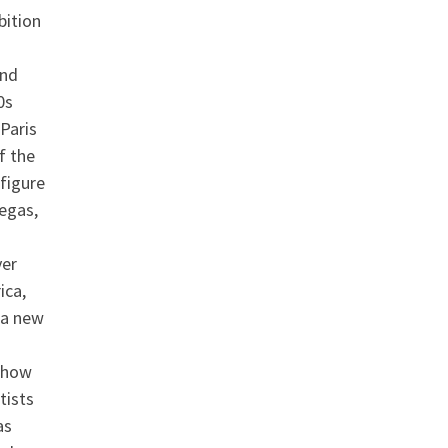
bition
and
0s
Paris
f the
figure
Degas,
ver
ica,
 a new
 how
tists
as