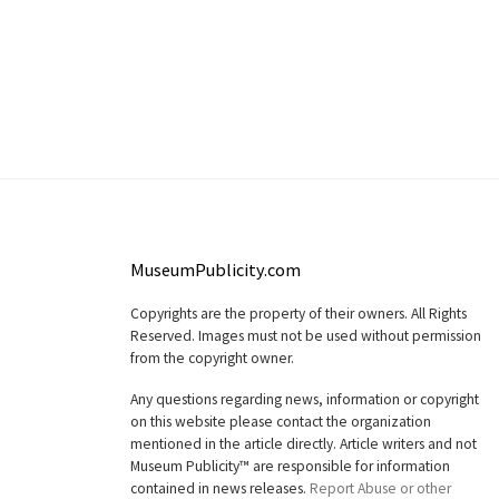
MuseumPublicity.com
Copyrights are the property of their owners. All Rights
Reserved. Images must not be used without permission
from the copyright owner.
Any questions regarding news, information or copyright
on this website please contact the organization
mentioned in the article directly. Article writers and not
Museum Publicity™ are responsible for information
contained in news releases.
Report Abuse or other