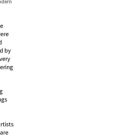
odern
he
were
d
ed by
very
vering
ng
ngs
rtists
 are