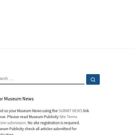
EARCH
Search …
ur Museum News
d us your Museum News using the
SUBMIT NEWS
link
ve. Please read Museum Publicity
Site Terms
ore submission.
No site registration is required.
eum Publicity check all articles submitted for
lication.