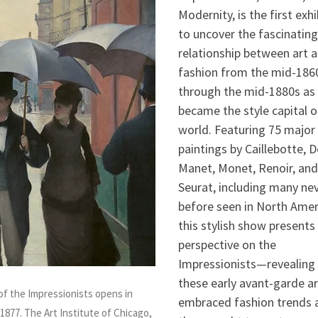
Modernity, is the first exhi
to uncover the fascinating
relationship between art 
fashion from the mid-186
through the mid-1880s as 
became the style capital o
world. Featuring 75 major 
paintings by Caillebotte, 
Manet, Monet, Renoir, and
Seurat, including many ne
before seen in North Amer
this stylish show presents
perspective on the
Impressionists—revealing
these early avant-garde ar
 of the Impressionists opens in
embraced fashion trends 
1877. The Art Institute of Chicago,