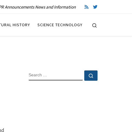
R Announcements News and Information
Search
TURAL HISTORY
SCIENCE TECHNOLOGY
SEARCH
Search …
nd