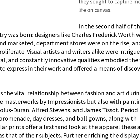
they sought to capture m
life on canvas.
In the second half of t
try was born: designers like Charles Frederick Worth 
d marketed, department stores were on the rise, an
iferate. Visual artists and writers alike were intrigu
al, and constantly innovative qualities embodied the 
o express in their work and offered a means of disco
 the vital relationship between fashion and art duri
he masterworks by Impressionists but also with painti
rolus-Duran, Alfred Stevens, and James Tissot. Period
 promenade, day dresses, and ball gowns, along with
r prints offer a firsthand look at the apparel these a
s that of their subjects. Further enriching the display