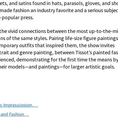
vets, and satins found in hats, parasols, gloves, and s
made fashion an industry favorite and a serious subjec
 popular press.
re the vivid connections between the most up-to-the-m
 of the same styles. Pairing life-size figure painting
mporary outfits that inspired them, the show invites
trait and genre painting, between Tissot’s painted fa
rienced, demonstrating for the first time the means b
heir models—and paintings—for larger artistic goals.
ts Impressionism,…
m and Fashion…