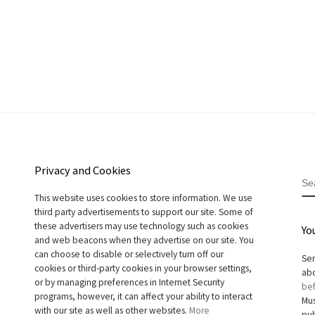
Privacy and Cookies
S
This website uses cookies to store information. We use
third party advertisements to support our site. Some of
these advertisers may use technology such as cookies
Yo
and web beacons when they advertise on our site. You
can choose to disable or selectively turn off our
Sen
cookies or third-party cookies in your browser settings,
abo
or by managing preferences in Internet Security
bef
programs, however, it can affect your ability to interact
Mus
with our site as well as other websites.
More
pub