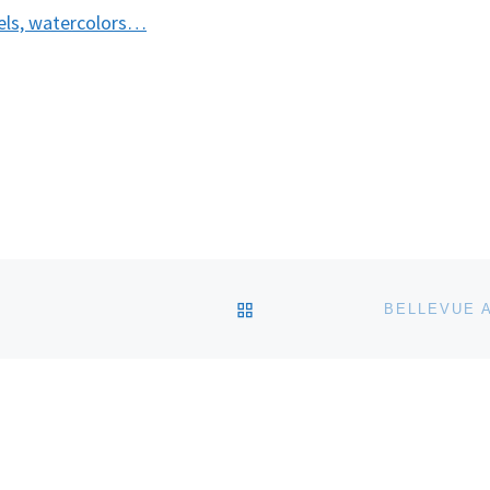
tels, watercolors…
BACK TO POST LIST