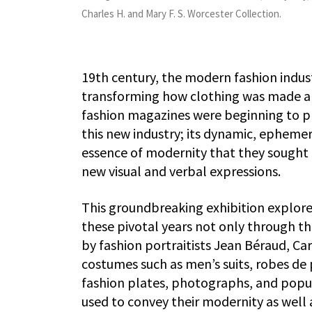
Charles H. and Mary F. S. Worcester Collection.
19th century, the modern fashion indus
transforming how clothing was made an
fashion magazines were beginning to prol
this new industry; its dynamic, ephemer
essence of modernity that they sought t
new visual and verbal expressions.
This groundbreaking exhibition explores
these pivotal years not only through t
by fashion portraitists Jean Béraud, Ca
costumes such as men’s suits, robes de
fashion plates, photographs, and popula
used to convey their modernity as well a