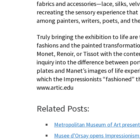
fabrics and accessories—lace, silks, vel
recreating the sensory experience that 
among painters, writers, poets, and the
Truly bringing the exhibition to life a
fashions and the painted transformations
Monet, Renoir, or Tissot with the conte
inquiry into the difference between por
plates and Manet’s images of life expe
which the Impressionists “fashioned” t
www.artic.edu
Related Posts:
Metropolitan Museum of Art presen
Musee d'Orsay opens Impressionis