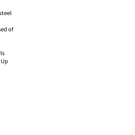
steel
sed of
ls
 Up