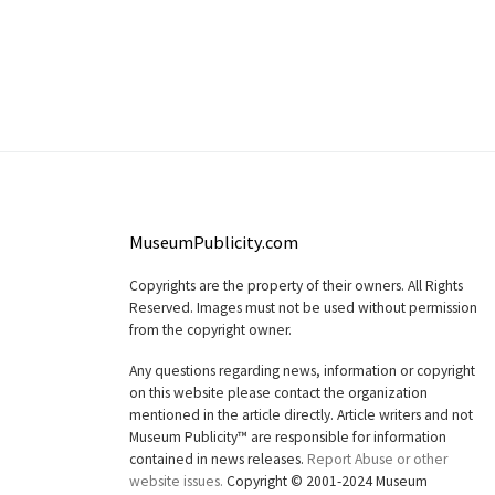
MuseumPublicity.com
Copyrights are the property of their owners. All Rights
Reserved. Images must not be used without permission
from the copyright owner.
Any questions regarding news, information or copyright
on this website please contact the organization
mentioned in the article directly. Article writers and not
Museum Publicity™ are responsible for information
contained in news releases.
Report Abuse or other
website issues.
Copyright © 2001-2024 Museum