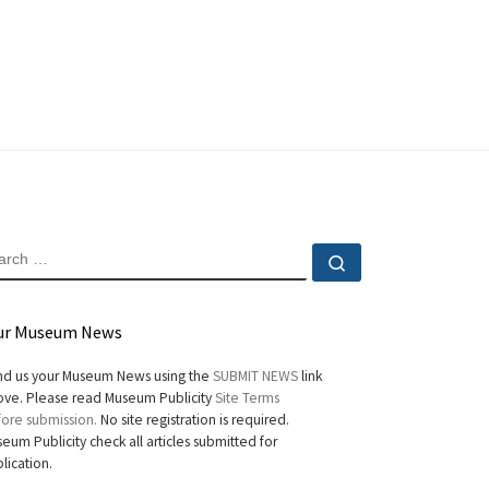
EARCH
Search …
ur Museum News
d us your Museum News using the
SUBMIT NEWS
link
ve. Please read Museum Publicity
Site Terms
ore submission.
No site registration is required.
eum Publicity check all articles submitted for
lication.