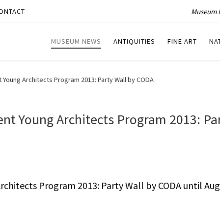
Museum P
ONTACT
MUSEUM NEWS
ANTIQUITIES
FINE ART
NA
 Young Architects Program 2013: Party Wall by CODA
nt Young Architects Program 2013: Pa
chitects Program 2013: Party Wall by CODA until Aug