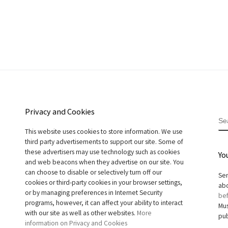
Privacy and Cookies
S
This website uses cookies to store information. We use
third party advertisements to support our site. Some of
these advertisers may use technology such as cookies
Yo
and web beacons when they advertise on our site. You
can choose to disable or selectively turn off our
Sen
cookies or third-party cookies in your browser settings,
abo
or by managing preferences in Internet Security
bef
programs, however, it can affect your ability to interact
Mus
with our site as well as other websites.
More
pub
information on Privacy and Cookies