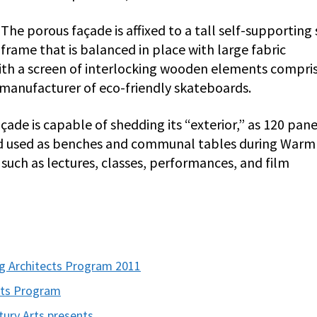
The porous façade is affixed to a tall self-supporting 
frame that is balanced in place with large fabric
 with a screen of interlocking wooden elements compri
anufacturer of eco-friendly skateboards.
çade is capable of shedding its “exterior,” as 120 pane
nd used as benches and communal tables during Warm
such as lectures, classes, performances, and film
 Architects Program 2011
cts Program
tury Arts presents…