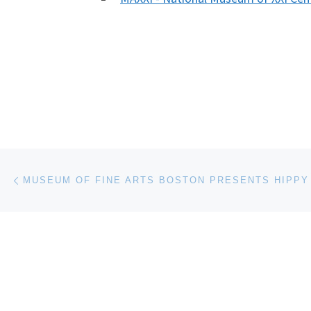
Post navigation
Previous post
MUSEUM OF FINE ARTS BOSTON PRESENTS HIPPY