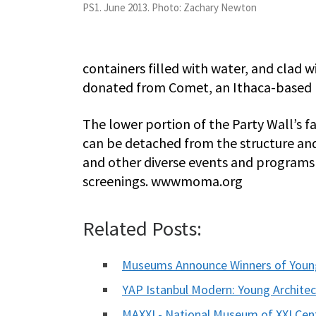
PS1. June 2013. Photo: Zachary Newton
containers filled with water, and clad
donated from Comet, an Ithaca-based m
The lower portion of the Party Wall’s fa
can be detached from the structure a
and other diverse events and programs 
screenings. wwwmoma.org
Related Posts:
Museums Announce Winners of Young
YAP Istanbul Modern: Young Archite
MAXXI - National Museum of XXI Cen