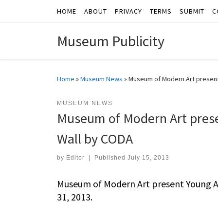
HOME
ABOUT
PRIVACY
TERMS
SUBMIT
C
Skip to content
Museum Publicity
Home
»
Museum News
»
Museum of Modern Art present
MUSEUM NEWS
Museum of Modern Art prese
Wall by CODA
by
Editor
|
Published
July 15, 2013
Museum of Modern Art present Young Ar
31, 2013.