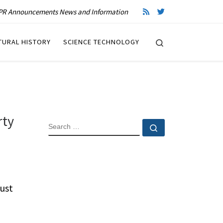
R Announcements News and Information
Search
TURAL HISTORY
SCIENCE TECHNOLOGY
rty
SEARCH
Search …
ust