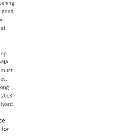
pening
signed
w
 at
lop
MoMA
s must
es,
mong
e 2013
tyard.
ce
 for