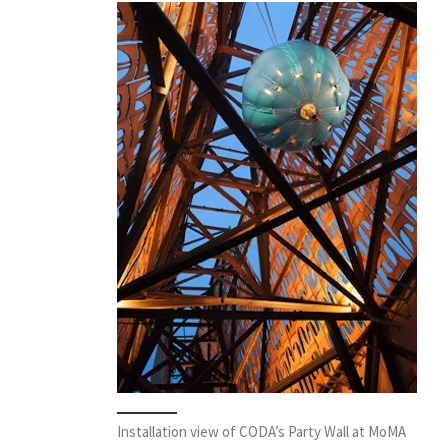
Installation view of CODA’s Party Wall at MoMA