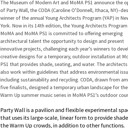
The Museum of Modern Art and MoMA PS1 announce the o
of Party Wall, the CODA (Caroline O’Donnell, Ithaca, NY)–de
winner of the annual Young Architects Program (YAP) in Ne
York. Now in its 14th edition, the Young Architects Program
MoMA and MoMA PS1 is committed to offering emerging
architectural talent the opportunity to design and present
innovative projects, challenging each year’s winners to deve
creative designs for a temporary, outdoor installation at 
PS1 that provides shade, seating, and water. The architect
also work within guidelines that address environmental issu
including sustainability and recycling. CODA, drawn from a
five finalists, designed a temporary urban landscape for th
Warm Up summer music series in MoMA PS1’s outdoor cour
Party Wall is a pavilion and flexible experi­mental spa
that uses its large-scale, linear form to provide shade
the Warm Up crowds, in addition to other functions.