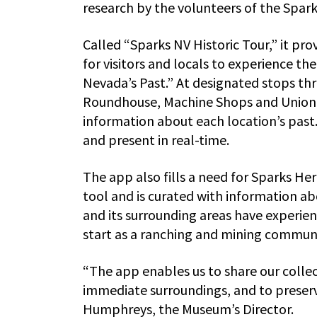
research by the volunteers of the Spar
Called “Sparks NV Historic Tour,” it pr
for visitors and locals to experience the 
Nevada’s Past.” At designated stops th
Roundhouse, Machine Shops and Union Pa
information about each location’s past
and present in real-time.
The app also fills a need for Sparks He
tool and is curated with information a
and its surrounding areas have experien
start as a ranching and mining communit
“The app enables us to share our collec
immediate surroundings, and to preserve
Humphreys, the Museum’s Director.