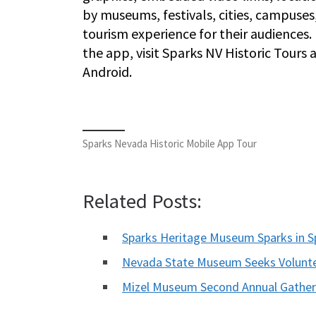
by museums, festivals, cities, campuses
tourism experience for their audience
the app, visit Sparks NV Historic Tours 
Android.
Sparks Nevada Historic Mobile App Tour
Related Posts:
Sparks Heritage Museum Sparks in Sp
Nevada State Museum Seeks Volunte
Mizel Museum Second Annual Gather