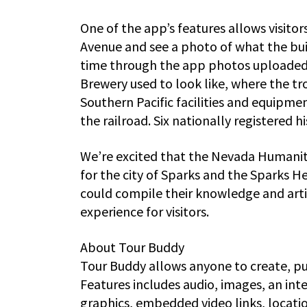
One of the app’s features allows visitor
Avenue and see a photo of what the buil
time through the app photos uploaded
Brewery used to look like, where the t
Southern Pacific facilities and equipme
the railroad. Six nationally registered h
We’re excited that the Nevada Humaniti
for the city of Sparks and the Sparks 
could compile their knowledge and artif
experience for visitors.
About Tour Buddy
Tour Buddy allows anyone to create, p
Features includes audio, images, an i
graphics, embedded video links, locat