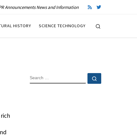
R Announcements News and Information
Search
TURAL HISTORY
SCIENCE TECHNOLOGY
SEARCH
Search …
rich
and