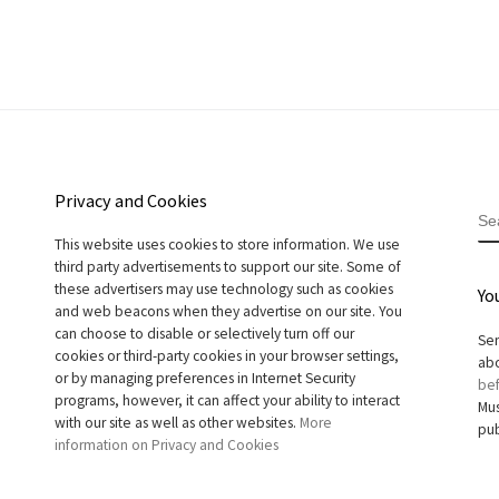
Privacy and Cookies
S
This website uses cookies to store information. We use
third party advertisements to support our site. Some of
these advertisers may use technology such as cookies
Yo
and web beacons when they advertise on our site. You
can choose to disable or selectively turn off our
Sen
cookies or third-party cookies in your browser settings,
abo
or by managing preferences in Internet Security
bef
programs, however, it can affect your ability to interact
Mus
with our site as well as other websites.
More
pub
information on Privacy and Cookies