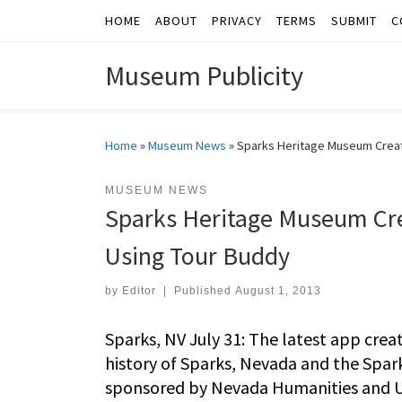
HOME
ABOUT
PRIVACY
TERMS
SUBMIT
C
Skip to content
Museum Publicity
Home
»
Museum News
»
Sparks Heritage Museum Creat
MUSEUM NEWS
Sparks Heritage Museum Cr
Using Tour Buddy
by
Editor
|
Published
August 1, 2013
Sparks, NV July 31: The latest app crea
history of Sparks, Nevada and the Spar
sponsored by Nevada Humanities and Un