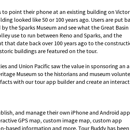
s to point their phone at an existing building on Victor
ding looked like 50 or 100 years ago. Users are put ba
 by the Sparks Museum and see what the Great Basin
rolley use to run between Reno and Sparks, and the
nt that date back over 100 years ago to the constructi
istoric buildings are featured on the tour.
es and Union Pacific saw the value in sponsoring an 
Heritage Museum so the historians and museum volunt
acts with our tour app builder and create an interact
ublish, and manage their own iPhone and Android app
nteractive GPS map, custom image map, custom app
ion-based information and more. Tour Buddy has been