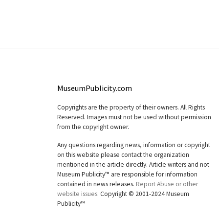
MuseumPublicity.com
Copyrights are the property of their owners. All Rights
Reserved. Images must not be used without permission
from the copyright owner.
Any questions regarding news, information or copyright
on this website please contact the organization
mentioned in the article directly. Article writers and not
Museum Publicity™ are responsible for information
contained in news releases.
Report Abuse or other
website issues.
Copyright © 2001-2024 Museum
Publicity™