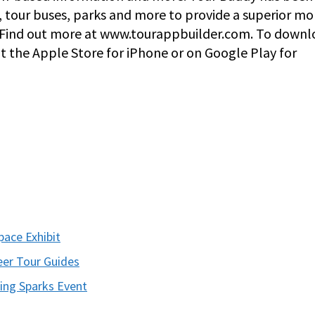
, tour buses, parks and more to provide a superior mo
s. Find out more at www.tourappbuilder.com. To down
at the Apple Store for iPhone or on Google Play for
ace Exhibit
er Tour Guides
ing Sparks Event