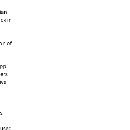
ian
ck in
on of
app
eers
ive
s.
 used