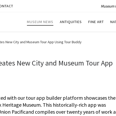
Museum P
ONTACT
MUSEUM NEWS
ANTIQUITIES
FINE ART
NA
es New City and Museum Tour App Using Tour Buddy
eates New City and Museum Tour App
ted with our tour app builder platform showcases the 
k Heritage Museum. This historically-rich app was
ion Pacificand compiles over twenty years of work 