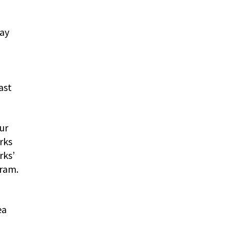
way
ast
ur
rks
rks’
gram.
ea