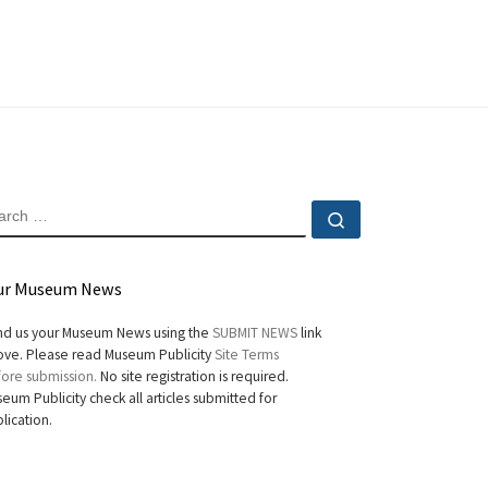
EARCH
Search …
ur Museum News
d us your Museum News using the
SUBMIT NEWS
link
ve. Please read Museum Publicity
Site Terms
ore submission.
No site registration is required.
eum Publicity check all articles submitted for
lication.