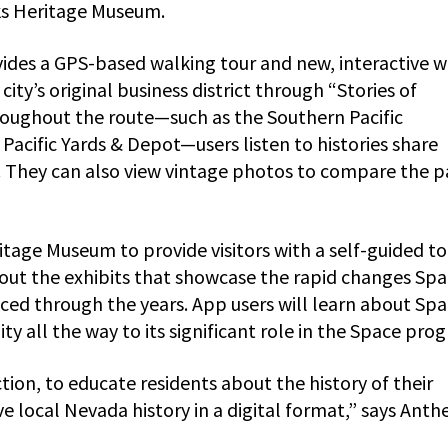
ks Heritage Museum.
ovides a GPS-based walking tour and new, interactive 
city’s original business district through “Stories of
roughout the route—such as the Southern Pacific
cific Yards & Depot—users listen to histories share
. They can also view vintage photos to compare the p
ritage Museum to provide visitors with a self-guided to
bout the exhibits that showcase the rapid changes Spa
ced through the years. App users will learn about Spa
y all the way to its significant role in the Space pro
tion, to educate residents about the history of their
 local Nevada history in a digital format,” says Anth