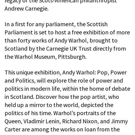
legacy of the Scots-American philanthropist
Andrew Carnegie.
In a first for any parliament, the Scottish
Parliament is set to host a free exhibition of more
than forty works of Andy Warhol, brought to
Scotland by the Carnegie UK Trust directly from
the Warhol Museum, Pittsburgh.
This unique exhibition, Andy Warhol: Pop, Power
and Politics, will explore the role of power and
politics in modern life, within the home of debate
in Scotland. Discover how the pop artist, who
held up a mirror to the world, depicted the
politics of his time. Warhol’s portraits of the
Queen, Vladimir Lenin, Richard Nixon, and Jimmy
Carter are among the works on loan from the