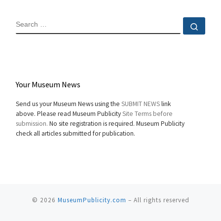
SEARCH
Sear
Your Museum News
Send us your Museum News using the
SUBMIT NEWS
link
above. Please read Museum Publicity
Site Terms before
submission.
No site registration is required. Museum Publicity
check all articles submitted for publication.
© 2026
MuseumPublicity.com
–
All rights reserved