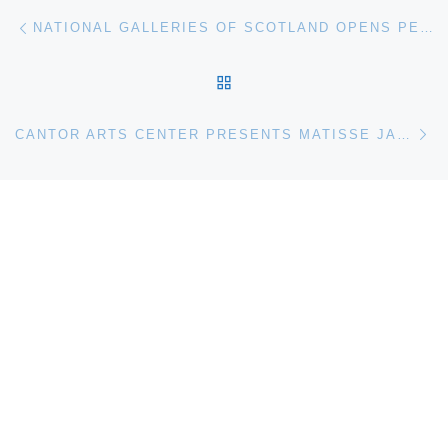
Post navigation
Previous post
NATIONAL GALLERIES OF SCOTLAND OPENS PETER DOIG: NO FOREIGN LANDS
BACK TO POST LIST
Ne
CANTOR ARTS CENTER PRESENTS MATISSE JAZZ