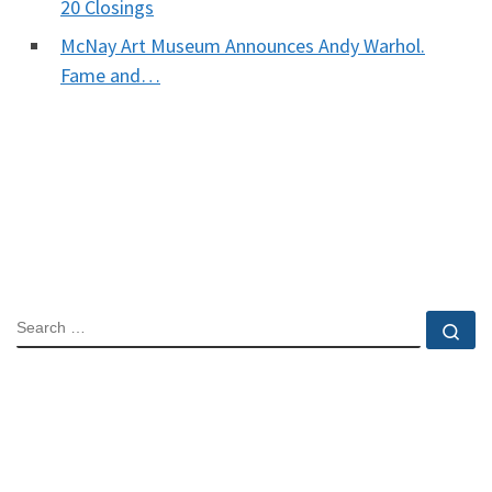
20 Closings
McNay Art Museum Announces Andy Warhol.
Fame and…
SEARCH
Se