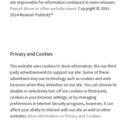
are responsible for information contained in news releases.
Report Abuse or other website issues.
Copyright © 2001-
2024 Museum Publicity™
Privacy and Cookies
This website uses cookies to store information. We use third
party advertisements to support our site. Some of these
advertisers may use technology such as cookies and web
beacons when they advertise on our site. You can choose to
disable or selectively turn off our cookies or third-party
cookies in your browser settings, or by managing
preferences in Internet Security programs, however, it can
affect your ability to interact with our site as well as other
websites.
More information on Privacy and Cookies