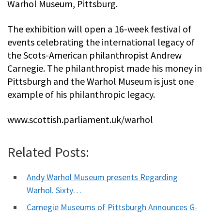
Warhol Museum, Pittsburg.
The exhibition will open a 16-week festival of
events celebrating the international legacy of
the Scots-American philanthropist Andrew
Carnegie. The philanthropist made his money in
Pittsburgh and the Warhol Museum is just one
example of his philanthropic legacy.
www.scottish.parliament.uk/warhol
Related Posts:
Andy Warhol Museum presents Regarding
Warhol. Sixty…
Carnegie Museums of Pittsburgh Announces G-