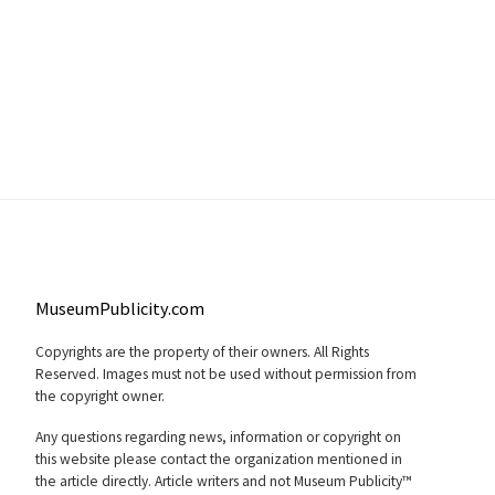
MuseumPublicity.com
Copyrights are the property of their owners. All Rights
Reserved. Images must not be used without permission from
the copyright owner.
Any questions regarding news, information or copyright on
this website please contact the organization mentioned in
the article directly. Article writers and not Museum Publicity™