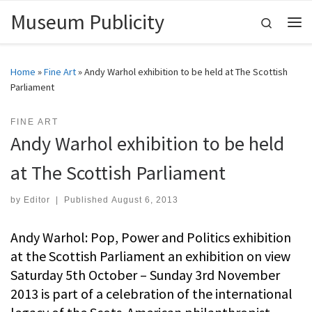
Museum Publicity
Skip to content
Search
Me
Home
»
Fine Art
»
Andy Warhol exhibition to be held at The Scottish
Parliament
FINE ART
Andy Warhol exhibition to be held
at The Scottish Parliament
by
Editor
|
Published
August 6, 2013
Andy Warhol: Pop, Power and Politics exhibition
at the Scottish Parliament an exhibition on view
Saturday 5th October – Sunday 3rd November
2013 is part of a celebration of the international