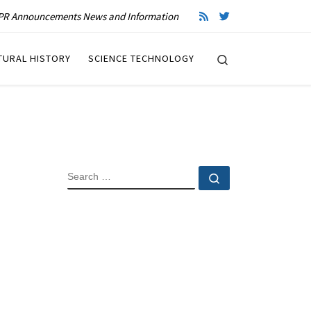
R Announcements News and Information
Search
TURAL HISTORY
SCIENCE TECHNOLOGY
SEARCH
Search …