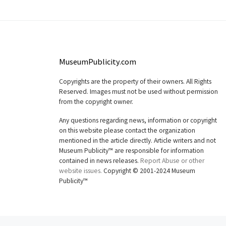
MuseumPublicity.com
Copyrights are the property of their owners. All Rights
Reserved. Images must not be used without permission
from the copyright owner.
Any questions regarding news, information or copyright
on this website please contact the organization
mentioned in the article directly. Article writers and not
Museum Publicity™ are responsible for information
contained in news releases.
Report Abuse or other
website issues.
Copyright © 2001-2024 Museum
Publicity™