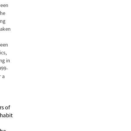
ween
the
ong
taken
ween
ics,
ng in
999-
r a
rs of
nhabit
The