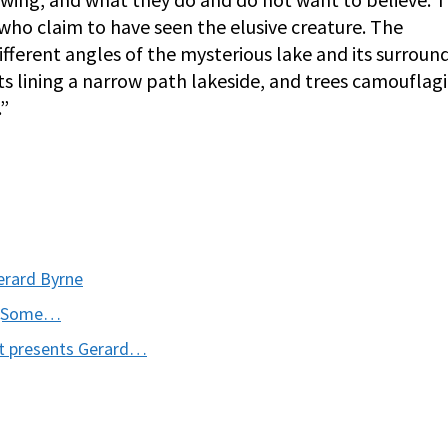
 who claim to have seen the elusive creature. The
ferent angles of the mysterious lake and its surround
s lining a narrow path lakeside, and trees camouflag
.”
erard Byrne
s (Some…
t presents Gerard…