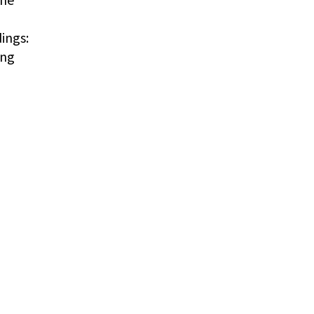
ings:
ing