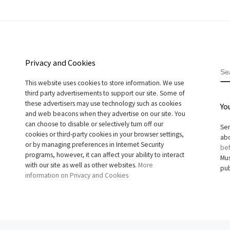
Privacy and Cookies
S
This website uses cookies to store information. We use
third party advertisements to support our site. Some of
these advertisers may use technology such as cookies
Yo
and web beacons when they advertise on our site. You
can choose to disable or selectively turn off our
Sen
cookies or third-party cookies in your browser settings,
abo
or by managing preferences in Internet Security
bef
programs, however, it can affect your ability to interact
Mus
with our site as well as other websites.
More
pub
information on Privacy and Cookies