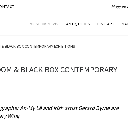
Museum P
ONTACT
MUSEUM NEWS
ANTIQUITIES
FINE ART
NA
& BLACK BOX CONTEMPORARY EXHIBITIONS
OOM & BLACK BOX CONTEMPORARY
rapher An-My Lê and Irish artist Gerard Byrne are
ary Wing