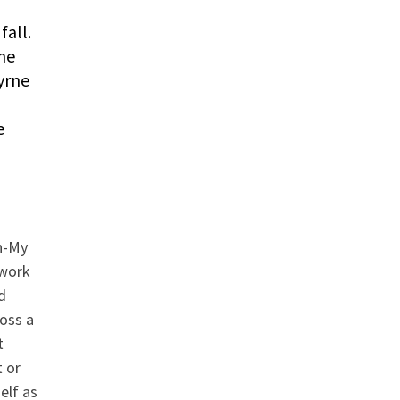
fall.
the
yrne
e
,
n-My
 work
d
ross a
t
 or
elf as