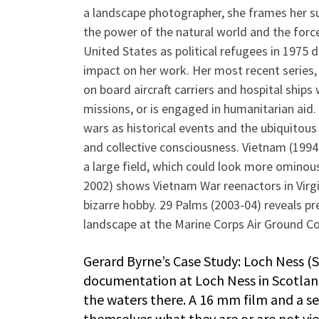
a landscape photographer, she frames her s
the power of the natural world and the forc
United States as political refugees in 1975 
impact on her work. Her most recent series,
on board aircraft carriers and hospital ships 
missions, or is engaged in humanitarian aid.
wars as historical events and the ubiquitous
and collective consciousness. Vietnam (1994-9
a large field, which could look more ominou
2002) shows Vietnam War reenactors in Virg
bizarre hobby. 29 Palms (2003-04) reveals p
landscape at the Marine Corps Air Ground Co
Gerard Byrne’s Case Study: Loch Ness (S
documentation at Loch Ness in Scotland 
the waters there. A 16 mm film and a s
themselves what they are or are not vi