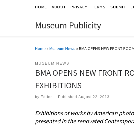
HOME
ABOUT
PRIVACY
TERMS
SUBMIT
C
Skip to content
Museum Publicity
Home
»
Museum News
»
BMA OPENS NEW FRONT ROOM 
MUSEUM NEWS
BMA OPENS NEW FRONT R
EXHIBITIONS
by
Editor
|
Published
August 22, 2013
Exhibitions of works by American photog
presented in the renovated Contempor