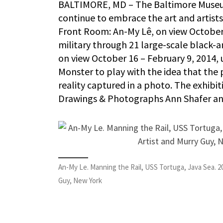
BALTIMORE, MD – The Baltimore Museum
continue to embrace the art and artists
Front Room: An-My Lê, on view October 9
military through 21 large-scale black-
on view October 16 – February 9, 2014,
Monster to play with the idea that the 
reality captured in a photo. The exhibi
Drawings & Photographs Ann Shafer an
An-My Le. Manning the Rail, USS Tortuga, Java Sea. 2
Guy, New York