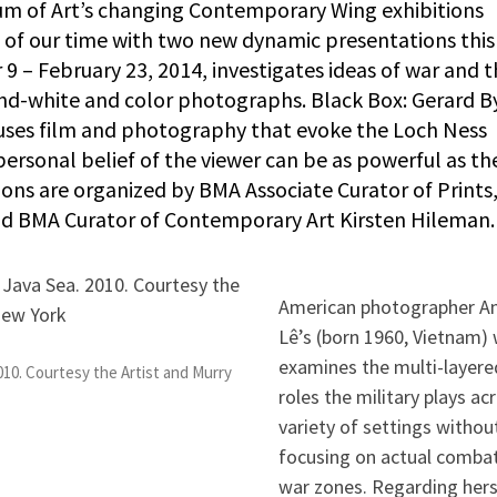
 of Art’s changing Contemporary Wing exhibitions
 of our time with two new dynamic presentations this 
 – February 23, 2014, investigates ideas of war and 
and-white and color photographs. Black Box: Gerard B
 uses film and photography that evoke the Loch Ness
personal belief of the viewer can be as powerful as th
tions are organized by BMA Associate Curator of Prints
d BMA Curator of Contemporary Art Kirsten Hileman.
American photographer A
Lê’s (born 1960, Vietnam)
examines the multi-layere
010. Courtesy the Artist and Murry
roles the military plays ac
variety of settings withou
focusing on actual combat
war zones. Regarding hers