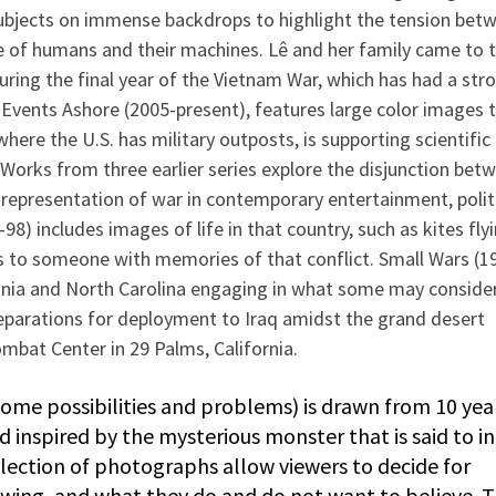
ubjects on immense backdrops to highlight the tension bet
e of humans and their machines. Lê and her family came to 
during the final year of the Vietnam War, which has had a str
 Events Ashore (2005-present), features large color images 
where the U.S. has military outposts, is supporting scientific
 Works from three earlier series explore the disjunction bet
 representation of war in contemporary entertainment, polit
8) includes images of life in that country, such as kites flyi
s to someone with memories of that conflict. Small Wars (1
inia and North Carolina engaging in what some may conside
reparations for deployment to Iraq amidst the grand desert
mbat Center in 29 Palms, California.
ome possibilities and problems) is drawn from 10 yea
inspired by the mysterious monster that is said to i
election of photographs allow viewers to decide for
ewing, and what they do and do not want to believe. 