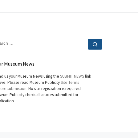
EARCH
Search …
ur Museum News
d us your Museum News using the
SUBMIT NEWS
link
ve. Please read Museum Publicity
Site Terms
ore submission.
No site registration is required.
eum Publicity check all articles submitted for
lication.