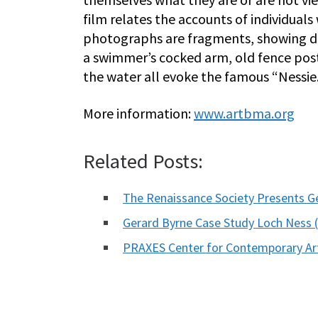
film relates the accounts of individuals
photographs are fragments, showing dif
a swimmer’s cocked arm, old fence post
the water all evoke the famous “Nessie
More information:
www.artbma.org
Related Posts:
The Renaissance Society Presents G
Gerard Byrne Case Study Loch Nes
PRAXES Center for Contemporary Ar