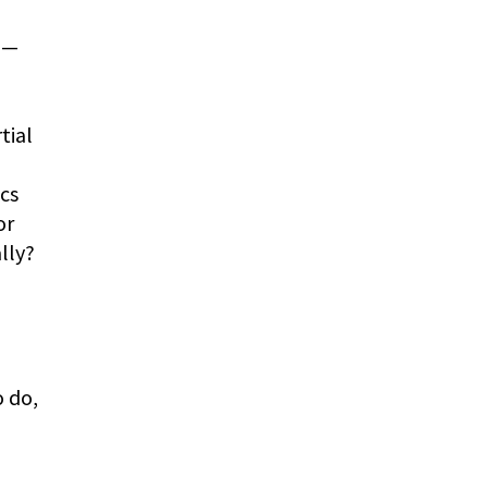
)—
tial
ics
or
lly?
 do,