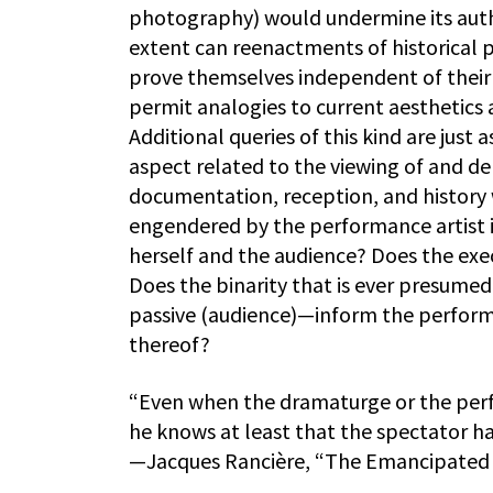
photography) would undermine its auth
extent can reenactments of historical
prove themselves independent of their h
permit analogies to current aesthetics a
Additional queries of this kind are just a
aspect related to the viewing of and d
documentation, reception, and history w
engendered by the performance artist i
herself and the audience? Does the exe
Does the binarity that is ever presume
passive (audience)—inform the perform
thereof?
“Even when the dramaturge or the perf
he knows at least that the spectator has
—Jacques Rancière, “The Emancipated S