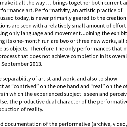
make it all the way … brings together both current 
rformance art. Performativity, an artistic practice of
ussed today, is never primarily geared to the creation
ions are seen with a relatively small amount of effort 
sing only language and movement. Joining the exhibi
ng its one-month run are two or three new works, all 
ace as objects. Therefore The only performances that 
process that does not achieve completion in its overal
12 September 2013.
 separability of artist and work, and also to show
t as “contrived” on the one hand and “real” on the o
 in which the experienced subject is seen and perceiv
 false, the productive dual character of the performativ
duction of reality.
d documentation of the performative (archive, video,