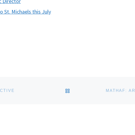
c Director
 St. Michaels this July
BACK TO POST LIST
CTIVE