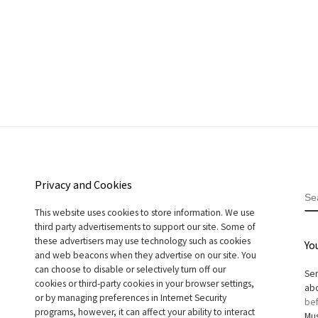
Privacy and Cookies
S
This website uses cookies to store information. We use
third party advertisements to support our site. Some of
these advertisers may use technology such as cookies
Yo
and web beacons when they advertise on our site. You
can choose to disable or selectively turn off our
Sen
cookies or third-party cookies in your browser settings,
abo
or by managing preferences in Internet Security
bef
programs, however, it can affect your ability to interact
Mus