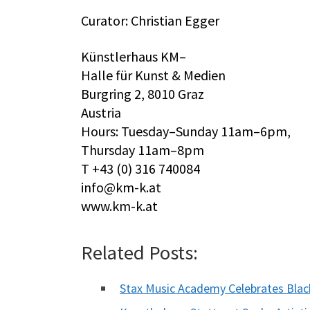
Curator: Christian Egger
Künstlerhaus KM–
Halle für Kunst & Medien
Burgring 2, 8010 Graz
Austria
Hours: Tuesday–Sunday 11am–6pm,
Thursday 11am–8pm
T +43 (0) 316 740084
info@km-k.at
www.km-k.at
Related Posts:
Stax Music Academy Celebrates Bla