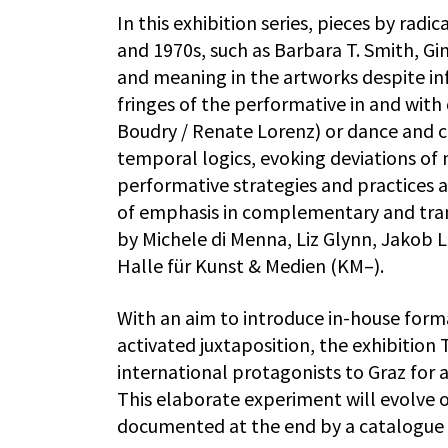
In this exhibition series, pieces by rad
and 1970s, such as Barbara T. Smith, Gin
and meaning in the artworks despite inf
fringes of the performative in and with d
Boudry / Renate Lorenz) or dance and 
temporal logics, evoking deviations of m
performative strategies and practices 
of emphasis in complementary and tra
by Michele di Menna, Liz Glynn, Jakob 
Halle für Kunst & Medien (KM–).
With an aim to introduce in-house form
activated juxtaposition, the exhibition
international protagonists to Graz for 
This elaborate experiment will evolve 
documented at the end by a catalogue 