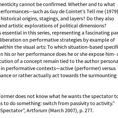
enticity cannot be confirmed. Whether and to what
 performances—such as Guy de Cointet’s Tell me (1979
istorical origins, stagings, and layers? Do they also
nd artistic explorations of political dimensions?
s essential in this series, representing a fascinating par
eliberation on performative strategies by example of
ithin the visual arts: To which situation-based specif
n his or her performance does he or she expose him- 
cution of a concept remain tied to the author persona
d in performative contexts—active (performer) versus
ance or rather actually act towards the surmounting
ormer does not know what he wants the spectator to
 to do something: switch from passivity to activity.”
pectator”, Artforum (March 2007), p. 277.