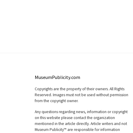
MuseumPublicity.com
Copyrights are the property of their owners. All Rights
Reserved. Images must not be used without permission
from the copyright owner.
Any questions regarding news, information or copyright
on this website please contact the organization
mentioned in the article directly. Article writers and not
Museum Publicity™ are responsible for information