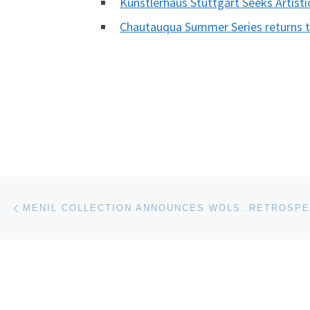
Kunstlerhaus Stuttgart Seeks Artisti
Chautauqua Summer Series returns to
Post navigation
Previous post
MENIL COLLECTION ANNOUNCES WOLS: RETROSPE