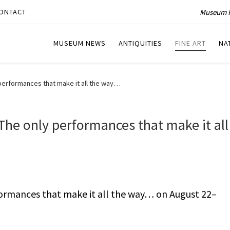
Museum P
ONTACT
MUSEUM NEWS
ANTIQUITIES
FINE ART
NA
performances that make it all the way…
he only performances that make it all
ormances that make it all the way… on August 22–