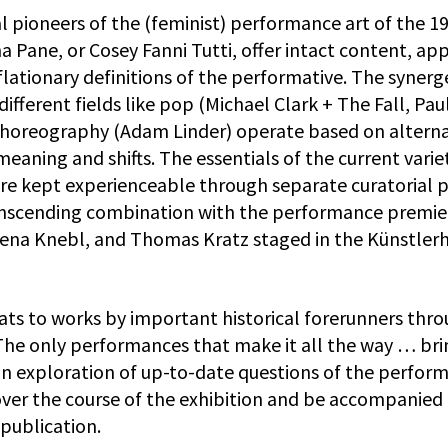
ical pioneers of the (feminist) performance art of the 1
a Pane, or Cosey Fanni Tutti, offer intact content, ap
lationary definitions of the performative. The synerg
ifferent fields like pop (Michael Clark + The Fall, Pau
choreography (Adam Linder) operate based on altern
eaning and shifts. The essentials of the current varie
are kept experienceable through separate curatorial 
nscending combination with the performance premie
Lena Knebl, and Thomas Kratz staged in the Künstler
ats to works by important historical forerunners thr
 The only performances that make it all the way … bri
an exploration of up-to-date questions of the perform
over the course of the exhibition and be accompanied
publication.