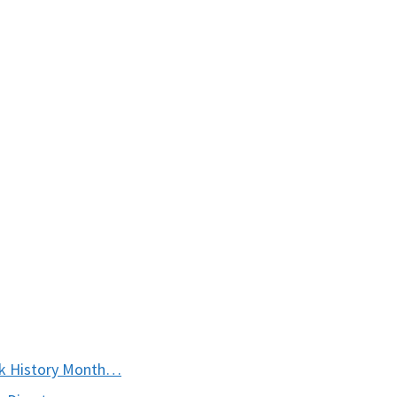
ck History Month…