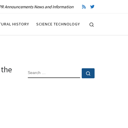
R Announcements News and Information
Search
TURAL HISTORY
SCIENCE TECHNOLOGY
 the
SEARCH
Search …