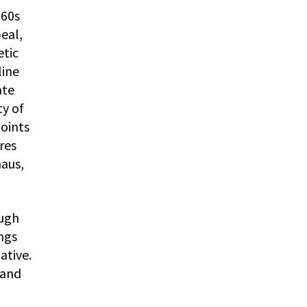
960s
peal,
etic
line
ate
ty of
points
res
haus,
ough
ngs
ative.
 and