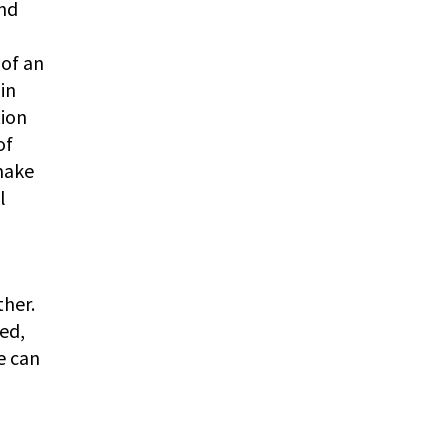
and
 of an
in
tion
of
make
l
ther.
ed,
e can