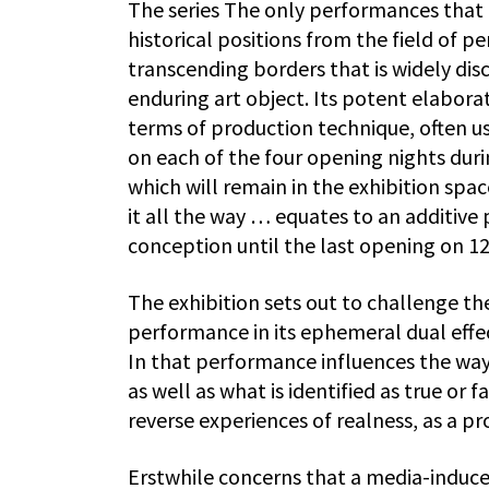
The series The only performances that 
historical positions from the field of pe
transcending borders that is widely disc
enduring art object. Its potent elaborat
terms of production technique, often u
on each of the four opening nights duri
which will remain in the exhibition sp
it all the way … equates to an additive 
conception until the last opening on 
The exhibition sets out to challenge the
performance in its ephemeral dual effec
In that performance influences the ways
as well as what is identified as true or
reverse experiences of realness, as a pro
Erstwhile concerns that a media-induce