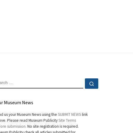
EARCH
Search …
ur Museum News
d us your Museum News using the
SUBMIT NEWS
link
ve. Please read Museum Publicity
Site Terms
ore submission.
No site registration is required.
eum Publicity check all articles submitted for