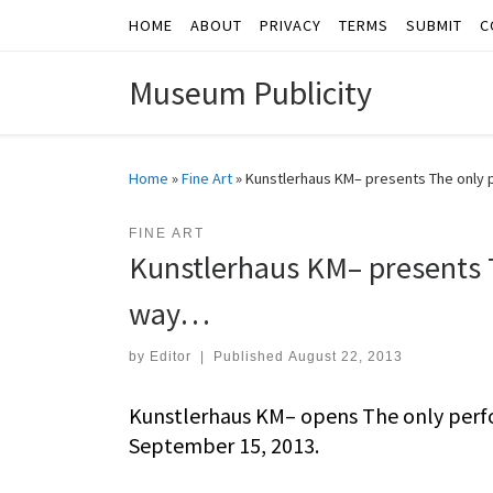
HOME
ABOUT
PRIVACY
TERMS
SUBMIT
C
Skip to content
Museum Publicity
Home
»
Fine Art
»
Kunstlerhaus KM– presents The only 
FINE ART
Kunstlerhaus KM– presents T
way…
by
Editor
|
Published
August 22, 2013
Kunstlerhaus KM– opens The only perf
September 15, 2013.