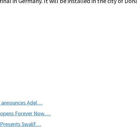
nal in Germany. It will be installed in the city of Doha
t announces Adel…
 opens Forever Now.…
 Presents Swalif…