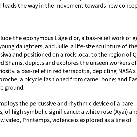
nd leads the way in the movement towards new concep
lude the eponymous L’âge d’or, a bas-relief work of g
young daughters, and Julie, a life-size sculpture of th
siwa and positioned on a rock local to the region of Q
tled Shams, depicts and explores the unseen workers of
osity, a bas-relief in red terracotta, depicting NASA’s
 proche, a bicycle fashioned from camel bone; and Eas
he ground.
ploys the percussive and rhythmic device of a bare
 of high symbolic significance: a white rose (Ayaï) an
new video, Printemps, violence is explored as a line of