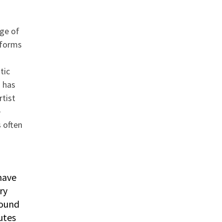
ge of
sforms
tic
 has
rtist
e
s often
have
ry
round
utes