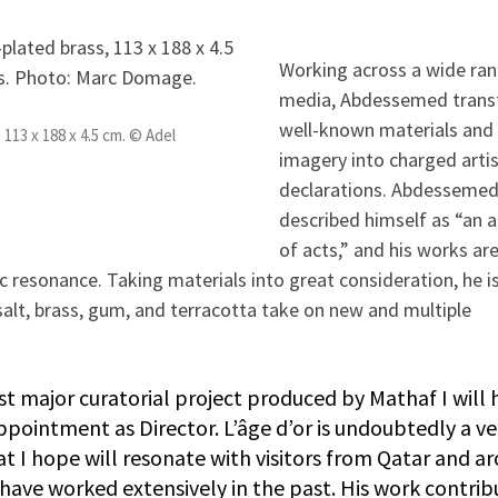
Working across a wide ran
media, Abdessemed tran
well-known materials and
113 x 188 x 4.5 cm. © Adel
imagery into charged artis
declarations. Abdessemed
described himself as “an a
of acts,” and his works ar
 resonance. Taking materials into great consideration, he i
 salt, brass, gum, and terracotta take on new and multiple
rst major curatorial project produced by Mathaf I will 
pointment as Director. L’âge d’or is undoubtedly a ve
t I hope will resonate with visitors from Qatar and a
I have worked extensively in the past. His work contrib