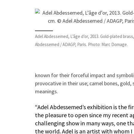
Adel Abdessemed, L’âge d’or, 2013. Gold-plated brass, 
Abdessemed / ADAGP, Paris. Photo: Marc Domage.
known for their forceful impact and symbolic
provocative in their use; camel bones, gold,
meanings.
“Adel Abdessemed’s exhibition is the fi
the pleasure to open since my recent ap
challenging show in many ways, one tha
the world. Adel is an artist with whom 