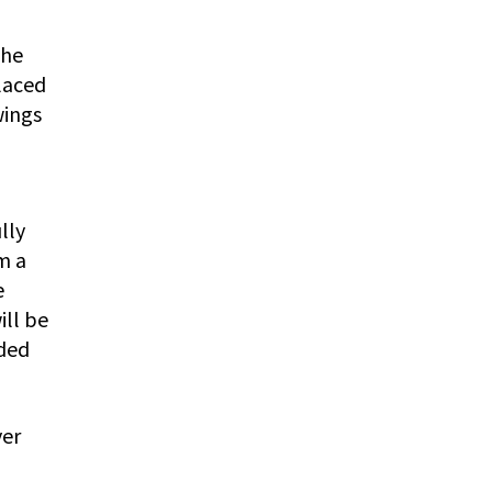
the
laced
wings
lly
m a
e
ill be
nded
ver