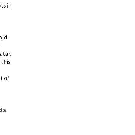
ts in
old-
e
atar.
 this
t of
d a