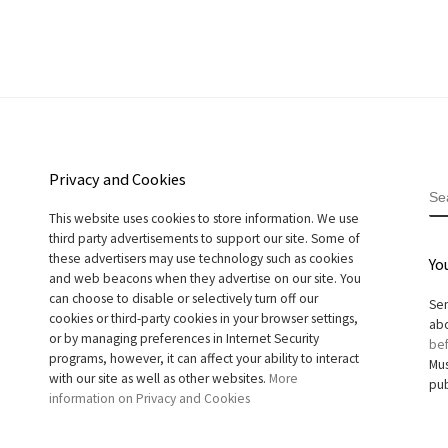
Privacy and Cookies
S
This website uses cookies to store information. We use
third party advertisements to support our site. Some of
these advertisers may use technology such as cookies
Yo
and web beacons when they advertise on our site. You
can choose to disable or selectively turn off our
Sen
cookies or third-party cookies in your browser settings,
abo
or by managing preferences in Internet Security
bef
programs, however, it can affect your ability to interact
Mus
with our site as well as other websites.
More
pub
information on Privacy and Cookies