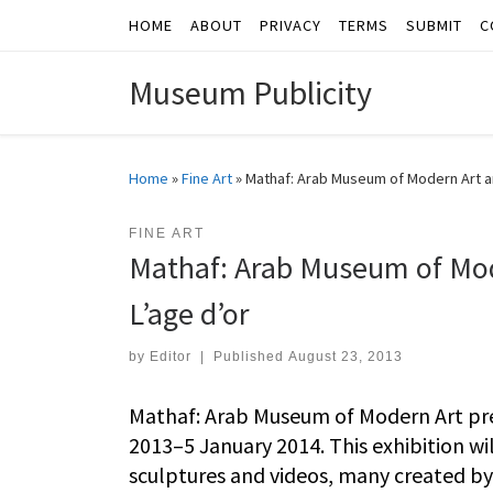
HOME
ABOUT
PRIVACY
TERMS
SUBMIT
C
Skip to content
Museum Publicity
Home
»
Fine Art
»
Mathaf: Arab Museum of Modern Art 
FINE ART
Mathaf: Arab Museum of Mo
L’age d’or
by
Editor
|
Published
August 23, 2013
Mathaf: Arab Museum of Modern Art pre
2013–5 January 2014. This exhibition wi
sculptures and videos, many created by t