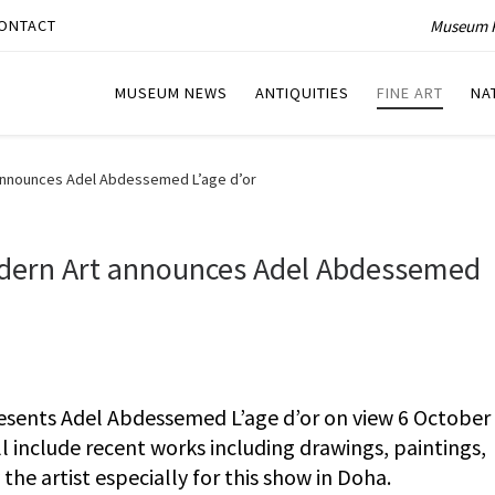
Museum P
ONTACT
MUSEUM NEWS
ANTIQUITIES
FINE ART
NA
announces Adel Abdessemed L’age d’or
dern Art announces Adel Abdessemed
sents Adel Abdessemed L’age d’or on view 6 October
ll include recent works including drawings, paintings,
he artist especially for this show in Doha.