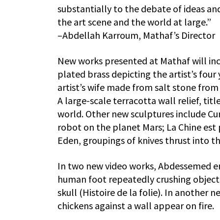
substantially to the debate of ideas a
the art scene and the world at large.”
–Abdellah Karroum, Mathaf’s Director
New works presented at Mathaf will inc
plated brass depicting the artist’s four 
artist’s wife made from salt stone from 
A large-scale terracotta wall relief, ti
world. Other new sculptures include Curi
robot on the planet Mars; La Chine est
Eden, groupings of knives thrust into t
In two new video works, Abdessemed em
human foot repeatedly crushing objects,
skull (Histoire de la folie). In another 
chickens against a wall appear on fire.