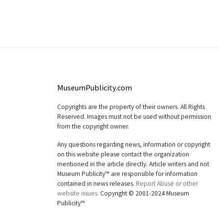
MuseumPublicity.com
Copyrights are the property of their owners. All Rights
Reserved. Images must not be used without permission
from the copyright owner.
Any questions regarding news, information or copyright
on this website please contact the organization
mentioned in the article directly. Article writers and not
Museum Publicity™ are responsible for information
contained in news releases.
Report Abuse or other
website issues.
Copyright © 2001-2024 Museum
Publicity™