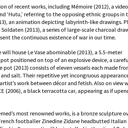
tion of recent works, including Mémoire (2012), a video
nd ‘Hutu,’ referring to the opposing ethnic groups in 
), an animation depicting labyrinth-like drawings. P
 Soldaten (2013), a series of large-scale charcoal dra
esent the continuous existence of war in our time.
e will house Le Vase abominable (2013), a 5.5-meter
s pot positioned on top of an explosive device, a carefu
e pot (2013) consists of eleven vessels each made fro
, and salt. Their repetitive yet incongruous appearanc
artist’s work between décor and fetish. Also on view w
(2006), a black terracotta car, appearing as if upe
emed’s most renowned works, is a bronze sculpture o
rench footballer Zinedine Zidane headbutted Italian