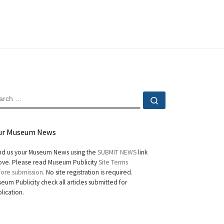
EARCH
Search …
ur Museum News
d us your Museum News using the
SUBMIT NEWS
link
ve. Please read Museum Publicity
Site Terms
ore submission.
No site registration is required.
eum Publicity check all articles submitted for
lication.