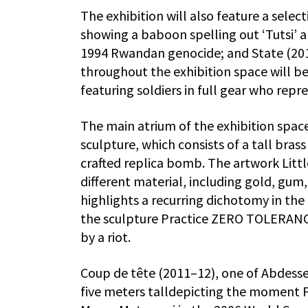
The exhibition will also feature a selec
showing a baboon spelling out ‘Tutsi’ a
1994 Rwandan genocide; and State (2013
throughout the exhibition space will be
featuring soldiers in full gear who repr
The main atrium of the exhibition spac
sculpture, which consists of a tall bras
crafted replica bomb. The artwork Littl
different material, including gold, gum
highlights a recurring dichotomy in the 
the sculpture Practice ZERO TOLERANCE 
by a riot.
Coup de tête (2011–12), one of Abdess
five meters talldepicting the moment F