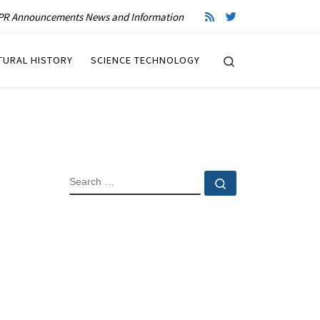
R Announcements News and Information
Search
TURAL HISTORY
SCIENCE TECHNOLOGY
SEARCH
Search …