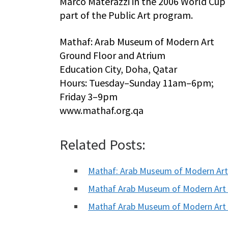
Marco Materazzi in the 2006 World Cup fi
part of the Public Art program.
Mathaf: Arab Museum of Modern Art
Ground Floor and Atrium
Education City, Doha, Qatar
Hours: Tuesday–Sunday 11am–6pm;
Friday 3–9pm
www.mathaf.org.qa
Related Posts:
Mathaf: Arab Museum of Modern Ar
Mathaf Arab Museum of Modern Art
Mathaf Arab Museum of Modern Art