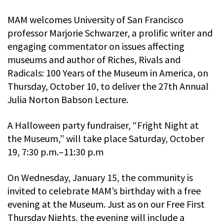
MAM welcomes University of San Francisco
professor Marjorie Schwarzer, a prolific writer and
engaging commentator on issues affecting
museums and author of Riches, Rivals and
Radicals: 100 Years of the Museum in America, on
Thursday, October 10, to deliver the 27th Annual
Julia Norton Babson Lecture.
A Halloween party fundraiser, “Fright Night at
the Museum,” will take place Saturday, October
19, 7:30 p.m.–11:30 p.m
On Wednesday, January 15, the community is
invited to celebrate MAM’s birthday with a free
evening at the Museum. Just as on our Free First
Thursday Nights, the evening will include a