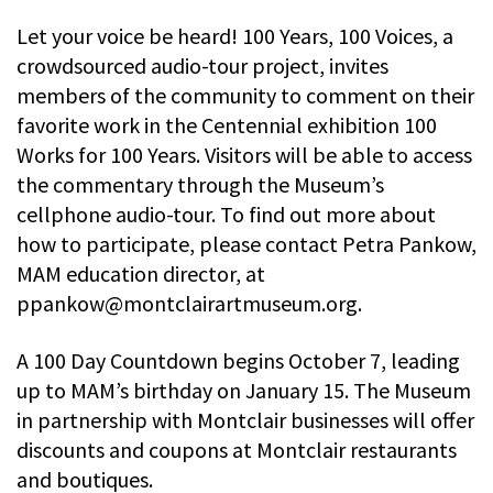
Let your voice be heard! 100 Years, 100 Voices, a
crowdsourced audio-tour project, invites
members of the community to comment on their
favorite work in the Centennial exhibition 100
Works for 100 Years. Visitors will be able to access
the commentary through the Museum’s
cellphone audio-tour. To find out more about
how to participate, please contact Petra Pankow,
MAM education director, at
ppankow@montclairartmuseum.org
.
A 100 Day Countdown begins October 7, leading
up to MAM’s birthday on January 15. The Museum
in partnership with Montclair businesses will offer
discounts and coupons at Montclair restaurants
and boutiques.