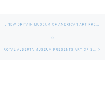
Post navigation
Previous post
NEW BRITAIN MUSEUM OF AMERICAN ART PRESENTS JACOB COLLINS: RECENT WORK
BACK TO POST LIST
Ne
ROYAL ALBERTA MUSEUM PRESENTS ART OF SEATING: 200 YEARS OF AMERICAN DESIGN