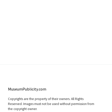
MuseumPublicity.com
Copyrights are the property of their owners. All Rights
Reserved. Images must not be used without permission from
the copyright owner.