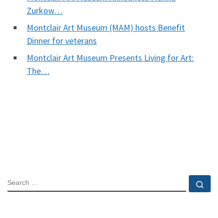
Zurkow…
Montclair Art Museum (MAM) hosts Benefit
Dinner for veterans
Montclair Art Museum Presents Living for Art:
The…
SEARCH
Se