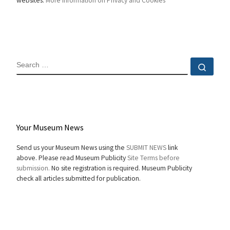
websites.
More information on Privacy and Cookies
SEARCH
Sear
Your Museum News
Send us your Museum News using the
SUBMIT NEWS
link
above. Please read Museum Publicity
Site Terms before
submission.
No site registration is required. Museum Publicity
check all articles submitted for publication.