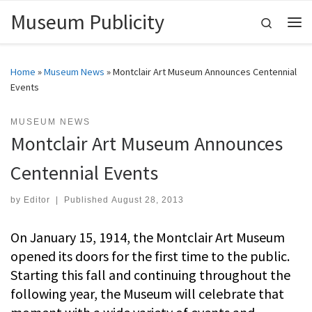
Museum Publicity
Skip to content
Search
Me
Home
»
Museum News
»
Montclair Art Museum Announces Centennial
Events
MUSEUM NEWS
Montclair Art Museum Announces
Centennial Events
by
Editor
|
Published
August 28, 2013
On January 15, 1914, the Montclair Art Museum
opened its doors for the first time to the public.
Starting this fall and continuing throughout the
following year, the Museum will celebrate that