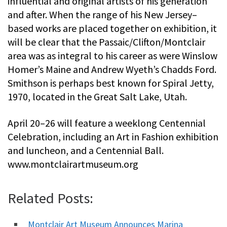
influential and original artists of his generation
and after. When the range of his New Jersey–
based works are placed together on exhibition, it
will be clear that the Passaic/Clifton/Montclair
area was as integral to his career as were Winslow
Homer’s Maine and Andrew Wyeth’s Chadds Ford.
Smithson is perhaps best known for Spiral Jetty,
1970, located in the Great Salt Lake, Utah.
April 20–26 will feature a weeklong Centennial
Celebration, including an Art in Fashion exhibition
and luncheon, and a Centennial Ball.
www.montclairartmuseum.org
Related Posts:
Montclair Art Museum Announces Marina