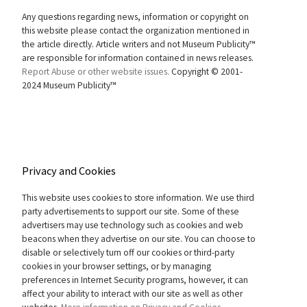
Any questions regarding news, information or copyright on
this website please contact the organization mentioned in
the article directly. Article writers and not Museum Publicity™
are responsible for information contained in news releases.
Report Abuse or other website issues.
Copyright © 2001-
2024 Museum Publicity™
Privacy and Cookies
This website uses cookies to store information. We use third
party advertisements to support our site. Some of these
advertisers may use technology such as cookies and web
beacons when they advertise on our site. You can choose to
disable or selectively turn off our cookies or third-party
cookies in your browser settings, or by managing
preferences in Internet Security programs, however, it can
affect your ability to interact with our site as well as other