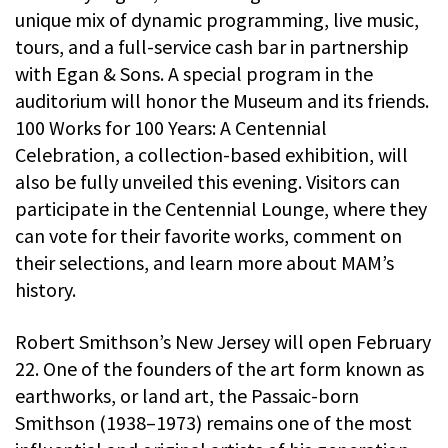
unique mix of dynamic programming, live music,
tours, and a full-service cash bar in partnership
with Egan & Sons. A special program in the
auditorium will honor the Museum and its friends.
100 Works for 100 Years: A Centennial
Celebration, a collection-based exhibition, will
also be fully unveiled this evening. Visitors can
participate in the Centennial Lounge, where they
can vote for their favorite works, comment on
their selections, and learn more about MAM’s
history.
Robert Smithson’s New Jersey will open February
22. One of the founders of the art form known as
earthworks, or land art, the Passaic-born
Smithson (1938–1973) remains one of the most