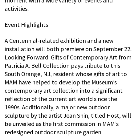
moment with a wide variety of events and
activities.
Event Highlights
A Centennial-related exhibition and a new
installation will both premiere on September 22.
Looking Forward: Gifts of Contemporary Art from
Patricia A. Bell Collection pays tribute to this
South Orange, NJ, resident whose gifts of art to
MAM have helped to develop the Museum’s
contemporary art collection into a significant
reflection of the current art world since the
1990s. Additionally, a major new outdoor
sculpture by the artist Jean Shin, titled Host, will
be unveiled as the first commission in MAM’s
redesigned outdoor sculpture garden.