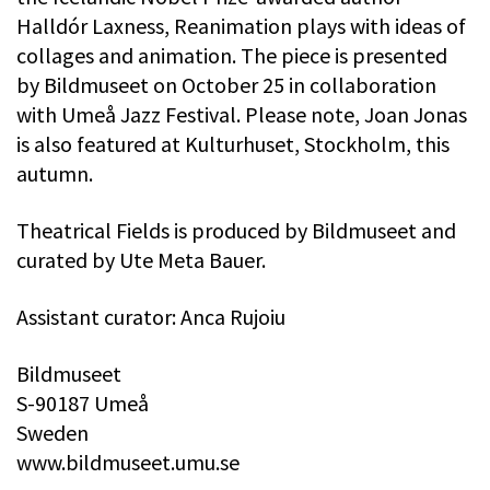
Halldór Laxness, Reanimation plays with ideas of
collages and animation. The piece is presented
by Bildmuseet on October 25 in collaboration
with Umeå Jazz Festival. Please note, Joan Jonas
is also featured at Kulturhuset, Stockholm, this
autumn.
Theatrical Fields is produced by Bildmuseet and
curated by Ute Meta Bauer.
Assistant curator: Anca Rujoiu
Bildmuseet
S-90187 Umeå
Sweden
www.bildmuseet.umu.se