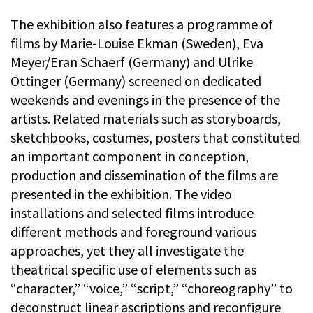
The exhibition also features a programme of
films by Marie-Louise Ekman (Sweden), Eva
Meyer/Eran Schaerf (Germany) and Ulrike
Ottinger (Germany) screened on dedicated
weekends and evenings in the presence of the
artists. Related materials such as storyboards,
sketchbooks, costumes, posters that constituted
an important component in conception,
production and dissemination of the films are
presented in the exhibition. The video
installations and selected films introduce
different methods and foreground various
approaches, yet they all investigate the
theatrical specific use of elements such as
“character,” “voice,” “script,” “choreography” to
deconstruct linear ascriptions and reconfigure