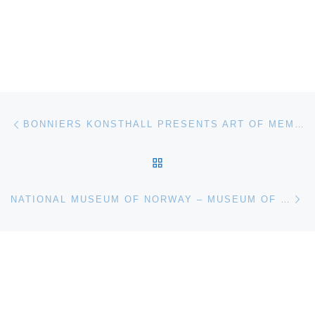
Post navigation
Previous post
BONNIERS KONSTHALL PRESENTS ART OF MEMORY
BACK TO POST LIST
Ne
NATIONAL MUSEUM OF NORWAY – MUSEUM OF CONTEMPORARY ART ANNOUNCES KJARTAN SLETTEMARK. THE ART OF BEING ART