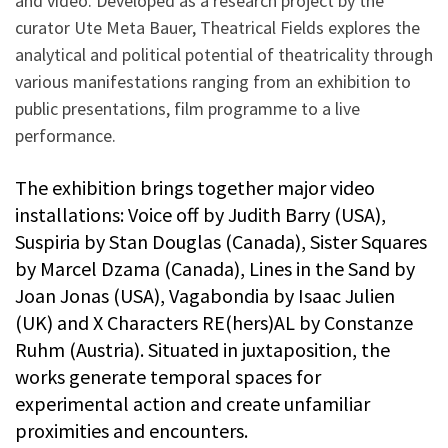
and video. Developed as a research project by the
curator Ute Meta Bauer, Theatrical Fields explores the
analytical and political potential of theatricality through
various manifestations ranging from an exhibition to
public presentations, film programme to a live
performance.
The exhibition brings together major video
installations: Voice off by Judith Barry (USA),
Suspiria by Stan Douglas (Canada), Sister Squares
by Marcel Dzama (Canada), Lines in the Sand by
Joan Jonas (USA), Vagabondia by Isaac Julien
(UK) and X Characters RE(hers)AL by Constanze
Ruhm (Austria). Situated in juxtaposition, the
works generate temporal spaces for
experimental action and create unfamiliar
proximities and encounters.