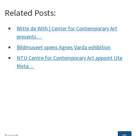
Related Posts:
Witte de With | Center for Contemporary Art
presents…
Bildmuseet opens Agnes Varda exhibition
NTU Centre for Contemporary Art appoint Ute
Meta…
SEARCH