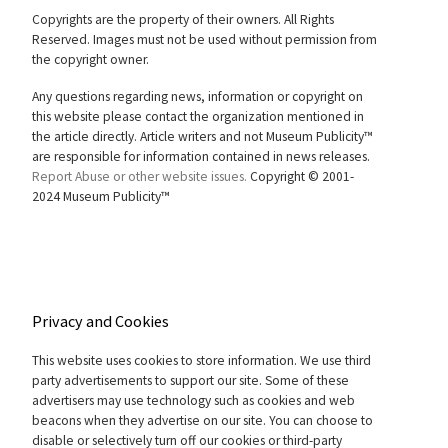
Copyrights are the property of their owners. All Rights
Reserved. Images must not be used without permission from
the copyright owner.
Any questions regarding news, information or copyright on
this website please contact the organization mentioned in
the article directly. Article writers and not Museum Publicity™
are responsible for information contained in news releases.
Report Abuse or other website issues.
Copyright © 2001-
2024 Museum Publicity™
Privacy and Cookies
This website uses cookies to store information. We use third
party advertisements to support our site. Some of these
advertisers may use technology such as cookies and web
beacons when they advertise on our site. You can choose to
disable or selectively turn off our cookies or third-party