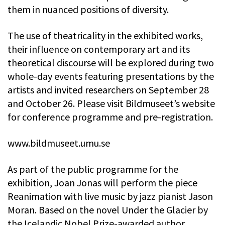
them in nuanced positions of diversity.
The use of theatricality in the exhibited works,
their influence on contemporary art and its
theoretical discourse will be explored during two
whole-day events featuring presentations by the
artists and invited researchers on September 28
and October 26. Please visit Bildmuseet’s website
for conference programme and pre-registration.
www.bildmuseet.umu.se
As part of the public programme for the
exhibition, Joan Jonas will perform the piece
Reanimation with live music by jazz pianist Jason
Moran. Based on the novel Under the Glacier by
the Icelandic Nobel Prize-awarded author