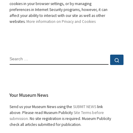
cookies in your browser settings, or by managing
preferences in Internet Security programs, however, it can
affect your ability to interact with our site as well as other
websites.
More information on Privacy and Cookies
SEARCH
Sear
Your Museum News
Send us your Museum News using the
SUBMIT NEWS
link
above. Please read Museum Publicity
Site Terms before
submission.
No site registration is required. Museum Publicity
check all articles submitted for publication.