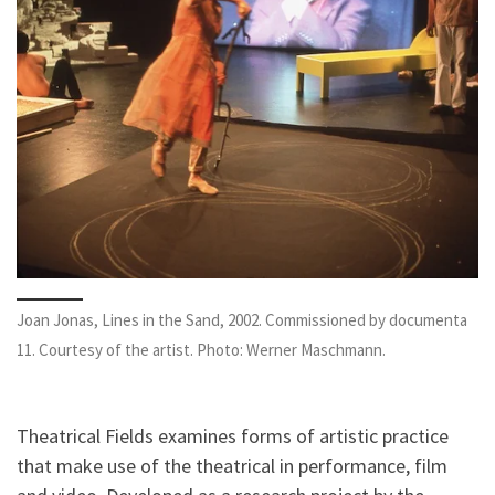
Joan Jonas, Lines in the Sand, 2002. Commissioned by documenta
11. Courtesy of the artist. Photo: Werner Maschmann.
Theatrical Fields examines forms of artistic practice
that make use of the theatrical in performance, film