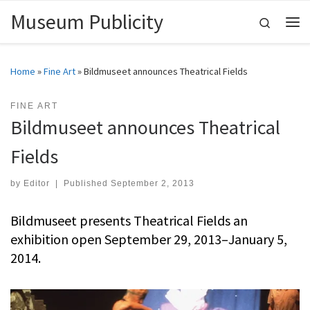
Museum Publicity
Skip to content
Search
Me
Home
»
Fine Art
»
Bildmuseet announces Theatrical Fields
FINE ART
Bildmuseet announces Theatrical
Fields
by
Editor
|
Published
September 2, 2013
Bildmuseet presents Theatrical Fields an
exhibition open September 29, 2013–January 5,
2014.