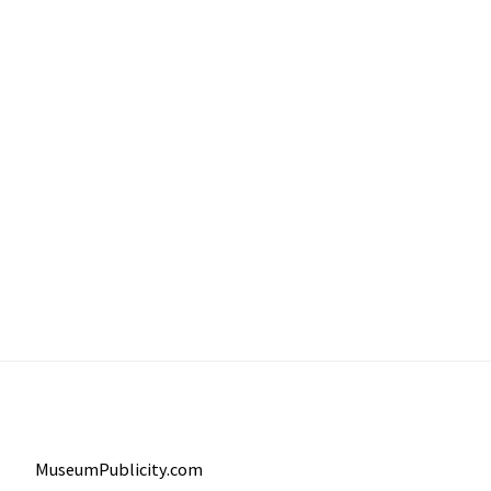
MuseumPublicity.com