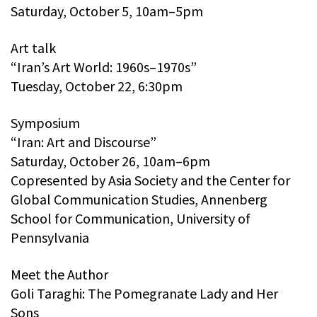
Saturday, October 5, 10am–5pm
Art talk
“Iran’s Art World: 1960s–1970s”
Tuesday, October 22, 6:30pm
Symposium
“Iran: Art and Discourse”
Saturday, October 26, 10am–6pm
Copresented by Asia Society and the Center for
Global Communication Studies, Annenberg
School for Communication, University of
Pennsylvania
Meet the Author
Goli Taraghi: The Pomegranate Lady and Her
Sons