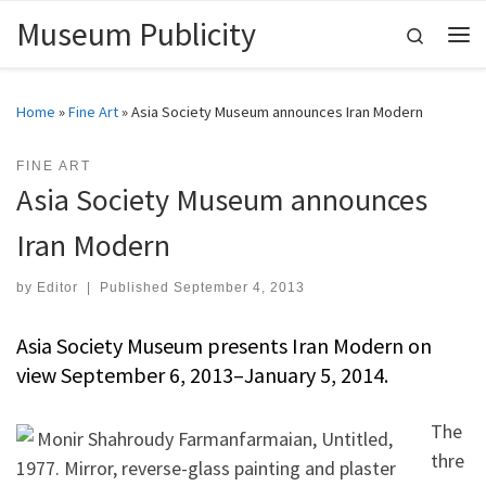
Museum Publicity
Skip to content
Search
Me
Home
»
Fine Art
»
Asia Society Museum announces Iran Modern
FINE ART
Asia Society Museum announces
Iran Modern
by
Editor
|
Published
September 4, 2013
Asia Society Museum presents Iran Modern on
view September 6, 2013–January 5, 2014.
The
thre