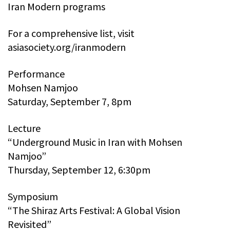
Iran Modern programs
For a comprehensive list, visit
asiasociety.org/iranmodern
Performance
Mohsen Namjoo
Saturday, September 7, 8pm
Lecture
“Underground Music in Iran with Mohsen
Namjoo”
Thursday, September 12, 6:30pm
Symposium
“The Shiraz Arts Festival: A Global Vision
Revisited”