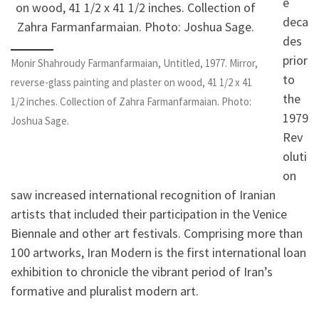
e
deca
des
prior
Monir Shahroudy Farmanfarmaian, Untitled, 1977. Mirror,
to
reverse-glass painting and plaster on wood, 41 1/2 x 41
the
1/2 inches. Collection of Zahra Farmanfarmaian. Photo:
1979
Joshua Sage.
Rev
oluti
on
saw increased international recognition of Iranian
artists that included their participation in the Venice
Biennale and other art festivals. Comprising more than
100 artworks, Iran Modern is the first international loan
exhibition to chronicle the vibrant period of Iran’s
formative and pluralist modern art.