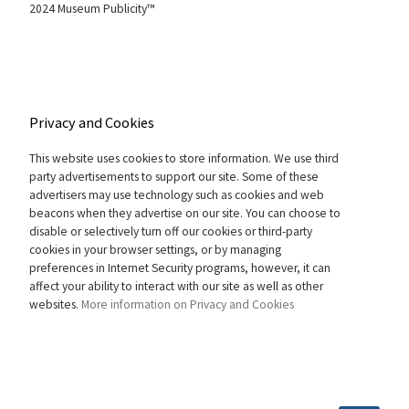
2024 Museum Publicity™
Privacy and Cookies
This website uses cookies to store information. We use third
party advertisements to support our site. Some of these
advertisers may use technology such as cookies and web
beacons when they advertise on our site. You can choose to
disable or selectively turn off our cookies or third-party
cookies in your browser settings, or by managing
preferences in Internet Security programs, however, it can
affect your ability to interact with our site as well as other
websites.
More information on Privacy and Cookies