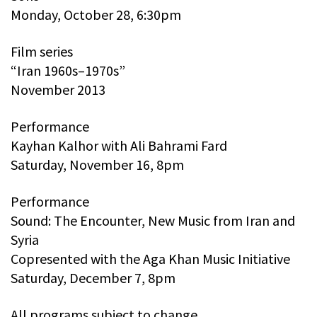
Monday, October 28, 6:30pm
Film series
“Iran 1960s–1970s”
November 2013
Performance
Kayhan Kalhor with Ali Bahrami Fard
Saturday, November 16, 8pm
Performance
Sound: The Encounter, New Music from Iran and
Syria
Copresented with the Aga Khan Music Initiative
Saturday, December 7, 8pm
All programs subject to change.