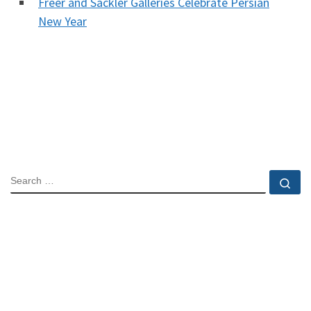
Freer and Sackler Galleries Celebrate Persian
New Year
SEARCH
Se