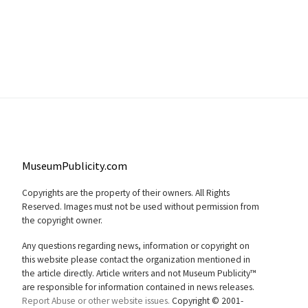
MuseumPublicity.com
Copyrights are the property of their owners. All Rights
Reserved. Images must not be used without permission from
the copyright owner.
Any questions regarding news, information or copyright on
this website please contact the organization mentioned in
the article directly. Article writers and not Museum Publicity™
are responsible for information contained in news releases.
Report Abuse or other website issues.
Copyright © 2001-