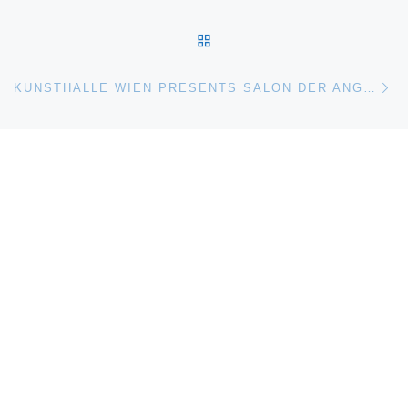
BACK TO POST LIST
Ne
KUNSTHALLE WIEN PRESENTS SALON DER ANGST