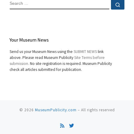
SEARCH
Sear
Your Museum News
Send us your Museum News using the
SUBMIT NEWS
link
above. Please read Museum Publicity
Site Terms before
submission.
No site registration is required. Museum Publicity
check all articles submitted for publication.
© 2026
MuseumPublicity.com
–
All rights reserved