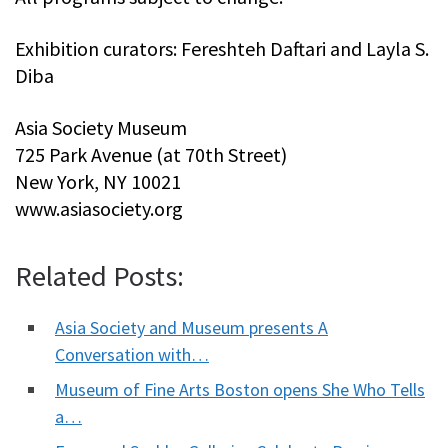
Exhibition curators: Fereshteh Daftari and Layla S.
Diba
Asia Society Museum
725 Park Avenue (at 70th Street)
New York, NY 10021
www.asiasociety.org
Related Posts:
Asia Society and Museum presents A
Conversation with…
Museum of Fine Arts Boston opens She Who Tells
a…