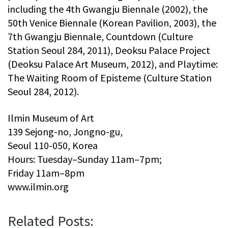
including the 4th Gwangju Biennale (2002), the
50th Venice Biennale (Korean Pavilion, 2003), the
7th Gwangju Biennale, Countdown (Culture
Station Seoul 284, 2011), Deoksu Palace Project
(Deoksu Palace Art Museum, 2012), and Playtime:
The Waiting Room of Episteme (Culture Station
Seoul 284, 2012).
Ilmin Museum of Art
139 Sejong-no, Jongno-gu,
Seoul 110-050, Korea
Hours: Tuesday–Sunday 11am–7pm;
Friday 11am–8pm
www.ilmin.org
Related Posts: