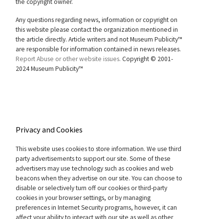
the copyright owner.
Any questions regarding news, information or copyright on
this website please contact the organization mentioned in
the article directly. Article writers and not Museum Publicity™
are responsible for information contained in news releases.
Report Abuse or other website issues.
Copyright © 2001-
2024 Museum Publicity™
Privacy and Cookies
This website uses cookies to store information. We use third
party advertisements to support our site. Some of these
advertisers may use technology such as cookies and web
beacons when they advertise on our site. You can choose to
disable or selectively turn off our cookies or third-party
cookies in your browser settings, or by managing
preferences in Internet Security programs, however, it can
affect your ability to interact with our site as well as other