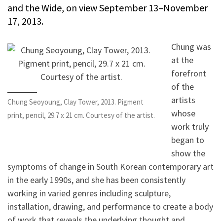
and the Wide, on view September 13–November
17, 2013.
Chung was
at the
forefront
of the
artists
Chung Seoyoung, Clay Tower, 2013. Pigment
whose
print, pencil, 29.7 x 21 cm. Courtesy of the artist.
work truly
began to
show the
symptoms of change in South Korean contemporary art
in the early 1990s, and she has been consistently
working in varied genres including sculpture,
installation, drawing, and performance to create a body
of work that reveals the underlying thought and