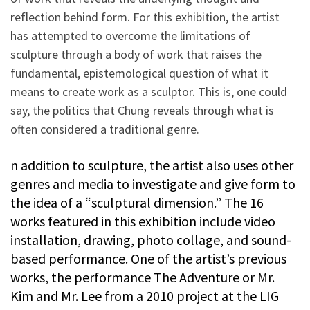
reflection behind form. For this exhibition, the artist
has attempted to overcome the limitations of
sculpture through a body of work that raises the
fundamental, epistemological question of what it
means to create work as a sculptor. This is, one could
say, the politics that Chung reveals through what is
often considered a traditional genre.
n addition to sculpture, the artist also uses other
genres and media to investigate and give form to
the idea of a “sculptural dimension.” The 16
works featured in this exhibition include video
installation, drawing, photo collage, and sound-
based performance. One of the artist’s previous
works, the performance The Adventure or Mr.
Kim and Mr. Lee from a 2010 project at the LIG