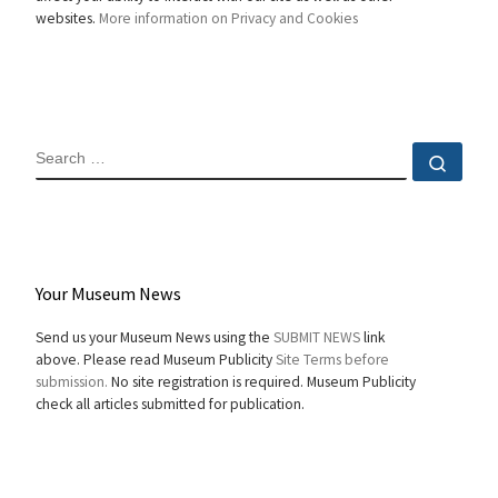
websites.
More information on Privacy and Cookies
SEARCH
Sear
Your Museum News
Send us your Museum News using the
SUBMIT NEWS
link
above. Please read Museum Publicity
Site Terms before
submission.
No site registration is required. Museum Publicity
check all articles submitted for publication.