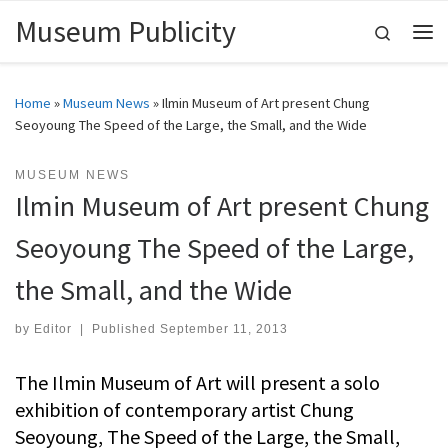
Museum Publicity
Skip to content
Search
Me
Home
»
Museum News
»
Ilmin Museum of Art present Chung
Seoyoung The Speed of the Large, the Small, and the Wide
MUSEUM NEWS
Ilmin Museum of Art present Chung
Seoyoung The Speed of the Large,
the Small, and the Wide
by
Editor
|
Published
September 11, 2013
The Ilmin Museum of Art will present a solo
exhibition of contemporary artist Chung
Seoyoung, The Speed of the Large, the Small,