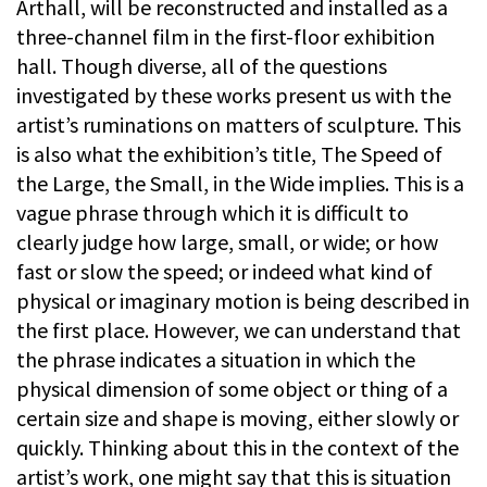
Arthall, will be reconstructed and installed as a
three-channel film in the first-floor exhibition
hall. Though diverse, all of the questions
investigated by these works present us with the
artist’s ruminations on matters of sculpture. This
is also what the exhibition’s title, The Speed of
the Large, the Small, in the Wide implies. This is a
vague phrase through which it is difficult to
clearly judge how large, small, or wide; or how
fast or slow the speed; or indeed what kind of
physical or imaginary motion is being described in
the first place. However, we can understand that
the phrase indicates a situation in which the
physical dimension of some object or thing of a
certain size and shape is moving, either slowly or
quickly. Thinking about this in the context of the
artist’s work, one might say that this is situation