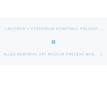
Post navigation
Previous post
MAGASIN 3 STOCKHOLM KONSTHALL PRESENT ON THE TIP OF MY TONGUE
BACK TO POST LIST
Ne
ALLEN MEMORIAL ART MUSEUM PRESENT MODERN AND CONTEMPORARY REALISMS