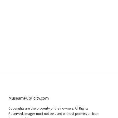
MuseumPublicity.com
Copyrights are the property of their owners. All Rights
Reserved. Images must not be used without permission from