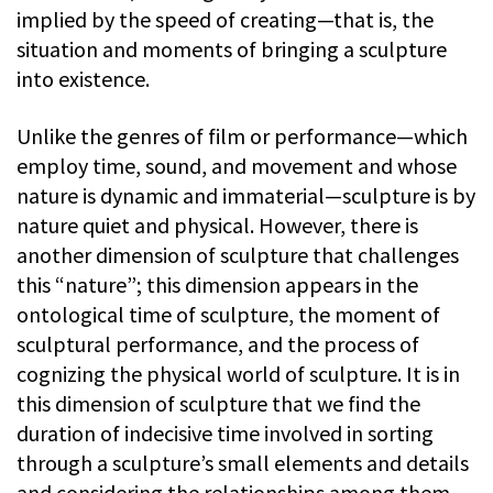
implied by the speed of creating—that is, the
situation and moments of bringing a sculpture
into existence.
Unlike the genres of film or performance—which
employ time, sound, and movement and whose
nature is dynamic and immaterial—sculpture is by
nature quiet and physical. However, there is
another dimension of sculpture that challenges
this “nature”; this dimension appears in the
ontological time of sculpture, the moment of
sculptural performance, and the process of
cognizing the physical world of sculpture. It is in
this dimension of sculpture that we find the
duration of indecisive time involved in sorting
through a sculpture’s small elements and details
and considering the relationships among them.