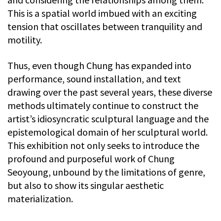
This is a spatial world imbued with an exciting
tension that oscillates between tranquility and
motility.
Thus, even though Chung has expanded into
performance, sound installation, and text
drawing over the past several years, these diverse
methods ultimately continue to construct the
artist’s idiosyncratic sculptural language and the
epistemological domain of her sculptural world.
This exhibition not only seeks to introduce the
profound and purposeful work of Chung
Seoyoung, unbound by the limitations of genre,
but also to show its singular aesthetic
materialization.