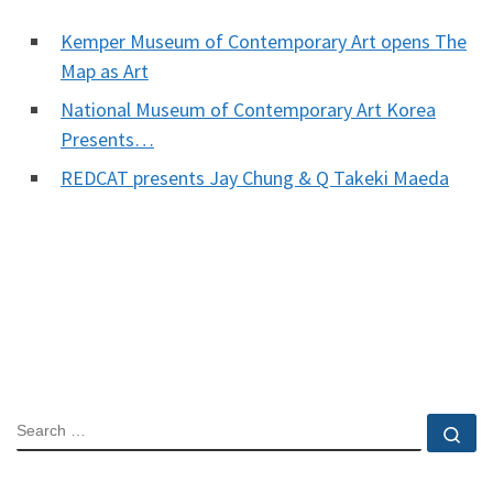
Kemper Museum of Contemporary Art opens The
Map as Art
National Museum of Contemporary Art Korea
Presents…
REDCAT presents Jay Chung & Q Takeki Maeda
SEARCH
Se