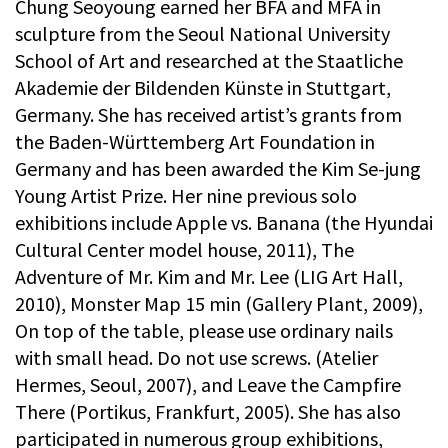
Chung Seoyoung earned her BFA and MFA in
sculpture from the Seoul National University
School of Art and researched at the Staatliche
Akademie der Bildenden Künste in Stuttgart,
Germany. She has received artist’s grants from
the Baden-Württemberg Art Foundation in
Germany and has been awarded the Kim Se-jung
Young Artist Prize. Her nine previous solo
exhibitions include Apple vs. Banana (the Hyundai
Cultural Center model house, 2011), The
Adventure of Mr. Kim and Mr. Lee (LIG Art Hall,
2010), Monster Map 15 min (Gallery Plant, 2009),
On top of the table, please use ordinary nails
with small head. Do not use screws. (Atelier
Hermes, Seoul, 2007), and Leave the Campfire
There (Portikus, Frankfurt, 2005). She has also
participated in numerous group exhibitions,