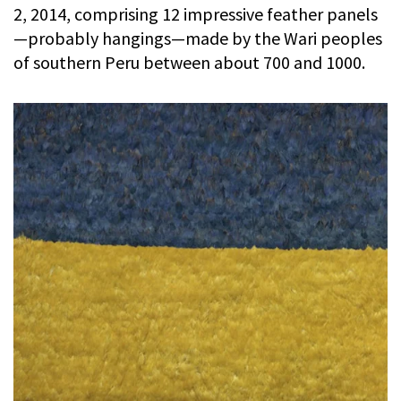
2, 2014, comprising 12 impressive feather panels
—probably hangings—made by the Wari peoples
of southern Peru between about 700 and 1000.