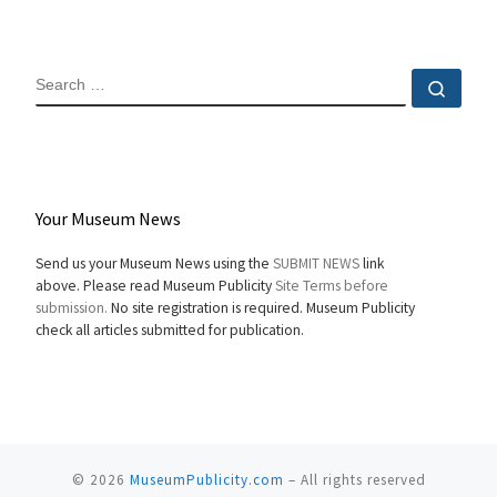
SEARCH
Sear
Your Museum News
Send us your Museum News using the
SUBMIT NEWS
link
above. Please read Museum Publicity
Site Terms before
submission.
No site registration is required. Museum Publicity
check all articles submitted for publication.
© 2026
MuseumPublicity.com
–
All rights reserved