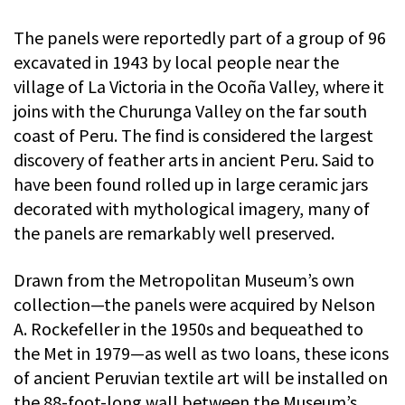
The panels were reportedly part of a group of 96
excavated in 1943 by local people near the
village of La Victoria in the Ocoña Valley, where it
joins with the Churunga Valley on the far south
coast of Peru. The find is considered the largest
discovery of feather arts in ancient Peru. Said to
have been found rolled up in large ceramic jars
decorated with mythological imagery, many of
the panels are remarkably well preserved.
Drawn from the Metropolitan Museum’s own
collection—the panels were acquired by Nelson
A. Rockefeller in the 1950s and bequeathed to
the Met in 1979—as well as two loans, these icons
of ancient Peruvian textile art will be installed on
the 88-foot-long wall between the Museum’s