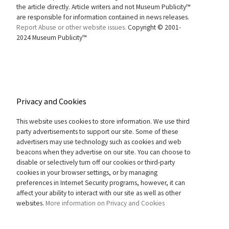
the article directly. Article writers and not Museum Publicity™
are responsible for information contained in news releases.
Report Abuse or other website issues.
Copyright © 2001-
2024 Museum Publicity™
Privacy and Cookies
This website uses cookies to store information. We use third
party advertisements to support our site. Some of these
advertisers may use technology such as cookies and web
beacons when they advertise on our site. You can choose to
disable or selectively turn off our cookies or third-party
cookies in your browser settings, or by managing
preferences in Internet Security programs, however, it can
affect your ability to interact with our site as well as other
websites.
More information on Privacy and Cookies