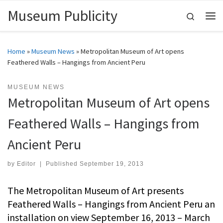
Museum Publicity
Skip to content
Search
Me
Home
»
Museum News
»
Metropolitan Museum of Art opens
Feathered Walls – Hangings from Ancient Peru
MUSEUM NEWS
Metropolitan Museum of Art opens
Feathered Walls – Hangings from
Ancient Peru
by
Editor
|
Published
September 19, 2013
The Metropolitan Museum of Art presents
Feathered Walls – Hangings from Ancient Peru an
installation on view September 16, 2013 – March