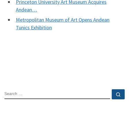
Princeton University Art Museum Acquires
Andean…
Metropolitan Museum of Art Opens Andean
Tunics Exhibition
SEARCH
Se