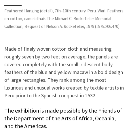
Feathered Hanging (detail), 7th–10th century. Peru. Wari. Feathers
on cotton, camelid hair. The Michael C. Rockefeller Memorial
Collection, Bequest of Nelson A. Rockefeller, 1979 (1979.206.470)
Made of finely woven cotton cloth and measuring
roughly seven by two feet on average, the panels are
covered completely with the small iridescent body
feathers of the blue and yellow macaw in a bold design
of large rectangles. They rank among the most
luxurious and unusual works created by textile artists in
Peru prior to the Spanish conquest in 1532.
The exhibition is made possible by the Friends of
the Department of the Arts of Africa, Oceania,
and the Americas.