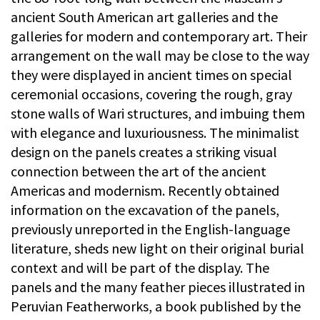
ancient South American art galleries and the
galleries for modern and contemporary art. Their
arrangement on the wall may be close to the way
they were displayed in ancient times on special
ceremonial occasions, covering the rough, gray
stone walls of Wari structures, and imbuing them
with elegance and luxuriousness. The minimalist
design on the panels creates a striking visual
connection between the art of the ancient
Americas and modernism. Recently obtained
information on the excavation of the panels,
previously unreported in the English-language
literature, sheds new light on their original burial
context and will be part of the display. The
panels and the many feather pieces illustrated in
Peruvian Featherworks, a book published by the