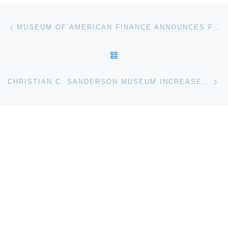
Post navigation
Previous post
MUSEUM OF AMERICAN FINANCE ANNOUNCES FEDERAL RESERVE CENTENNIAL EXHIBIT
BACK TO POST LIST
Ne
CHRISTIAN C. SANDERSON MUSEUM INCREASES HOURS