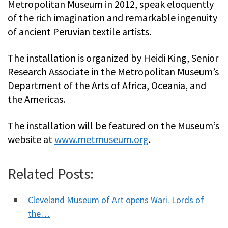
Metropolitan Museum in 2012, speak eloquently
of the rich imagination and remarkable ingenuity
of ancient Peruvian textile artists.
The installation is organized by Heidi King, Senior
Research Associate in the Metropolitan Museum’s
Department of the Arts of Africa, Oceania, and
the Americas.
The installation will be featured on the Museum’s
website at
www.metmuseum.org
.
Related Posts:
Cleveland Museum of Art opens Wari. Lords of
the…