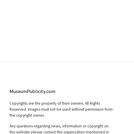
MuseumPublicity.com
Copyrights are the property of their owners. All Rights
Reserved. Images must not be used without permission from
the copyright owner.
Any questions regarding news, information or copyright on
this website please contact the organization mentioned in