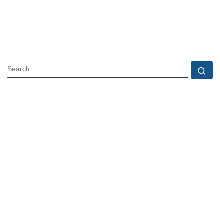
SEARCH
Se