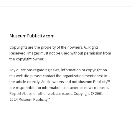
MuseumPublicity.com
Copyrights are the property of their owners. All Rights
Reserved. Images must not be used without permission from
the copyright owner.
Any questions regarding news, information or copyright on
this website please contact the organization mentioned in
the article directly. Article writers and not Museum Publicity™
are responsible for information contained in news releases.
Report Abuse or other website issues.
Copyright © 2001-
2024 Museum Publicity™