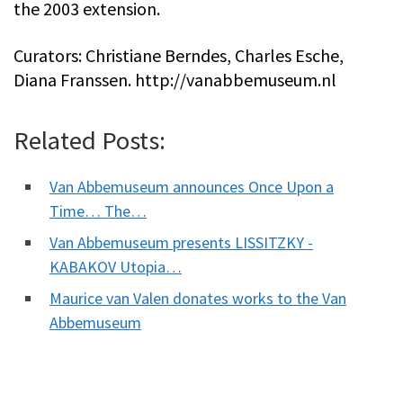
the 2003 extension.
Curators: Christiane Berndes, Charles Esche,
Diana Franssen. http://vanabbemuseum.nl
Related Posts:
Van Abbemuseum announces Once Upon a
Time… The…
Van Abbemuseum presents LISSITZKY -
KABAKOV Utopia…
Maurice van Valen donates works to the Van
Abbemuseum