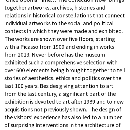
together artworks, archives, histories and
relations in historical constellations that connect
individual artworks to the social and political
contexts in which they were made and exhibited.
The works are shown over five floors, starting
with a Picasso from 1909 and ending in works
from 2013. Never before has the museum
exhibited such a comprehensive selection with
over 600 elements being brought together to tell
stories of aesthetics, ethics and politics over the
last 100 years. Besides giving attention to art
from the last century, a significant part of the
exhibition is devoted to art after 1989 and to new
acquisitions not previously shown. The design of
the visitors’ experience has also led to a number
of surprising interventions in the architecture of