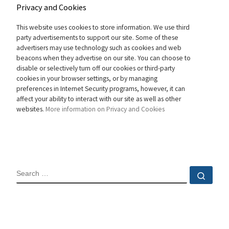
Privacy and Cookies
This website uses cookies to store information. We use third
party advertisements to support our site. Some of these
advertisers may use technology such as cookies and web
beacons when they advertise on our site. You can choose to
disable or selectively turn off our cookies or third-party
cookies in your browser settings, or by managing
preferences in Internet Security programs, however, it can
affect your ability to interact with our site as well as other
websites.
More information on Privacy and Cookies
SEARCH
Sear