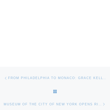
Post navigation
Previous post
FROM PHILADELPHIA TO MONACO: GRACE KELLY–BEYOND THE ICON OPENS AT MICHENER ART MUSEUM
BACK TO POST LIST
Ne
MUSEUM OF THE CITY OF NEW YORK OPENS RISING WATERS: PHOTOGRAPHS OF SANDY