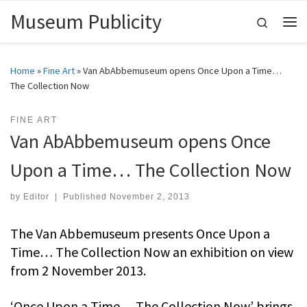
Museum Publicity
Skip to content
Search
Me
Home
»
Fine Art
»
Van AbAbbemuseum opens Once Upon a Time…
The Collection Now
FINE ART
Van AbAbbemuseum opens Once
Upon a Time… The Collection Now
by
Editor
|
Published
November 2, 2013
The Van Abbemuseum presents Once Upon a
Time… The Collection Now an exhibition on view
from 2 November 2013.
‘Once Upon a Time… The Collection Now’ brings