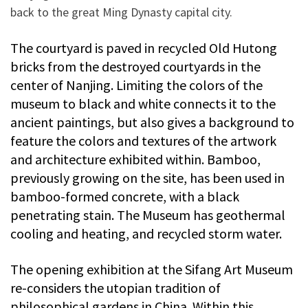
back to the great Ming Dynasty capital city.
The courtyard is paved in recycled Old Hutong
bricks from the destroyed courtyards in the
center of Nanjing. Limiting the colors of the
museum to black and white connects it to the
ancient paintings, but also gives a background to
feature the colors and textures of the artwork
and architecture exhibited within. Bamboo,
previously growing on the site, has been used in
bamboo-formed concrete, with a black
penetrating stain. The Museum has geothermal
cooling and heating, and recycled storm water.
The opening exhibition at the Sifang Art Museum
re-considers the utopian tradition of
philosophical gardens in China. Within this