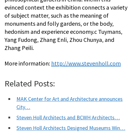
evinced context the exhibition connects a variety
of subject matter, such as the meaning of
monuments and folly gardens, or the body,
hedonism and experience economy.c Tuymans,
Yang Fudong, Zhang Enli, Zhou Chunya, and
Zhang Peili.
More information:
http://www.stevenholl.com
Related Posts:
MAK Center for Art and Architecture announces
City…
Steven Holl Architects and BCWH Architects…
Steven Holl Architects Designed Museums Win…