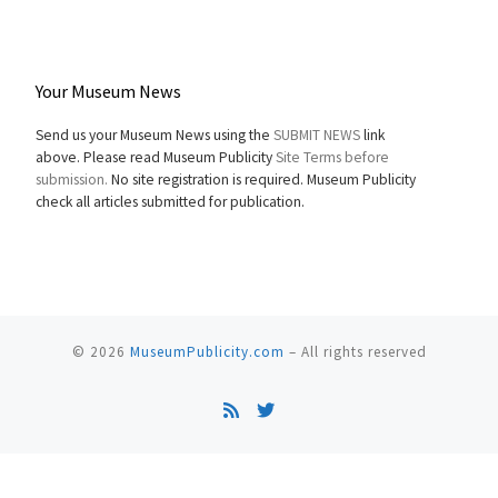
Your Museum News
Send us your Museum News using the
SUBMIT NEWS
link
above. Please read Museum Publicity
Site Terms before
submission.
No site registration is required. Museum Publicity
check all articles submitted for publication.
© 2026
MuseumPublicity.com
–
All rights reserved