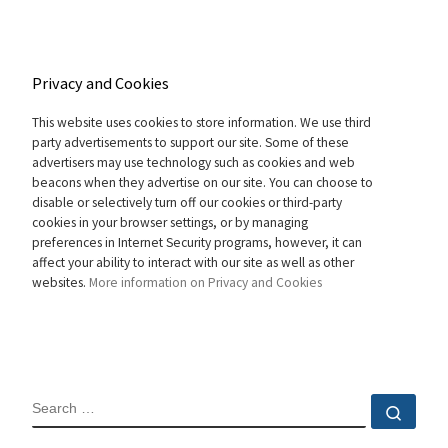
Privacy and Cookies
This website uses cookies to store information. We use third
party advertisements to support our site. Some of these
advertisers may use technology such as cookies and web
beacons when they advertise on our site. You can choose to
disable or selectively turn off our cookies or third-party
cookies in your browser settings, or by managing
preferences in Internet Security programs, however, it can
affect your ability to interact with our site as well as other
websites.
More information on Privacy and Cookies
SEARCH
Sear