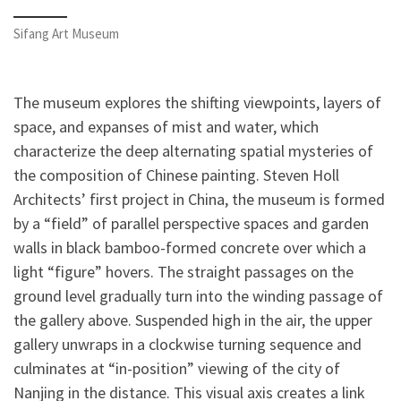
Sifang Art Museum
The museum explores the shifting viewpoints, layers of
space, and expanses of mist and water, which
characterize the deep alternating spatial mysteries of
the composition of Chinese painting. Steven Holl
Architects’ first project in China, the museum is formed
by a “field” of parallel perspective spaces and garden
walls in black bamboo-formed concrete over which a
light “figure” hovers. The straight passages on the
ground level gradually turn into the winding passage of
the gallery above. Suspended high in the air, the upper
gallery unwraps in a clockwise turning sequence and
culminates at “in-position” viewing of the city of
Nanjing in the distance. This visual axis creates a link