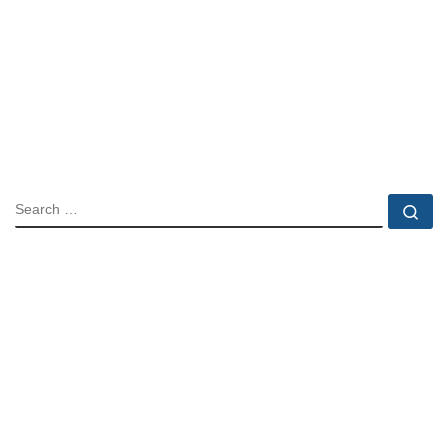
SEARCH
Se