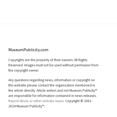
MuseumPublicity.com
Copyrights are the property of their owners. All Rights
Reserved. Images must not be used without permission from
the copyright owner.
Any questions regarding news, information or copyright on
this website please contact the organization mentioned in
the article directly. Article writers and not Museum Publicity™
are responsible for information contained in news releases.
Report Abuse or other website issues.
Copyright © 2001-
2024 Museum Publicity™