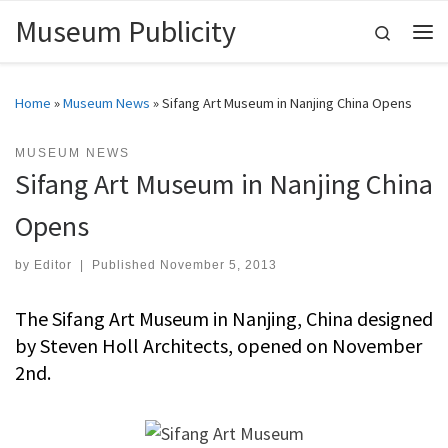
Museum Publicity
Skip to content
Search
Me
Home
»
Museum News
»
Sifang Art Museum in Nanjing China Opens
MUSEUM NEWS
Sifang Art Museum in Nanjing China
Opens
by
Editor
|
Published
November 5, 2013
The Sifang Art Museum in Nanjing, China designed
by Steven Holl Architects, opened on November
2nd.