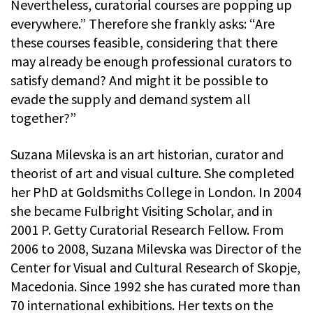
Nevertheless, curatorial courses are popping up
everywhere.” Therefore she frankly asks: “Are
these courses feasible, considering that there
may already be enough professional curators to
satisfy demand? And might it be possible to
evade the supply and demand system all
together?”
Suzana Milevska is an art historian, curator and
theorist of art and visual culture. She completed
her PhD at Goldsmiths College in London. In 2004
she became Fulbright Visiting Scholar, and in
2001 P. Getty Curatorial Research Fellow. From
2006 to 2008, Suzana Milevska was Director of the
Center for Visual and Cultural Research of Skopje,
Macedonia. Since 1992 she has curated more than
70 international exhibitions. Her texts on the