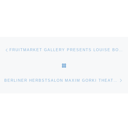
Post navigation
Previous post
FRUITMARKET GALLERY PRESENTS LOUISE BOURGEOIS I GIVE EVERYTHING AWAY
BACK TO POST LIST
Ne
BERLINER HERBSTSALON MAXIM GORKI THEATER EXHIBITION