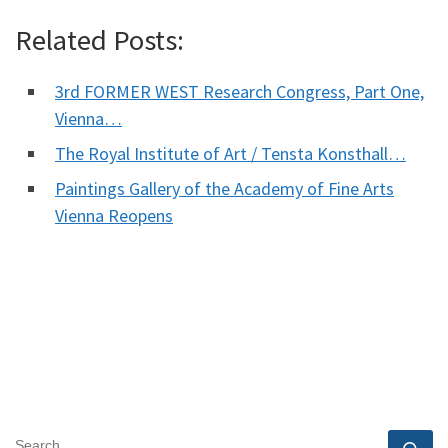
Related Posts:
3rd FORMER WEST Research Congress, Part One,
Vienna…
The Royal Institute of Art / Tensta Konsthall…
Paintings Gallery of the Academy of Fine Arts
Vienna Reopens
SEARCH
Se