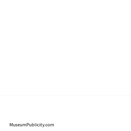
MuseumPublicity.com