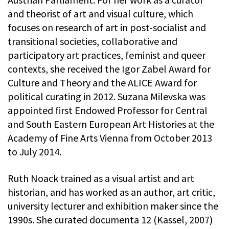
and theorist of art and visual culture, which
focuses on research of art in post-socialist and
transitional societies, collaborative and
participatory art practices, feminist and queer
contexts, she received the Igor Zabel Award for
Culture and Theory and the ALICE Award for
political curating in 2012. Suzana Milevska was
appointed first Endowed Professor for Central
and South Eastern European Art Histories at the
Academy of Fine Arts Vienna from October 2013
to July 2014.
Ruth Noack trained as a visual artist and art
historian, and has worked as an author, art critic,
university lecturer and exhibition maker since the
1990s. She curated documenta 12 (Kassel, 2007)