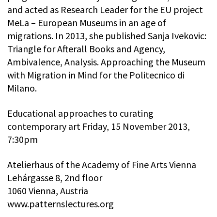
and acted as Research Leader for the EU project
MeLa – European Museums in an age of
migrations. In 2013, she published Sanja Ivekovic:
Triangle for Afterall Books and Agency,
Ambivalence, Analysis. Approaching the Museum
with Migration in Mind for the Politecnico di
Milano.
Educational approaches to curating
contemporary art Friday, 15 November 2013,
7:30pm
Atelierhaus of the Academy of Fine Arts Vienna
Lehárgasse 8, 2nd floor
1060 Vienna, Austria
www.patternslectures.org