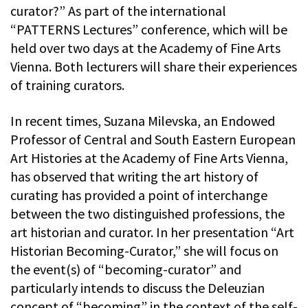
curator?” As part of the international
“PATTERNS Lectures” conference, which will be
held over two days at the Academy of Fine Arts
Vienna. Both lecturers will share their experiences
of training curators.
In recent times, Suzana Milevska, an Endowed
Professor of Central and South Eastern European
Art Histories at the Academy of Fine Arts Vienna,
has observed that writing the art history of
curating has provided a point of interchange
between the two distinguished professions, the
art historian and curator. In her presentation “Art
Historian Becoming-Curator,” she will focus on
the event(s) of “becoming-curator” and
particularly intends to discuss the Deleuzian
concept of “becoming” in the context of the self-