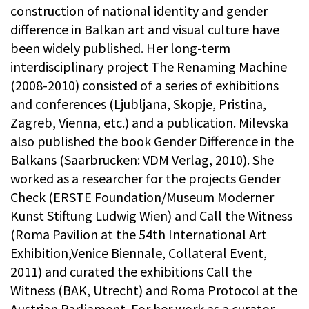
construction of national identity and gender
difference in Balkan art and visual culture have
been widely published. Her long-term
interdisciplinary project The Renaming Machine
(2008-2010) consisted of a series of exhibitions
and conferences (Ljubljana, Skopje, Pristina,
Zagreb, Vienna, etc.) and a publication. Milevska
also published the book Gender Difference in the
Balkans (Saarbrucken: VDM Verlag, 2010). She
worked as a researcher for the projects Gender
Check (ERSTE Foundation/Museum Moderner
Kunst Stiftung Ludwig Wien) and Call the Witness
(Roma Pavilion at the 54th International Art
Exhibition,Venice Biennale, Collateral Event,
2011) and curated the exhibitions Call the
Witness (BAK, Utrecht) and Roma Protocol at the
Austrian Parliament. For her work as a curator