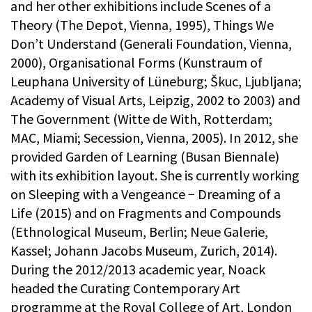
and her other exhibitions include Scenes of a
Theory (The Depot, Vienna, 1995), Things We
Don’t Understand (Generali Foundation, Vienna,
2000), Organisational Forms (Kunstraum of
Leuphana University of Lüneburg; Škuc, Ljubljana;
Academy of Visual Arts, Leipzig, 2002 to 2003) and
The Government (Witte de With, Rotterdam;
MAC, Miami; Secession, Vienna, 2005). In 2012, she
provided Garden of Learning (Busan Biennale)
with its exhibition layout. She is currently working
on Sleeping with a Vengeance − Dreaming of a
Life (2015) and on Fragments and Compounds
(Ethnological Museum, Berlin; Neue Galerie,
Kassel; Johann Jacobs Museum, Zurich, 2014).
During the 2012/2013 academic year, Noack
headed the Curating Contemporary Art
programme at the Royal College of Art, London