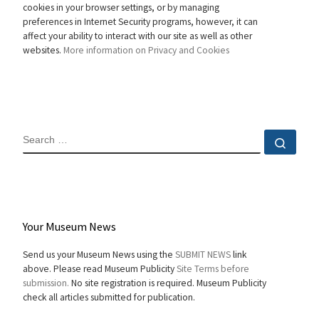
cookies in your browser settings, or by managing
preferences in Internet Security programs, however, it can
affect your ability to interact with our site as well as other
websites.
More information on Privacy and Cookies
SEARCH
Sear
Your Museum News
Send us your Museum News using the
SUBMIT NEWS
link
above. Please read Museum Publicity
Site Terms before
submission.
No site registration is required. Museum Publicity
check all articles submitted for publication.