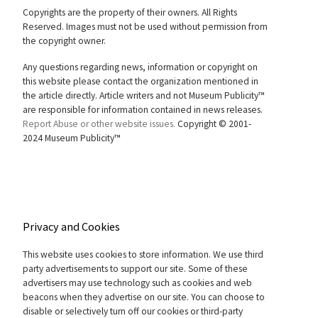
Copyrights are the property of their owners. All Rights
Reserved. Images must not be used without permission from
the copyright owner.
Any questions regarding news, information or copyright on
this website please contact the organization mentioned in
the article directly. Article writers and not Museum Publicity™
are responsible for information contained in news releases.
Report Abuse or other website issues.
Copyright © 2001-
2024 Museum Publicity™
Privacy and Cookies
This website uses cookies to store information. We use third
party advertisements to support our site. Some of these
advertisers may use technology such as cookies and web
beacons when they advertise on our site. You can choose to
disable or selectively turn off our cookies or third-party