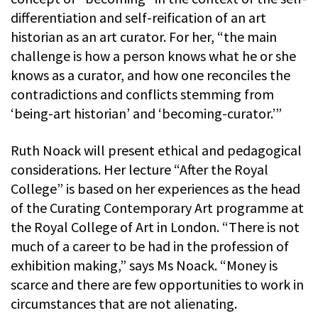
differentiation and self-reification of an art
historian as an art curator. For her, “the main
challenge is how a person knows what he or she
knows as a curator, and how one reconciles the
contradictions and conflicts stemming from
‘being-art historian’ and ‘becoming-curator.’”
Ruth Noack will present ethical and pedagogical
considerations. Her lecture “After the Royal
College” is based on her experiences as the head
of the Curating Contemporary Art programme at
the Royal College of Art in London. “There is not
much of a career to be had in the profession of
exhibition making,” says Ms Noack. “Money is
scarce and there are few opportunities to work in
circumstances that are not alienating.