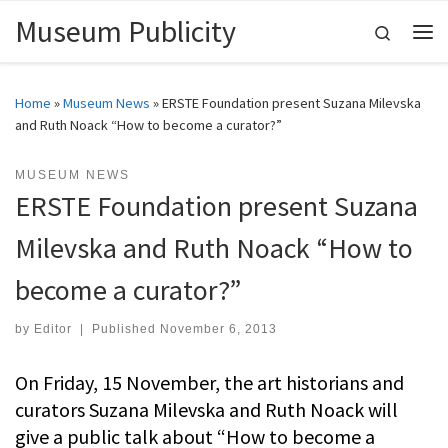
Museum Publicity
Skip to content
Search
Me
Home
»
Museum News
»
ERSTE Foundation present Suzana Milevska
and Ruth Noack “How to become a curator?”
MUSEUM NEWS
ERSTE Foundation present Suzana
Milevska and Ruth Noack “How to
become a curator?”
by
Editor
|
Published
November 6, 2013
On Friday, 15 November, the art historians and
curators Suzana Milevska and Ruth Noack will
give a public talk about “How to become a