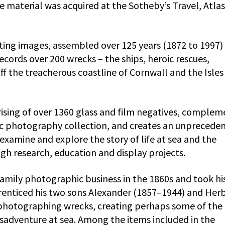
 material was acquired at the Sotheby’s Travel, Atlas
ting images, assembled over 125 years (1872 to 1997)
ecords over 200 wrecks – the ships, heroic rescues,
off the treacherous coastline of Cornwall and the Isles
rising of over 1360 glass and film negatives, complem
ric photography collection, and creates an unprecede
xamine and explore the story of life at sea and the
gh research, education and display projects.
mily photographic business in the 1860s and took his 
renticed his two sons Alexander (1857–1944) and Her
 photographing wrecks, creating perhaps some of the
sadventure at sea. Among the items included in the