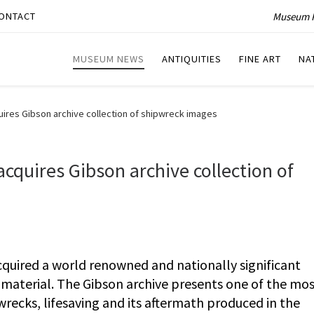
Museum P
ONTACT
MUSEUM NEWS
ANTIQUITIES
FINE ART
NA
ires Gibson archive collection of shipwreck images
quires Gibson archive collection of
uired a world renowned and nationally significant
 material. The Gibson archive presents one of the mo
recks, lifesaving and its aftermath produced in the