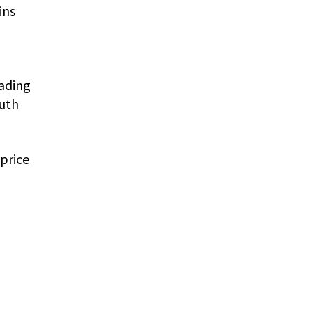
ins
eading
outh
price