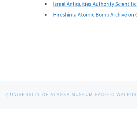
Israel Antiquities Authority Scientifi
Hiroshima Atomic Bomb Archive on 
Post navigation
Previous post