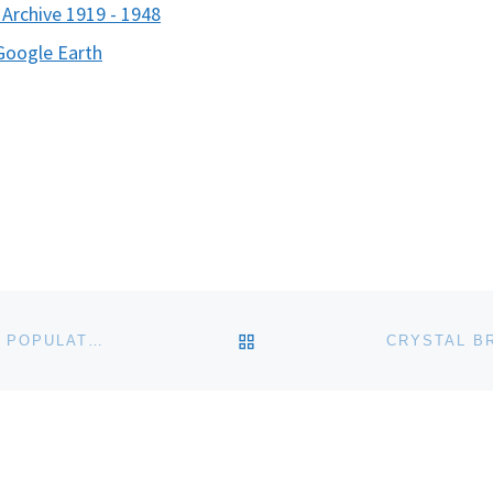
c Archive 1919 - 1948
Google Earth
BACK TO POST LIST
UNIVERSITY OF ALASKA MUSEUM PACIFIC WALRUS POPULATION STUDY