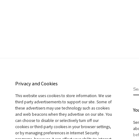
Privacy and Cookies
S
This website uses cookies to store information. We use
third party advertisements to support our site. Some of
these advertisers may use technology such as cookies
Yo
and web beacons when they advertise on our site. You
can choose to disable or selectively turn off our
Sen
cookies or third-party cookies in your browser settings,
abo
or by managing preferences in Internet Security
bef