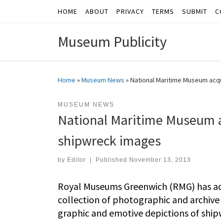
HOME
ABOUT
PRIVACY
TERMS
SUBMIT
C
Skip to content
Museum Publicity
Home
»
Museum News
»
National Maritime Museum acqu
MUSEUM NEWS
National Maritime Museum ac
shipwreck images
by
Editor
|
Published
November 13, 2013
Royal Museums Greenwich (RMG) has acq
collection of photographic and archive
graphic and emotive depictions of shipw