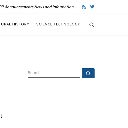
R Announcements News and Information
Search
TURAL HISTORY
SCIENCE TECHNOLOGY
SEARCH
Search …
st