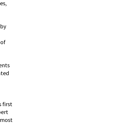
es,
 by
 of
ents
nted
first
bert
 most