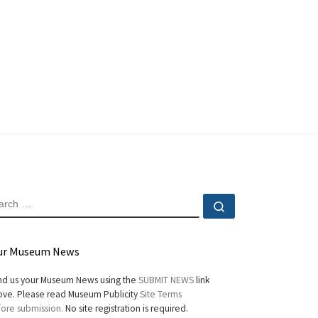
EARCH
Search …
ur Museum News
d us your Museum News using the
SUBMIT NEWS
link
ve. Please read Museum Publicity
Site Terms
ore submission.
No site registration is required.