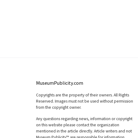
MuseumPublicity.com
Copyrights are the property of their owners. All Rights
Reserved. Images must not be used without permission
from the copyright owner.
Any questions regarding news, information or copyright
on this website please contact the organization
mentioned in the article directly. Article writers and not
Museum Publicity™ are responsible for information