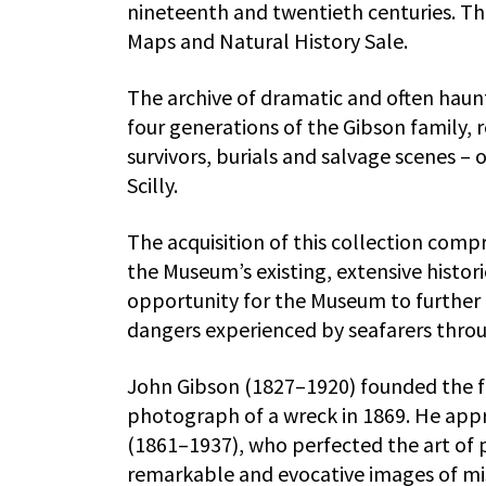
nineteenth and twentieth centuries. The
Maps and Natural History Sale.
The archive of dramatic and often haun
four generations of the Gibson family, r
survivors, burials and salvage scenes – 
Scilly.
The acquisition of this collection comp
the Museum’s existing, extensive histo
opportunity for the Museum to further e
dangers experienced by seafarers throu
John Gibson (1827–1920) founded the fa
photograph of a wreck in 1869. He app
(1861–1937), who perfected the art of
remarkable and evocative images of mi