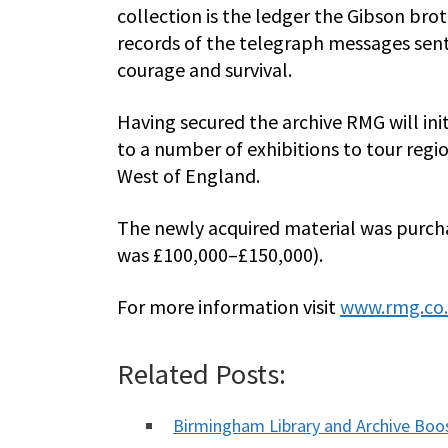
collection is the ledger the Gibson br
records of the telegraph messages sent f
courage and survival.
Having secured the archive RMG will init
to a number of exhibitions to tour regi
West of England.
The newly acquired material was purch
was £100,000–£150,000).
For more information visit
www.rmg.co
Related Posts:
Birmingham Library and Archive Bo