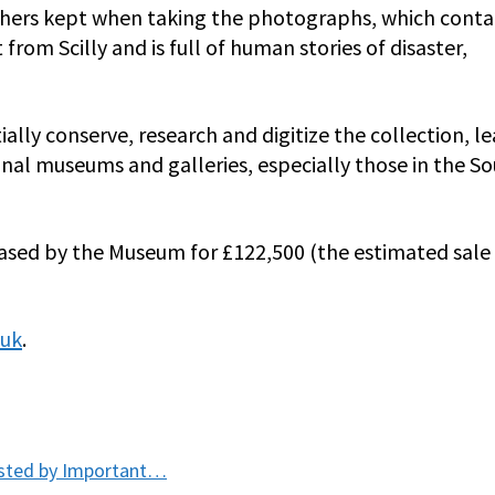
others kept when taking the photographs, which conta
rom Scilly and is full of human stories of disaster,
ially conserve, research and digitize the collection, l
onal museums and galleries, especially those in the S
ased by the Museum for £122,500 (the estimated sale 
.uk
.
osted by Important…