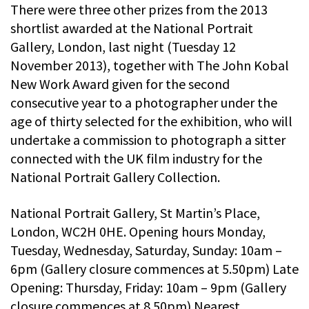
There were three other prizes from the 2013
shortlist awarded at the National Portrait
Gallery, London, last night (Tuesday 12
November 2013), together with The John Kobal
New Work Award given for the second
consecutive year to a photographer under the
age of thirty selected for the exhibition, who will
undertake a commission to photograph a sitter
connected with the UK film industry for the
National Portrait Gallery Collection.
National Portrait Gallery, St Martin’s Place,
London, WC2H 0HE. Opening hours Monday,
Tuesday, Wednesday, Saturday, Sunday: 10am –
6pm (Gallery closure commences at 5.50pm) Late
Opening: Thursday, Friday: 10am – 9pm (Gallery
closure commences at 8.50pm) Nearest