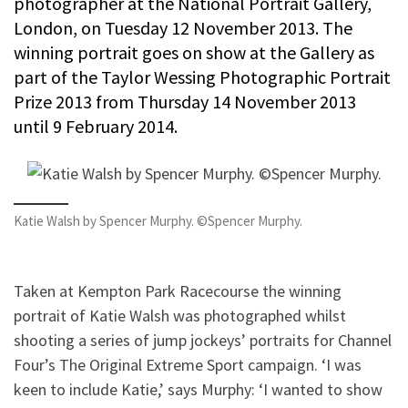
photographer at the National Portrait Gallery,
London, on Tuesday 12 November 2013. The
winning portrait goes on show at the Gallery as
part of the Taylor Wessing Photographic Portrait
Prize 2013 from Thursday 14 November 2013
until 9 February 2014.
Katie Walsh by Spencer Murphy. ©Spencer Murphy.
Taken at Kempton Park Racecourse the winning
portrait of Katie Walsh was photographed whilst
shooting a series of jump jockeys’ portraits for Channel
Four’s The Original Extreme Sport campaign. ‘I was
keen to include Katie,’ says Murphy: ‘I wanted to show