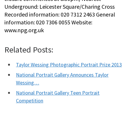
Underground: Leicester Square/Charing Cross
Recorded information: 020 7312 2463 General
information: 020 7306 0055 Website:
www.npg.org.uk
Related Posts:
Taylor Wessing Photographic Portrait Prize 2013
National Portrait Gallery Announces Taylor
Wessing…
National Portrait Gallery Teen Portrait
Competition