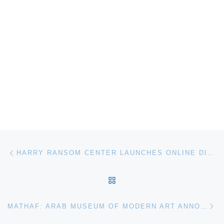
Post navigation
Previous post
HARRY RANSOM CENTER LAUNCHES ONLINE DIGITAL IMAGE COLLECTION
BACK TO POST LIST
Ne
MATHAF: ARAB MUSEUM OF MODERN ART ANNOUNCES PROJECT SPACE: MAGDI MOSTAFA SOUND ELEMENT