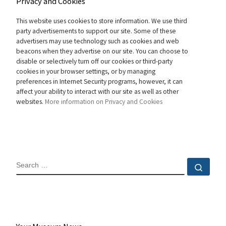
Privacy and Cookies
This website uses cookies to store information. We use third
party advertisements to support our site. Some of these
advertisers may use technology such as cookies and web
beacons when they advertise on our site. You can choose to
disable or selectively turn off our cookies or third-party
cookies in your browser settings, or by managing
preferences in Internet Security programs, however, it can
affect your ability to interact with our site as well as other
websites.
More information on Privacy and Cookies
SEARCH
Sear