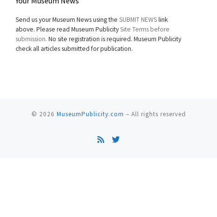
Your Museum News
Send us your Museum News using the
SUBMIT NEWS
link
above. Please read Museum Publicity
Site Terms before
submission.
No site registration is required. Museum Publicity
check all articles submitted for publication.
© 2026
MuseumPublicity.com
–
All rights reserved