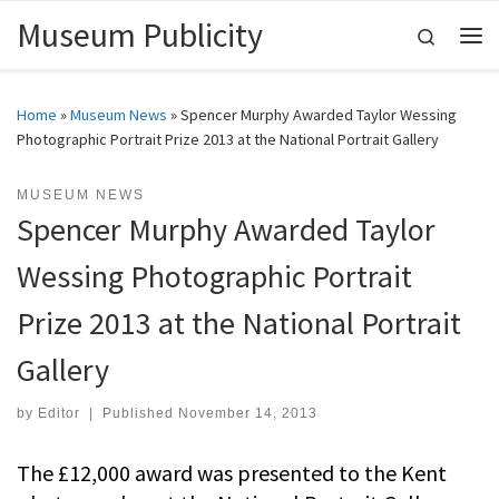
Museum Publicity
Skip to content
Search
Me
Home
»
Museum News
»
Spencer Murphy Awarded Taylor Wessing
Photographic Portrait Prize 2013 at the National Portrait Gallery
MUSEUM NEWS
Spencer Murphy Awarded Taylor
Wessing Photographic Portrait
Prize 2013 at the National Portrait
Gallery
by
Editor
|
Published
November 14, 2013
The £12,000 award was presented to the Kent