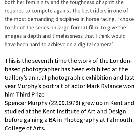
both her femininity and the toughness of spirit she
requires to compete against the best riders in one of
the most demanding disciplines in horse racing. I chose
to shoot the series on large format film, to give the
images a depth and timelessness that I think would
have been hard to achieve on a digital camera’.
This is the seventh time the work of the London-
based photographer has been exhibited at the
Gallery’s annual photographic exhibition and last
year Murphy’s portrait of actor Mark Rylance won
him Third Prize.
Spencer Murphy (22.09.1978) grew up in Kent and
studied at the Kent Institute of Art and Design
before gaining a BA in Photography at Falmouth
College of Arts.