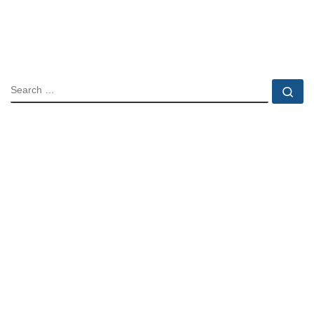
SEARCH
Se