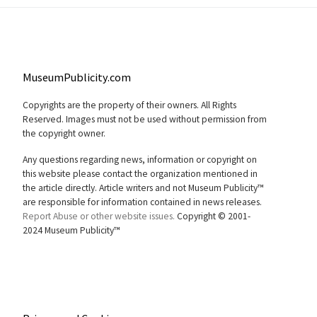
MuseumPublicity.com
Copyrights are the property of their owners. All Rights
Reserved. Images must not be used without permission from
the copyright owner.
Any questions regarding news, information or copyright on
this website please contact the organization mentioned in
the article directly. Article writers and not Museum Publicity™
are responsible for information contained in news releases.
Report Abuse or other website issues.
Copyright © 2001-
2024 Museum Publicity™