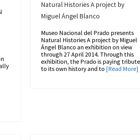
T
Natural Histories A project by
N
Miguel Ángel Blanco
Museo Nacional del Prado presents
Natural Histories A project by Miguel
Ángel Blanco an exhibition on view
through 27 April 2014. Through this
on
exhibition, the Prado is paying tribut
ally
to its own history and to
[Read More]