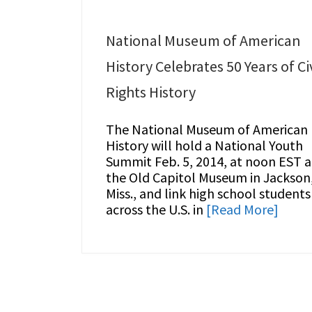
National Museum of American
History Celebrates 50 Years of Civ
Rights History
The National Museum of American
History will hold a National Youth
Summit Feb. 5, 2014, at noon EST a
the Old Capitol Museum in Jackson
Miss., and link high school students
across the U.S. in
[Read More]