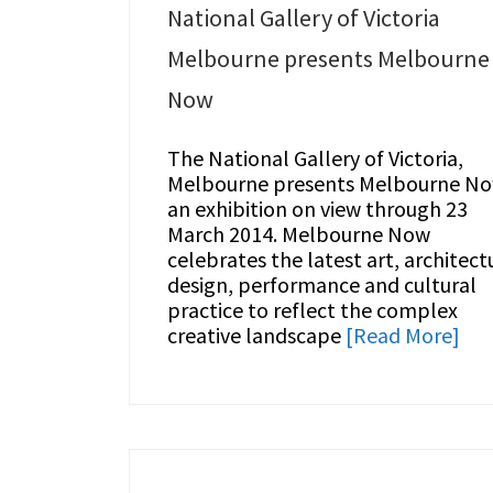
National Gallery of Victoria
Melbourne presents Melbourne
Now
The National Gallery of Victoria,
Melbourne presents Melbourne N
an exhibition on view through 23
March 2014. Melbourne Now
celebrates the latest art, architect
design, performance and cultural
practice to reflect the complex
creative landscape
[Read More]