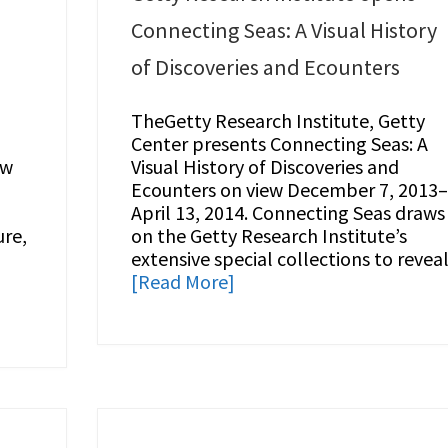
Connecting Seas: A Visual History
of Discoveries and Ecounters
TheGetty Research Institute, Getty
Center presents Connecting Seas: A
ow
Visual History of Discoveries and
Ecounters on view December 7, 2013
April 13, 2014. Connecting Seas draws
ure,
on the Getty Research Institute’s
extensive special collections to revea
[Read More]