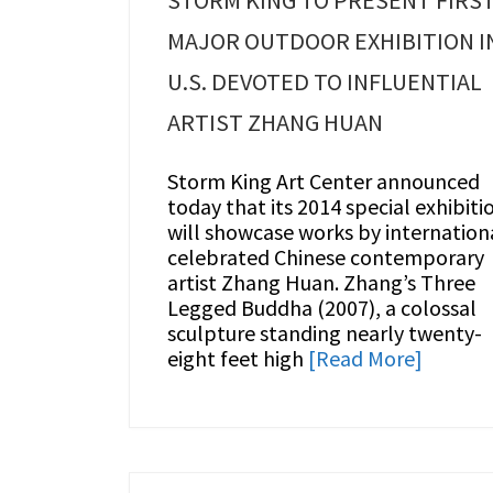
STORM KING TO PRESENT FIRS
MAJOR OUTDOOR EXHIBITION I
U.S. DEVOTED TO INFLUENTIAL
ARTIST ZHANG HUAN
Storm King Art Center announced
today that its 2014 special exhibiti
will showcase works by internation
celebrated Chinese contemporary
artist Zhang Huan. Zhang’s Three
Legged Buddha (2007), a colossal
sculpture standing nearly twenty-
eight feet high
[Read More]