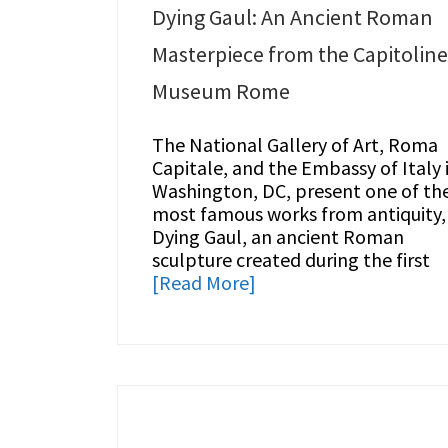
Dying Gaul: An Ancient Roman
Masterpiece from the Capitoline
Museum Rome
The National Gallery of Art, Roma
Capitale, and the Embassy of Italy 
Washington, DC, present one of th
most famous works from antiquity,
Dying Gaul, an ancient Roman
sculpture created during the first
[Read More]