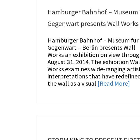
Hamburger Bahnhof – Museum 
Gegenwart presents Wall Works
Hamburger Bahnhof – Museum fur
Gegenwart – Berlin presents Wall
Works an exhibition on view throu
August 31, 2014. The exhibition Wal
Works examines wide-ranging artist
interpretations that have redefine
the wall as a visual
[Read More]