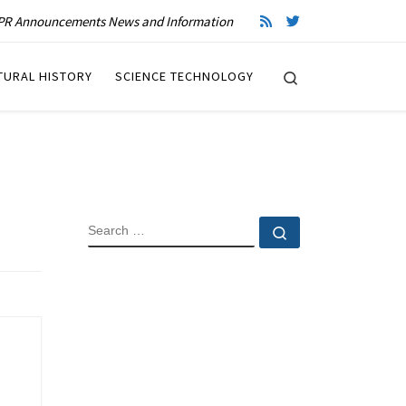
R Announcements News and Information
Search
TURAL HISTORY
SCIENCE TECHNOLOGY
SEARCH
Search …