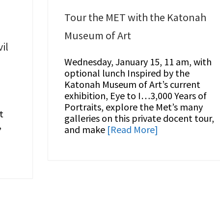
Tour the MET with the Katonah
Museum of Art
il
Wednesday, January 15, 11 am, with
optional lunch Inspired by the
Katonah Museum of Art’s current
exhibition, Eye to I…3,000 Years of
Portraits, explore the Met’s many
t
galleries on this private docent tour,
,
and make
[Read More]