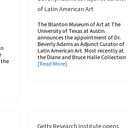
of Latin American Art
The Blanton Museum of Art at The
University of Texas at Austin
announces the appointment of Dr.
Beverly Adams as Adjunct Curator of
in
Latin American Art. Most recently at
e
the Diane and Bruce Halle Collection
 the
[Read More]
Getty Research Institute opens