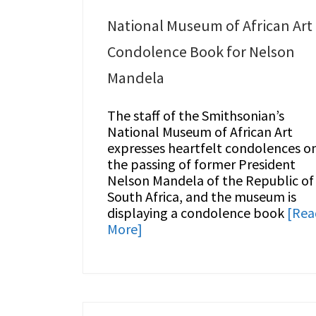
National Museum of African Art
Condolence Book for Nelson
Mandela
The staff of the Smithsonian’s
National Museum of African Art
expresses heartfelt condolences o
the passing of former President
Nelson Mandela of the Republic of
South Africa, and the museum is
displaying a condolence book
[Rea
More]