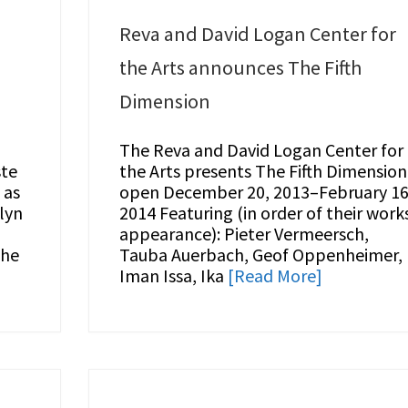
Reva and David Logan Center for
the Arts announces The Fifth
Dimension
The Reva and David Logan Center for
ste
the Arts presents The Fifth Dimension
 as
open December 20, 2013–February 16
lyn
2014 Featuring (in order of their work
appearance): Pieter Vermeersch,
the
Tauba Auerbach, Geof Oppenheimer,
Iman Issa, Ika
[Read More]