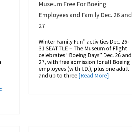
Museum Free For Boeing
Employees and Family Dec. 26 an
27
Winter Family Fun” activities Dec. 26-
31 SEATTLE – The Museum of Flight
celebrates “Boeing Days” Dec. 26 and
n
27, with free admission for all Boeing
employees (with I.D.), plus one adult
and up to three
[Read More]
d