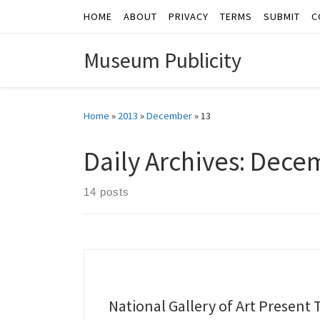
HOME
ABOUT
PRIVACY
TERMS
SUBMIT
C
Skip to content
Museum Publicity
Home
»
2013
»
December
»
13
Daily Archives:
Decem
14 posts
National Gallery of Art Present 