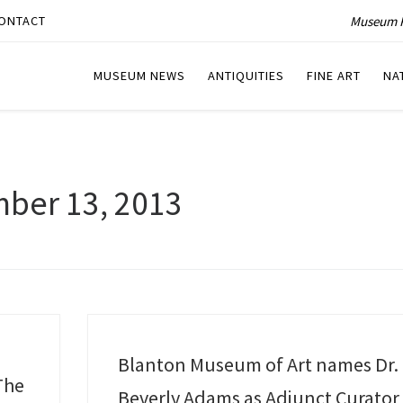
Museum P
ONTACT
MUSEUM NEWS
ANTIQUITIES
FINE ART
NA
ber 13, 2013
Blanton Museum of Art names Dr.
The
Beverly Adams as Adjunct Curator