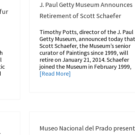
J. Paul Getty Museum Announces
fur
Retirement of Scott Schaefer
Timothy Potts, director of the J. Paul
Getty Museum, announced today tha
Scott Schaefer, the Museum’s senior
gh
curator of Paintings since 1999, will
l
retire on January 21, 2014. Schaefer
ic
joined the Museum in February 1999,
d
[Read More]
Museo Nacional del Prado present