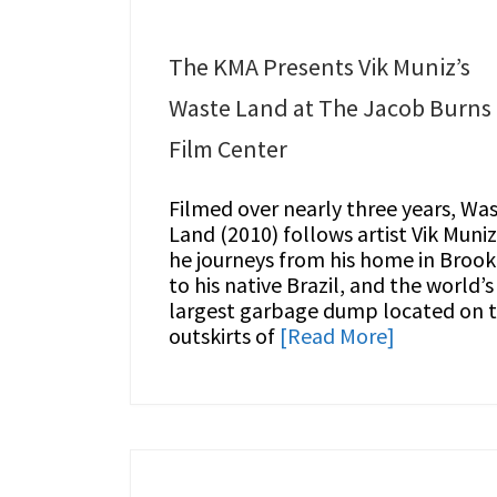
The KMA Presents Vik Muniz’s
Waste Land at The Jacob Burns
Film Center
Filmed over nearly three years, Wa
Land (2010) follows artist Vik Muniz
he journeys from his home in Brook
to his native Brazil, and the world’s
largest garbage dump located on 
outskirts of
[Read More]