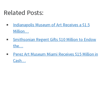
Related Posts:
Indianapolis Museum of Art Receives a $1.5
Million…
Smithsonian Regent Gifts $10 Million to Endow
the…
Perez Art Museum Miami Receives $15 Million in
Cash…