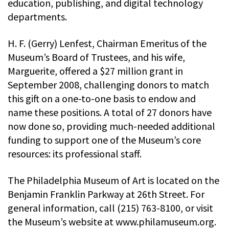
education, publishing, and digital technology
departments.
H. F. (Gerry) Lenfest, Chairman Emeritus of the
Museum’s Board of Trustees, and his wife,
Marguerite, offered a $27 million grant in
September 2008, challenging donors to match
this gift on a one-to-one basis to endow and
name these positions. A total of 27 donors have
now done so, providing much-needed additional
funding to support one of the Museum’s core
resources: its professional staff.
The Philadelphia Museum of Art is located on the
Benjamin Franklin Parkway at 26th Street. For
general information, call (215) 763-8100, or visit
the Museum’s website at www.philamuseum.org.