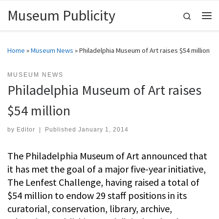
Museum Publicity
Skip to content
Search
Me
Home
»
Museum News
»
Philadelphia Museum of Art raises $54 million
MUSEUM NEWS
Philadelphia Museum of Art raises
$54 million
by
Editor
|
Published
January 1, 2014
The Philadelphia Museum of Art announced that
it has met the goal of a major five-year initiative,
The Lenfest Challenge, having raised a total of
$54 million to endow 29 staff positions in its
curatorial, conservation, library, archive,