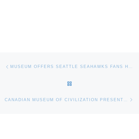
Post navigation
Previous post
MUSEUM OFFERS SEATTLE SEAHAWKS FANS HALF-PRICE ADMISSION
BACK TO POST LIST
Ne
CANADIAN MUSEUM OF CIVILIZATION PRESENTS SNOW EXHIBITION