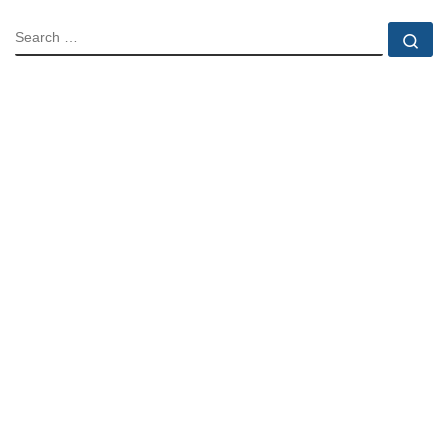
SEARCH
Se