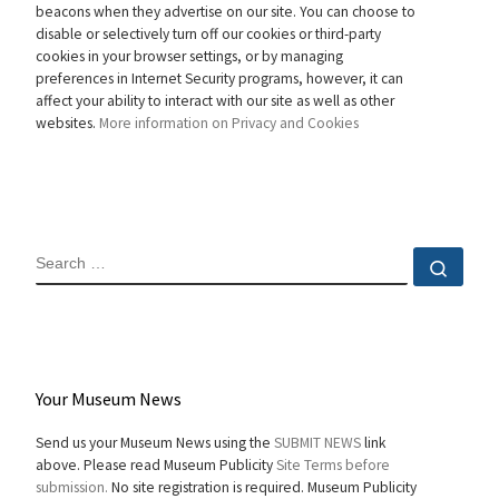
beacons when they advertise on our site. You can choose to
disable or selectively turn off our cookies or third-party
cookies in your browser settings, or by managing
preferences in Internet Security programs, however, it can
affect your ability to interact with our site as well as other
websites.
More information on Privacy and Cookies
SEARCH
Sear
Your Museum News
Send us your Museum News using the
SUBMIT NEWS
link
above. Please read Museum Publicity
Site Terms before
submission.
No site registration is required. Museum Publicity