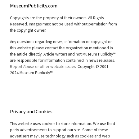
MuseumPublicity.com
Copyrights are the property of their owners. All Rights
Reserved. Images must not be used without permission from
the copyright owner.
Any questions regarding news, information or copyright on
this website please contact the organization mentioned in
the article directly. Article writers and not Museum Publicity™
are responsible for information contained in news releases.
Report Abuse or other website issues.
Copyright © 2001-
2024 Museum Publicity™
Privacy and Cookies
This website uses cookies to store information. We use third
party advertisements to support our site. Some of these
advertisers may use technology such as cookies and web