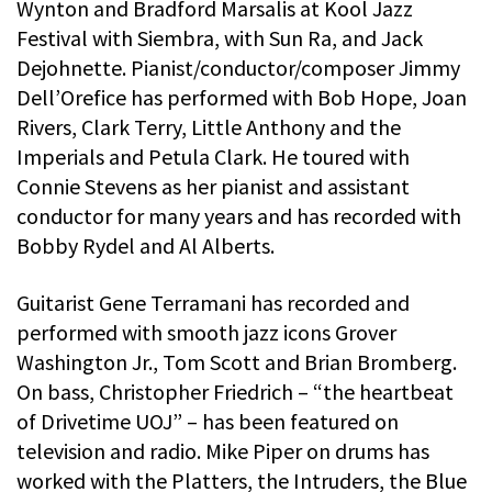
Wynton and Bradford Marsalis at Kool Jazz
Festival with Siembra, with Sun Ra, and Jack
Dejohnette. Pianist/conductor/composer Jimmy
Dell’Orefice has performed with Bob Hope, Joan
Rivers, Clark Terry, Little Anthony and the
Imperials and Petula Clark. He toured with
Connie Stevens as her pianist and assistant
conductor for many years and has recorded with
Bobby Rydel and Al Alberts.
Guitarist Gene Terramani has recorded and
performed with smooth jazz icons Grover
Washington Jr., Tom Scott and Brian Bromberg.
On bass, Christopher Friedrich – “the heartbeat
of Drivetime UOJ” – has been featured on
television and radio. Mike Piper on drums has
worked with the Platters, the Intruders, the Blue