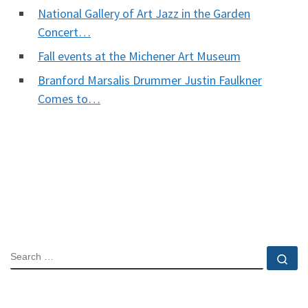
National Gallery of Art Jazz in the Garden
Concert…
Fall events at the Michener Art Museum
Branford Marsalis Drummer Justin Faulkner
Comes to…
SEARCH
Se