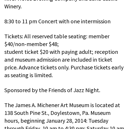
Winery.
8:30 to 11 pm Concert with one intermission
Tickets: All reserved table seating: member
$40/non-member $48;
student ticket $20 with paying adult; reception
and museum admission are included in ticket
price. Advance tickets only. Purchase tickets early
as seating is limited.
Sponsored by the Friends of Jazz Night.
The James A. Michener Art Museum is located at
138 South Pine St., Doylestown, Pa. Museum
hours, beginning January 28, 2014: Tuesday
through Friday, 10 am to 4:30 pm; Saturday 10 am