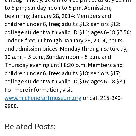
to 5 pm; Sunday noon to 5 pm. Admission,
beginning January 28, 2014: Members and
children under 6, free; adults $15; seniors $13;
college student with valid ID $11; ages 6-18 $7.50;
under 6 free. (Through January 26, 2014, hours
and admission prices: Monday through Saturday,
10 a.m. – 5 p.m.; Sunday noon – 5 p.m. and
Thursday evening until 8:30 p.m. Members and
children under 6, free; adults $18; seniors $17;
college student with valid ID $16; ages 6-18 $8.)
For more information, visit
www.michenerartmuseum.org
or call 215-340-
9800.
Related Posts: