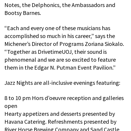
Notes, the Delphonics, the Ambassadors and
Bootsy Barnes.
“Each and every one of these musicians has
accomplished so much in his career,” says the
Michener’s Director of Programs Zoriana Siokalo.
“Together as DrivetimeUOJ, their sound is
phenomenal and we are so excited to feature
them in the Edgar N. Putman Event Pavilion.”
Jazz Nights are all-inclusive evenings featuring:
8 to 10 pm Hors d’oeuvre reception and galleries
open
Hearty appetizers and desserts presented by
Havana Catering. Refreshments presented by
River Horse Brewing Company and Sand Castle