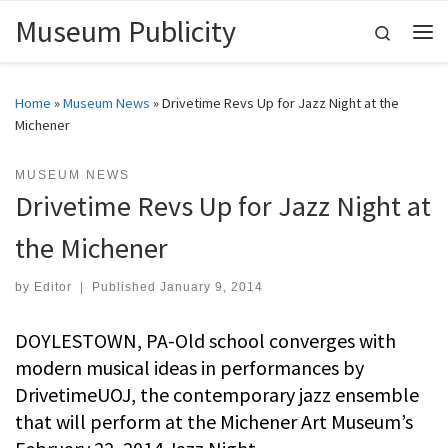
Museum Publicity
Skip to content
Search
Me
Home
»
Museum News
»
Drivetime Revs Up for Jazz Night at the
Michener
MUSEUM NEWS
Drivetime Revs Up for Jazz Night at
the Michener
by
Editor
|
Published
January 9, 2014
DOYLESTOWN, PA-Old school converges with
modern musical ideas in performances by
DrivetimeUOJ, the contemporary jazz ensemble
that will perform at the Michener Art Museum’s