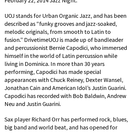
February 22, 2014 Jazz Night.
UOJ stands for Urban Organic Jazz, and has been
described as “funky grooves and jazz-soaked,
melodic originals, from smooth to Latin to
fusion.” DrivetimeUOJ is made up of bandleader
and percussionist Bernie Capodici, who immersed
himself in the world of Latin percussion while
living in Dominica. In more than 30 years
performing, Capodici has made special
appearances with Chuck Reiney, Dexter Wansel,
Jonathan Cain and American Idol’s Justin Guarini.
Capodici has recorded with Bob Baldwin, Andrew
Neu and Justin Guarini.
Sax player Richard Orr has performed rock, blues,
big band and world beat, and has opened for