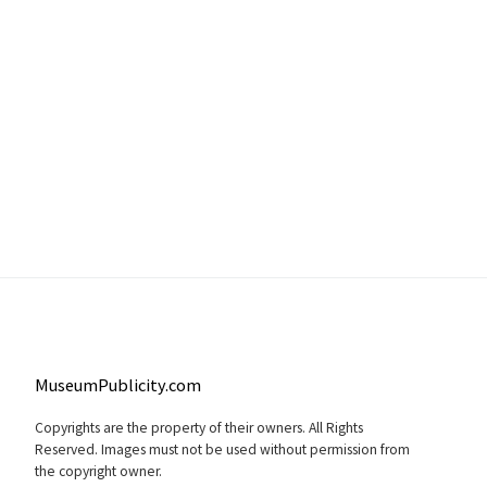
MuseumPublicity.com
Copyrights are the property of their owners. All Rights
Reserved. Images must not be used without permission from
the copyright owner.