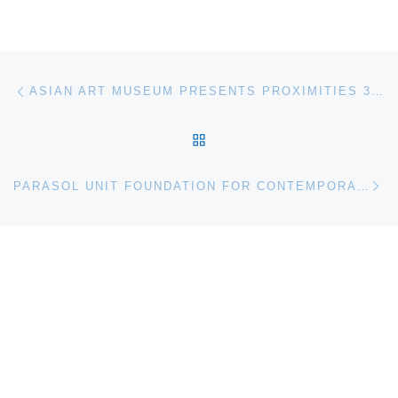
Post navigation
Previous post
ASIAN ART MUSEUM PRESENTS PROXIMITIES 3: IMPORT/EXPORT
BACK TO POST LIST
Ne
PARASOL UNIT FOUNDATION FOR CONTEMPORARY ART PRESENTS CANAN TOLON: SIDESTEPS