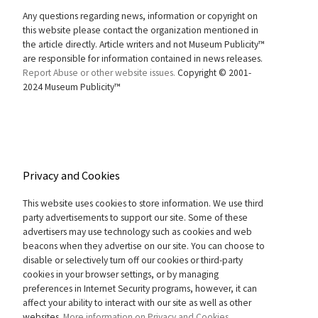
Any questions regarding news, information or copyright on
this website please contact the organization mentioned in
the article directly. Article writers and not Museum Publicity™
are responsible for information contained in news releases.
Report Abuse or other website issues.
Copyright © 2001-
2024 Museum Publicity™
Privacy and Cookies
This website uses cookies to store information. We use third
party advertisements to support our site. Some of these
advertisers may use technology such as cookies and web
beacons when they advertise on our site. You can choose to
disable or selectively turn off our cookies or third-party
cookies in your browser settings, or by managing
preferences in Internet Security programs, however, it can
affect your ability to interact with our site as well as other
websites.
More information on Privacy and Cookies