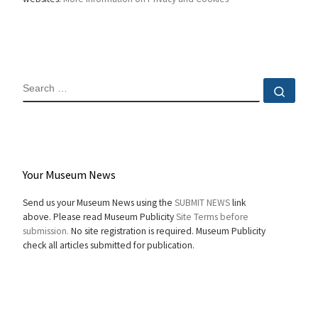
SEARCH
Sear
Your Museum News
Send us your Museum News using the
SUBMIT NEWS
link
above. Please read Museum Publicity
Site Terms before
submission.
No site registration is required. Museum Publicity
check all articles submitted for publication.