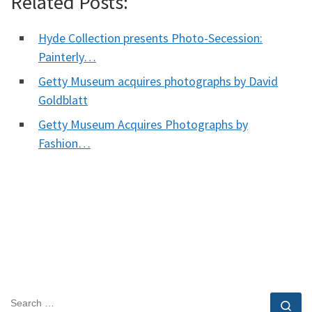
Related Posts:
Hyde Collection presents Photo-Secession:
Painterly…
Getty Museum acquires photographs by David
Goldblatt
Getty Museum Acquires Photographs by
Fashion…
SEARCH
Se