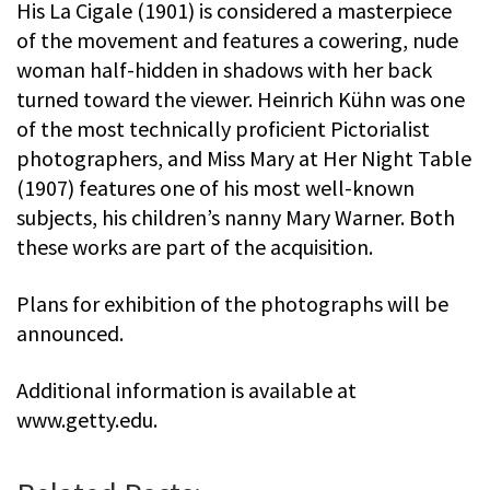
His La Cigale (1901) is considered a masterpiece
of the movement and features a cowering, nude
woman half-hidden in shadows with her back
turned toward the viewer. Heinrich Kühn was one
of the most technically proficient Pictorialist
photographers, and Miss Mary at Her Night Table
(1907) features one of his most well-known
subjects, his children’s nanny Mary Warner. Both
these works are part of the acquisition.
Plans for exhibition of the photographs will be
announced.
Additional information is available at
www.getty.edu.