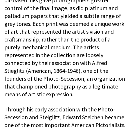
oil-based inks gave photographers greater
control of the final image, as did platinum and
palladium papers that yielded a subtle range of
grey tones. Each print was deemed a unique work
of art that represented the artist’s vision and
craftsmanship, rather than the product of a
purely mechanical medium. The artists
represented in the collection are loosely
connected by their association with Alfred
Stieglitz (American, 1864-1946), one of the
founders of the Photo-Secession, an organization
that championed photography as a legitimate
means of artistic expression.
Through his early association with the Photo-
Secession and Steiglitz, Edward Steichen became
one of the most important American Pictorialists.