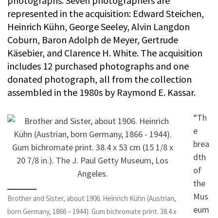
photographs. Seven photographers are
represented in the acquisition: Edward Steichen,
Heinrich Kühn, George Seeley, Alvin Langdon
Coburn, Baron Adolph de Meyer, Gertrude
Käsebier, and Clarence H. White. The acquisition
includes 12 purchased photographs and one
donated photograph, all from the collection
assembled in the 1980s by Raymond E. Kassar.
“Th
e
brea
dth
of
the
Mus
Brother and Sister, about 1906. Heinrich Kühn (Austrian,
eum
born Germany, 1866 – 1944). Gum bichromate print. 38.4 x