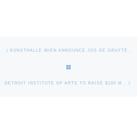
Post navigation
Previous post
KUNSTHALLE WIEN ANNOUNCE JOS DE GRUYTER & HARALD THYS DAS WUNDER DES LEBENS (THE MIRACLE OF LIFE)
BACK TO POST LIST
Ne
DETROIT INSTITUTE OF ARTS TO RAISE $100 MILLION FOR CITY REVITALIZATION