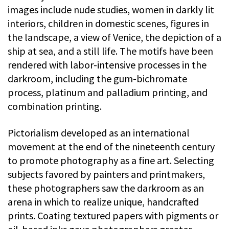
images include nude studies, women in darkly lit
interiors, children in domestic scenes, figures in
the landscape, a view of Venice, the depiction of a
ship at sea, and a still life. The motifs have been
rendered with labor-intensive processes in the
darkroom, including the gum-bichromate
process, platinum and palladium printing, and
combination printing.
Pictorialism developed as an international
movement at the end of the nineteenth century
to promote photography as a fine art. Selecting
subjects favored by painters and printmakers,
these photographers saw the darkroom as an
arena in which to realize unique, handcrafted
prints. Coating textured papers with pigments or