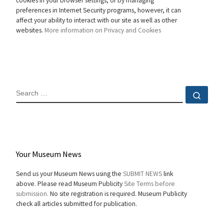
cookies in your browser settings, or by managing
preferences in Internet Security programs, however, it can
affect your ability to interact with our site as well as other
websites.
More information on Privacy and Cookies
SEARCH
Sear
Your Museum News
Send us your Museum News using the
SUBMIT NEWS
link
above. Please read Museum Publicity
Site Terms before
submission.
No site registration is required. Museum Publicity
check all articles submitted for publication.