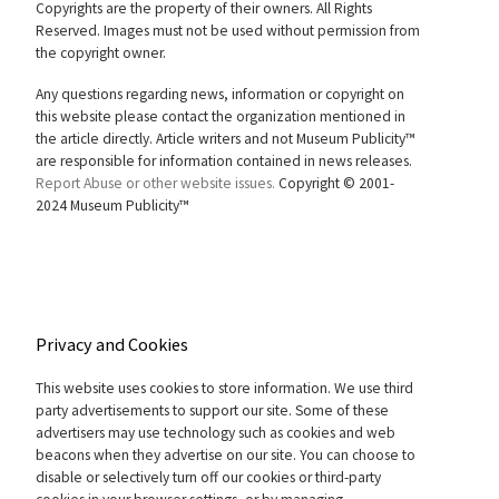
Copyrights are the property of their owners. All Rights
Reserved. Images must not be used without permission from
the copyright owner.
Any questions regarding news, information or copyright on
this website please contact the organization mentioned in
the article directly. Article writers and not Museum Publicity™
are responsible for information contained in news releases.
Report Abuse or other website issues.
Copyright © 2001-
2024 Museum Publicity™
Privacy and Cookies
This website uses cookies to store information. We use third
party advertisements to support our site. Some of these
advertisers may use technology such as cookies and web
beacons when they advertise on our site. You can choose to
disable or selectively turn off our cookies or third-party