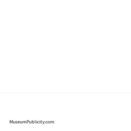
MuseumPublicity.com