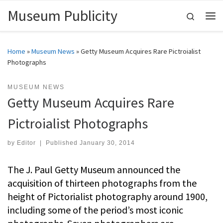
Museum Publicity
Skip to content
Search
Me
Home
»
Museum News
»
Getty Museum Acquires Rare Pictroialist
Photographs
MUSEUM NEWS
Getty Museum Acquires Rare
Pictroialist Photographs
by
Editor
|
Published
January 30, 2014
The J. Paul Getty Museum announced the
acquisition of thirteen photographs from the
height of Pictorialist photography around 1900,
including some of the period’s most iconic