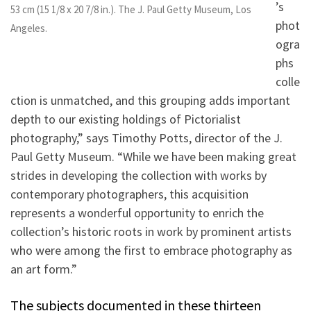
’s
53 cm (15 1/8 x 20 7/8 in.). The J. Paul Getty Museum, Los
phot
Angeles.
ogra
phs
colle
ction is unmatched, and this grouping adds important
depth to our existing holdings of Pictorialist
photography,” says Timothy Potts, director of the J.
Paul Getty Museum. “While we have been making great
strides in developing the collection with works by
contemporary photographers, this acquisition
represents a wonderful opportunity to enrich the
collection’s historic roots in work by prominent artists
who were among the first to embrace photography as
an art form.”
The subjects documented in these thirteen