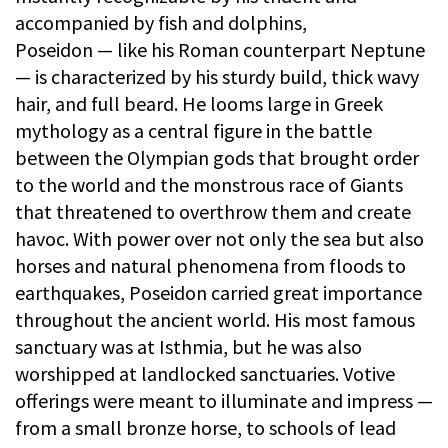
accompanied by fish and dolphins,
Poseidon — like his Roman counterpart Neptune
— is characterized by his sturdy build, thick wavy
hair, and full beard. He looms large in Greek
mythology as a central figure in the battle
between the Olympian gods that brought order
to the world and the monstrous race of Giants
that threatened to overthrow them and create
havoc. With power over not only the sea but also
horses and natural phenomena from floods to
earthquakes, Poseidon carried great importance
throughout the ancient world. His most famous
sanctuary was at Isthmia, but he was also
worshipped at landlocked sanctuaries. Votive
offerings were meant to illuminate and impress —
from a small bronze horse, to schools of lead