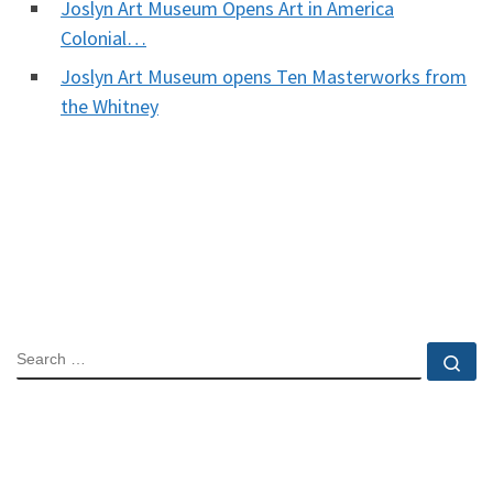
Joslyn Art Museum Opens Art in America
Colonial…
Joslyn Art Museum opens Ten Masterworks from
the Whitney
SEARCH
Se