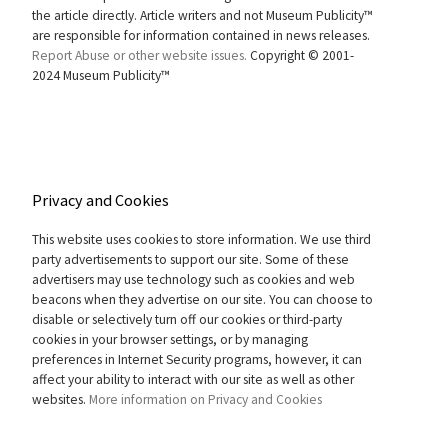
the article directly. Article writers and not Museum Publicity™
are responsible for information contained in news releases.
Report Abuse or other website issues.
Copyright © 2001-
2024 Museum Publicity™
Privacy and Cookies
This website uses cookies to store information. We use third
party advertisements to support our site. Some of these
advertisers may use technology such as cookies and web
beacons when they advertise on our site. You can choose to
disable or selectively turn off our cookies or third-party
cookies in your browser settings, or by managing
preferences in Internet Security programs, however, it can
affect your ability to interact with our site as well as other
websites.
More information on Privacy and Cookies