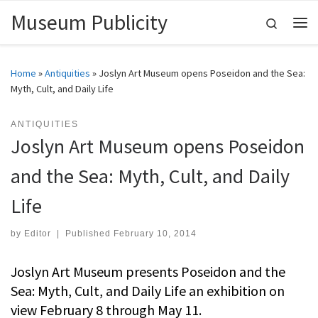
Museum Publicity
Skip to content
Search
Me
Home
»
Antiquities
»
Joslyn Art Museum opens Poseidon and the Sea:
Myth, Cult, and Daily Life
ANTIQUITIES
Joslyn Art Museum opens Poseidon
and the Sea: Myth, Cult, and Daily
Life
by
Editor
|
Published
February 10, 2014
Joslyn Art Museum presents Poseidon and the
Sea: Myth, Cult, and Daily Life an exhibition on
view February 8 through May 11.