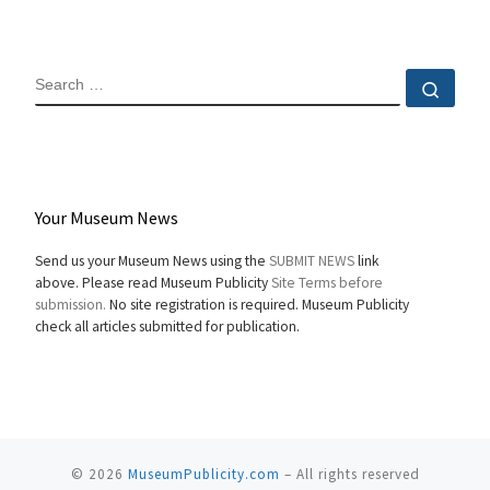
SEARCH
Sear
Your Museum News
Send us your Museum News using the
SUBMIT NEWS
link
above. Please read Museum Publicity
Site Terms before
submission.
No site registration is required. Museum Publicity
check all articles submitted for publication.
© 2026
MuseumPublicity.com
–
All rights reserved