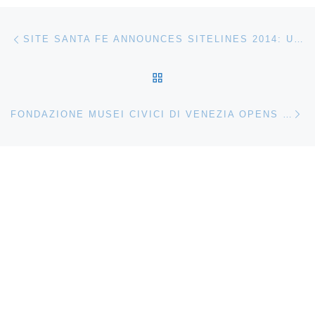
Post navigation
Previous post
SITE SANTA FE ANNOUNCES SITELINES 2014: UNSETTLED LANDSCAPES
BACK TO POST LIST
Ne
FONDAZIONE MUSEI CIVICI DI VENEZIA OPENS LEGER A VISION OF THE CONTEMPORARY CITY