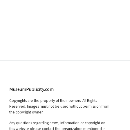
MuseumPublicity.com
Copyrights are the property of their owners. All Rights
Reserved. Images must not be used without permission from
the copyright owner.
Any questions regarding news, information or copyright on
this website please contact the organization mentioned in