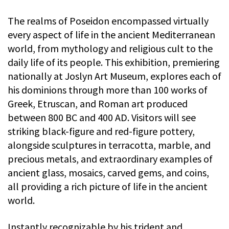
The realms of Poseidon encompassed virtually
every aspect of life in the ancient Mediterranean
world, from mythology and religious cult to the
daily life of its people. This exhibition, premiering
nationally at Joslyn Art Museum, explores each of
his dominions through more than 100 works of
Greek, Etruscan, and Roman art produced
between 800 BC and 400 AD. Visitors will see
striking black-figure and red-figure pottery,
alongside sculptures in terracotta, marble, and
precious metals, and extraordinary examples of
ancient glass, mosaics, carved gems, and coins,
all providing a rich picture of life in the ancient
world.
Instantly recognizable by his trident and