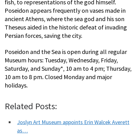
fish, to representations of the god himself.
Poseidon appears frequently on vases made in
ancient Athens, where the sea god and his son
Theseus aided in the historic defeat of invading
Persian forces, saving the city.
Poseidon and the Sea is open during all regular
Museum hours: Tuesday, Wednesday, Friday,
Saturday, and Sunday*, 10 am to 4 pm; Thursday,
10 am to 8 pm. Closed Monday and major
holidays.
Related Posts:
Joslyn Art Museum appoints Erin Walcek Averett
as…