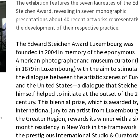
The exhibition features the seven laureates of the 
Steichen Award, revealing in seven monographic
presentations about 40 recent artworks representati
the development of their respective practice.
The Edward Steichen Award Luxembourg was
founded in 2004 in memory of the eponymous
American photographer and museum curator (
in 1879 in Luxembourg) with the aim to stimula
the dialogue between the artistic scenes of Eu
and the United States—a dialogue that Steiche
himself helped to initiate at the outset of the 
,
century. This biennial prize, which is awarded b
international jury to an artist from Luxembourg
on
the Greater Region, rewards its winner with a si
month residency in New York in the framework 
the prestigious International Studio & Curatori