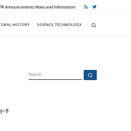
R Announcements News and Information
Search
TURAL HISTORY
SCIENCE TECHNOLOGY
SEARCH
Search …
ry–9