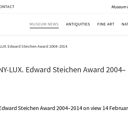
Museum P
ONTACT
MUSEUM NEWS
ANTIQUITIES
FINE ART
NA
UX. Edward Steichen Award 2004–2014
Y-LUX. Edward Steichen Award 2004–
dward Steichen Award 2004–2014 on view 14 Februa