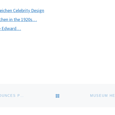
chen Celebrity Design
chen in the 1920s…
nce Edward…
BACK TO POST LIST
YERBA BUENA CENTER FOR THE ARTS (YBCA) ANNOUNCES PUBLIC INTIMACY: ART AND OTHER ORDINARY ACTS IN SOUTH AFRICA