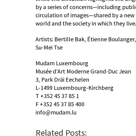
by a series of concerns—including publ
circulation of images—shared by a new g
world and the society in which they live
Artists: Bertille Bak, Étienne Boulange
Su-Mei Tse
Mudam Luxembourg
Musée d’Art Moderne Grand-Duc Jean
3, Park Dräi Eechelen
L-1499 Luxembourg-Kirchberg
T +352 45 37 85 1
F +352 45 37 85 400
info@mudam.lu
Related Posts: