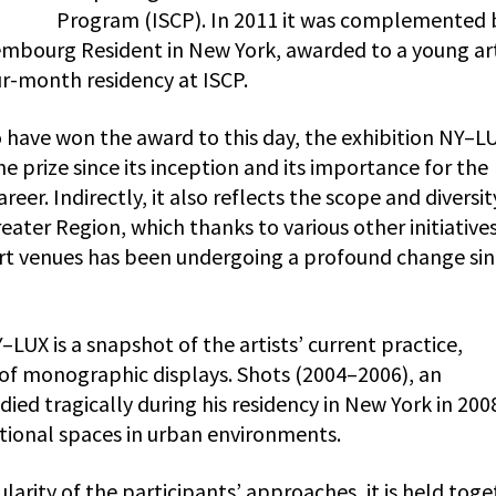
Program (ISCP). In 2011 it was complemented 
embourg Resident in New York, awarded to a young art
r-month residency at ISCP.
o have won the award to this day, the exhibition NY–L
 prize since its inception and its importance for the
er. Indirectly, it also reflects the scope and diversit
ater Region, which thanks to various other initiative
t venues has been undergoing a profound change sin
LUX is a snapshot of the artists’ current practice,
s of monographic displays. Shots (2004–2006), an
ied tragically during his residency in New York in 200
itional spaces in urban environments.
ularity of the participants’ approaches, it is held tog