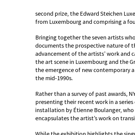
second prize, the Edward Steichen Lux
from Luxembourg and comprising a fou
Bringing together the seven artists wh
documents the prospective nature of the
advancement of the artists’ work and care
the art scene in Luxembourg and the Gre
the emergence of new contemporary ar
the mid-1990s.
Rather than a survey of past awards, NY–
presenting their recent work in a serie
installation by Étienne Boulanger, who d
encapsulates the artist’s work on trans
While the exhibition highlights the sing