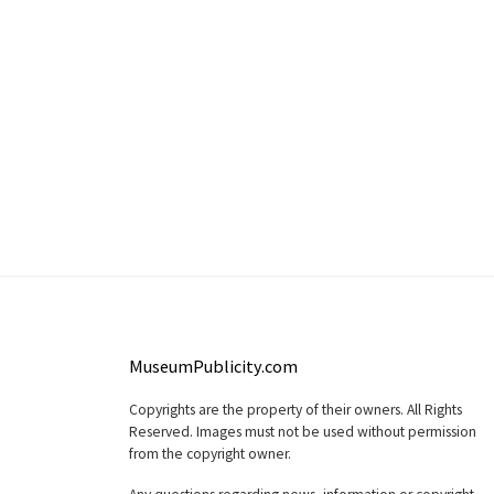
MuseumPublicity.com
Copyrights are the property of their owners. All Rights
Reserved. Images must not be used without permission
from the copyright owner.