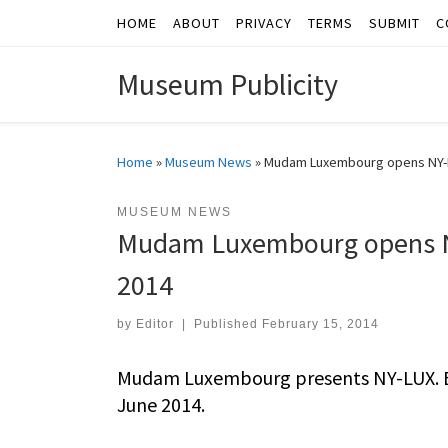
HOME
ABOUT
PRIVACY
TERMS
SUBMIT
C
Skip to content
Museum Publicity
Home
»
Museum News
»
Mudam Luxembourg opens NY-L
MUSEUM NEWS
Mudam Luxembourg opens N
2014
by
Editor
|
Published
February 15, 2014
Mudam Luxembourg presents NY-LUX. E
June 2014.