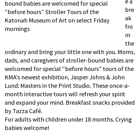
e a
bre
ak
fro
m
the
ordinary and bring your little one with you. Moms,
dads, and caregivers of stroller-bound babies are
welcomed for special “before hours” tours of the
KMA’s newest exhibition, Jasper Johns & John
Lund: Masters in the Print Studio. These once-a-
month interactive tours will refresh your spirit
and expand your mind. Breakfast snacks provided
by Tazza Café.
For adults with children under 18 months. Crying
babies welcome!