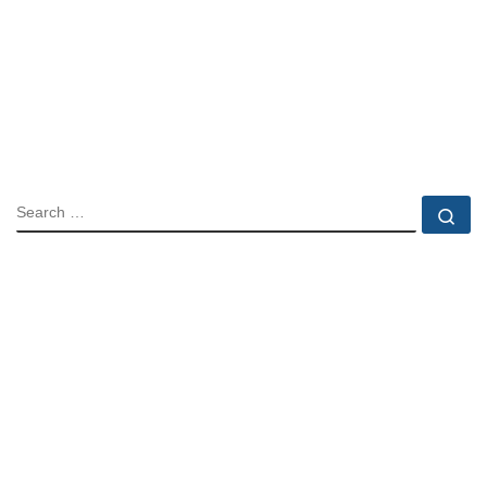
SEARCH
Se