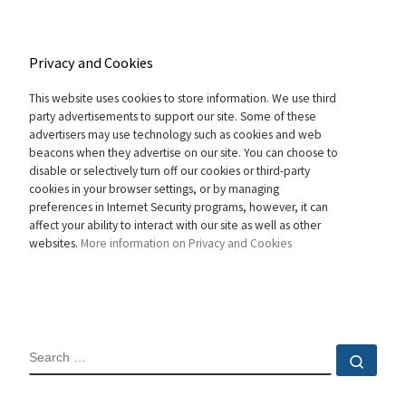
Privacy and Cookies
This website uses cookies to store information. We use third
party advertisements to support our site. Some of these
advertisers may use technology such as cookies and web
beacons when they advertise on our site. You can choose to
disable or selectively turn off our cookies or third-party
cookies in your browser settings, or by managing
preferences in Internet Security programs, however, it can
affect your ability to interact with our site as well as other
websites.
More information on Privacy and Cookies
SEARCH
Sear