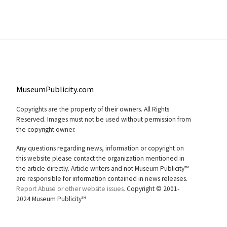
MuseumPublicity.com
Copyrights are the property of their owners. All Rights
Reserved. Images must not be used without permission from
the copyright owner.
Any questions regarding news, information or copyright on
this website please contact the organization mentioned in
the article directly. Article writers and not Museum Publicity™
are responsible for information contained in news releases.
Report Abuse or other website issues.
Copyright © 2001-
2024 Museum Publicity™