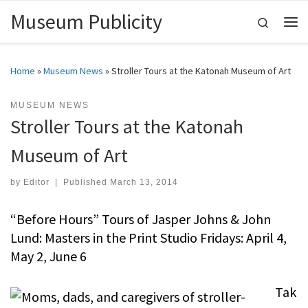
Museum Publicity
Skip to content
Search
Me
Home
»
Museum News
»
Stroller Tours at the Katonah Museum of Art
MUSEUM NEWS
Stroller Tours at the Katonah
Museum of Art
by
Editor
|
Published
March 13, 2014
“Before Hours” Tours of Jasper Johns & John
Lund: Masters in the Print Studio Fridays: April 4,
May 2, June 6
Tak