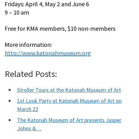
Fridays: April 4, May 2 and June 6
9 – 10 am
Free for KMA members, $10 non-members
More information:
http://www.katonahmuseum.org
Related Posts:
Stroller Tours at the Katonah Museum of Art
1st Look Party at Katonah Museum of Art on
March 22
The Katonah Museum of Art presents Jasper
Johns &…