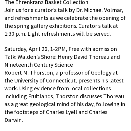
The Ehrenkranz Basket Collection
Join us for a curator’s talk by Dr. Michael Volmar,
and refreshments as we celebrate the opening of
the spring gallery exhibitions. Curator’s talk at
1:30 p.m. Light refreshments will be served.
Saturday, April 26, 1-2PM, Free with admission
Talk: Walden’s Shore: Henry David Thoreau and
Nineteenth Century Science
Robert M. Thorston, a professor of Geology at
the University of Connecticut, presents his latest
work. Using evidence from local collections
including Fruitlands, Thorston discusses Thoreau
as a great geological mind of his day, following in
the footsteps of Charles Lyell and Charles
Darwin.