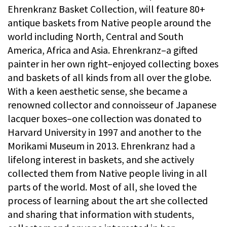
Ehrenkranz Basket Collection, will feature 80+
antique baskets from Native people around the
world including North, Central and South
America, Africa and Asia. Ehrenkranz–a gifted
painter in her own right–enjoyed collecting boxes
and baskets of all kinds from all over the globe.
With a keen aesthetic sense, she became a
renowned collector and connoisseur of Japanese
lacquer boxes–one collection was donated to
Harvard University in 1997 and another to the
Morikami Museum in 2013. Ehrenkranz had a
lifelong interest in baskets, and she actively
collected them from Native people living in all
parts of the world. Most of all, she loved the
process of learning about the art she collected
and sharing that information with students,