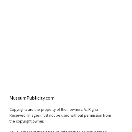
MuseumPublicity.com
Copyrights are the property of their owners. All Rights
Reserved. Images must not be used without permission from
the copyright owner.