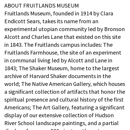
ABOUT FRUITLANDS MUSEUM
Fruitlands Museum, founded in 1914 by Clara
Endicott Sears, takes its name from an
experimental utopian community led by Bronson
Alcott and Charles Lane that existed on this site
in 1843. The Fruitlands campus includes: The
Fruitlands Farmhouse, the site of an experiment
in communal living led by Alcott and Lane in
1843; The Shaker Museum, home to the largest
archive of Harvard Shaker documents in the
world; The Native American Gallery, which houses
a significant collection of artifacts that honor the
spiritual presence and cultural history of the first
Americans; The Art Gallery, featuring a significant
display of our extensive collection of Hudson
River School landscape paintings, and a partial