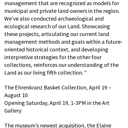
management that are recognized as models for
municipal and private land owners in the region.
We’ve also conducted archaeological and
ecological research of our Land. Showcasing
these projects, articulating our current land
management methods and goals within a future-
oriented historical context, and developing
interpretive strategies for the other four
collections, reinforces our understanding of the
Land as our living fifth collection. “
The Ehrenkranz Basket Collection, April 19 –
August 10
Opening Saturday, April 19, 1-3PM in the Art
Gallery
The museum’s newest acquisition, the Elaine