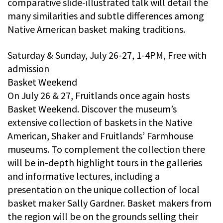
comparative slide-illustrated talk will detail the
many similarities and subtle differences among
Native American basket making traditions.
Saturday & Sunday, July 26-27, 1-4PM, Free with
admission
Basket Weekend
On July 26 & 27, Fruitlands once again hosts
Basket Weekend. Discover the museum’s
extensive collection of baskets in the Native
American, Shaker and Fruitlands’ Farmhouse
museums. To complement the collection there
will be in-depth highlight tours in the galleries
and informative lectures, including a
presentation on the unique collection of local
basket maker Sally Gardner. Basket makers from
the region will be on the grounds selling their