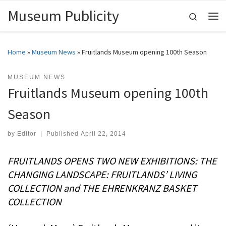
Museum Publicity
Skip to content
Search
Me
Home
»
Museum News
»
Fruitlands Museum opening 100th Season
MUSEUM NEWS
Fruitlands Museum opening 100th
Season
by
Editor
|
Published
April 22, 2014
FRUITLANDS OPENS TWO NEW EXHIBITIONS: THE
CHANGING LANDSCAPE: FRUITLANDS’ LIVING
COLLECTION and THE EHRENKRANZ BASKET
COLLECTION