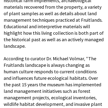
historical farm implements, archaeological
materials recovered from the property, a variety
of plant samples as well as details about land
management techniques practiced at Fruitlands.
Educational and interpretive materials will
highlight how this living collection is both part of
the historical past as well as an actively managed
landscape.
According to curator Dr. Michael Volmar, “The
Fruitlands landscape is always changing as
human culture responds to current conditions
and influences future ecological habitats. Over
the past 15 years the museum has implemented
land management initiatives such as forest
management projects, ecological inventories,
wildlife habitat development, and invasive plant