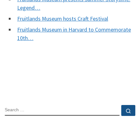
Legend…
Fruitlands Museum hosts Craft Festival
Fruitlands Museum in Harvard to Commemorate
10th…
SEARCH
Se