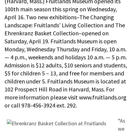
(Harvard, Mass.) Fruitlands Museum opened its
100th main season this spring on Wednesday,
April 16. Two new exhibitions–The Changing
Landscape: Fruitlands’ Living Collection and The
Ehrenkranz Basket Collection–opened on
Saturday, April 19. Fruitlands Museum is open
Monday, Wednesday Thursday and Friday, 10 a.m.
— 4 p.m., weekends and holidays 10 a.m. — 5 p.m.
Admission is $12 adults, $10 seniors and students,
$5 for children 5 – 13, and free for members and
children under 5. Fruitlands Museum is located at
102 Prospect Hill Road in Harvard, Mass. For
more information please visit www.fruitlands.org
or call 978-456-3924 ext. 292.
“As
we