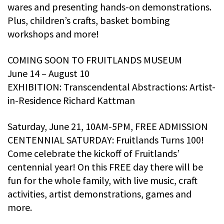
wares and presenting hands-on demonstrations.
Plus, children’s crafts, basket bombing
workshops and more!
COMING SOON TO FRUITLANDS MUSEUM
June 14 – August 10
EXHIBITION: Transcendental Abstractions: Artist-
in-Residence Richard Kattman
Saturday, June 21, 10AM-5PM, FREE ADMISSION
CENTENNIAL SATURDAY: Fruitlands Turns 100!
Come celebrate the kickoff of Fruitlands’
centennial year! On this FREE day there will be
fun for the whole family, with live music, craft
activities, artist demonstrations, games and
more.