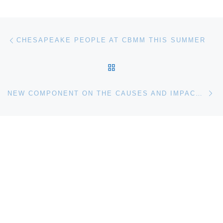
Post navigation
Previous post
CHESAPEAKE PEOPLE AT CBMM THIS SUMMER
BACK TO POST LIST
Ne
NEW COMPONENT ON THE CAUSES AND IMPACT OF CLIMATE CHANGE TO OPEN AT CINCINNATI MUSEUM CENTER