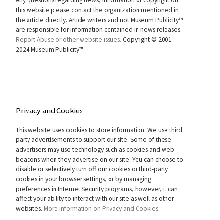
Any questions regarding news, information or copyright on
this website please contact the organization mentioned in
the article directly. Article writers and not Museum Publicity™
are responsible for information contained in news releases.
Report Abuse or other website issues.
Copyright © 2001-
2024 Museum Publicity™
Privacy and Cookies
This website uses cookies to store information. We use third
party advertisements to support our site. Some of these
advertisers may use technology such as cookies and web
beacons when they advertise on our site. You can choose to
disable or selectively turn off our cookies or third-party
cookies in your browser settings, or by managing
preferences in Internet Security programs, however, it can
affect your ability to interact with our site as well as other
websites.
More information on Privacy and Cookies