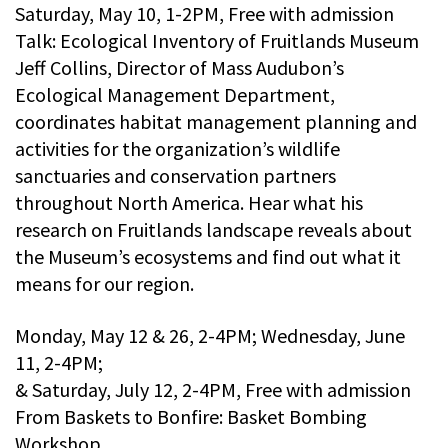
Saturday, May 10, 1-2PM, Free with admission
Talk: Ecological Inventory of Fruitlands Museum
Jeff Collins, Director of Mass Audubon’s
Ecological Management Department,
coordinates habitat management planning and
activities for the organization’s wildlife
sanctuaries and conservation partners
throughout North America. Hear what his
research on Fruitlands landscape reveals about
the Museum’s ecosystems and find out what it
means for our region.
Monday, May 12 & 26, 2-4PM; Wednesday, June
11, 2-4PM;
& Saturday, July 12, 2-4PM, Free with admission
From Baskets to Bonfire: Basket Bombing
Workshop