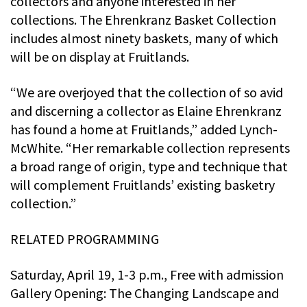
collectors and anyone interested in her
collections. The Ehrenkranz Basket Collection
includes almost ninety baskets, many of which
will be on display at Fruitlands.
“We are overjoyed that the collection of so avid
and discerning a collector as Elaine Ehrenkranz
has found a home at Fruitlands,” added Lynch-
McWhite. “Her remarkable collection represents
a broad range of origin, type and technique that
will complement Fruitlands’ existing basketry
collection.”
RELATED PROGRAMMING
Saturday, April 19, 1-3 p.m., Free with admission
Gallery Opening: The Changing Landscape and