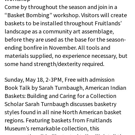
Come by throughout the season and join in a
“Basket Bombing” workshop. Visitors will create
baskets to be installed throughout Fruitlands’
landscape as a community art assemblage,
before they are used as the base for the season-
ending bonfire in November. All tools and
materials supplied, no experience necessary, but
some hand strength/dexterity required.
Sunday, May 18, 2-3PM, Free with admission
Book Talk by Sarah Turnbaugh, American Indian
Baskets: Building and Caring for a Collection
Scholar Sarah Turnbaugh discusses basketry
styles found in all nine North American basket
regions. Featuring baskets from Fruitlands
Museum’s remarkable collection, this