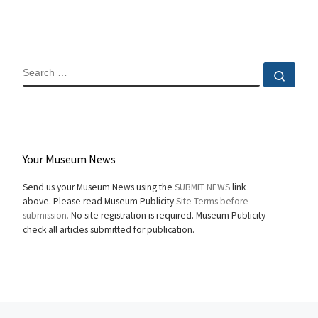
SEARCH
Sear
Your Museum News
Send us your Museum News using the
SUBMIT NEWS
link
above. Please read Museum Publicity
Site Terms before
submission.
No site registration is required. Museum Publicity
check all articles submitted for publication.