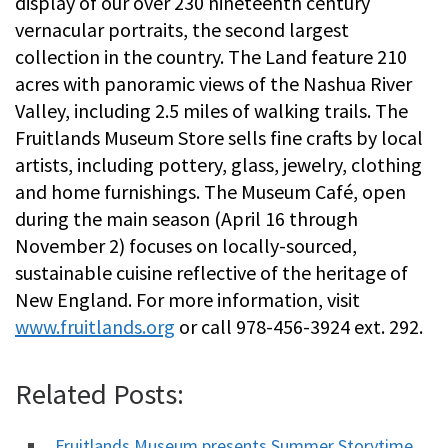
display of our over 230 nineteenth century
vernacular portraits, the second largest
collection in the country. The Land feature 210
acres with panoramic views of the Nashua River
Valley, including 2.5 miles of walking trails. The
Fruitlands Museum Store sells fine crafts by local
artists, including pottery, glass, jewelry, clothing
and home furnishings. The Museum Café, open
during the main season (April 16 through
November 2) focuses on locally-sourced,
sustainable cuisine reflective of the heritage of
New England. For more information, visit
www.fruitlands.org
or call 978-456-3924 ext. 292.
Related Posts:
Fruitlands Museum presents Summer Storytime.