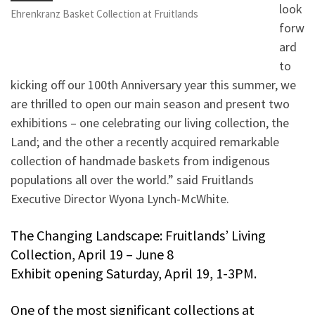
look
Ehrenkranz Basket Collection at Fruitlands
forw
ard
to
kicking off our 100th Anniversary year this summer, we
are thrilled to open our main season and present two
exhibitions – one celebrating our living collection, the
Land; and the other a recently acquired remarkable
collection of handmade baskets from indigenous
populations all over the world.” said Fruitlands
Executive Director Wyona Lynch-McWhite.
The Changing Landscape: Fruitlands’ Living
Collection, April 19 – June 8
Exhibit opening Saturday, April 19, 1-3PM.
One of the most significant collections at