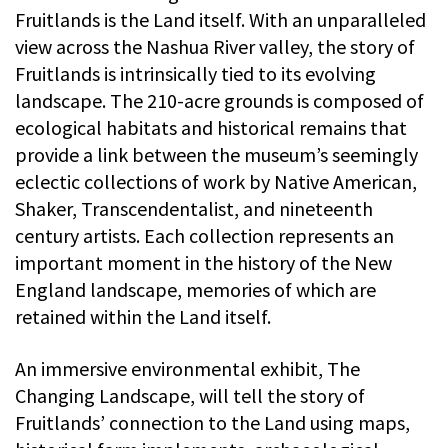
Fruitlands is the Land itself. With an unparalleled
view across the Nashua River valley, the story of
Fruitlands is intrinsically tied to its evolving
landscape. The 210-acre grounds is composed of
ecological habitats and historical remains that
provide a link between the museum’s seemingly
eclectic collections of work by Native American,
Shaker, Transcendentalist, and nineteenth
century artists. Each collection represents an
important moment in the history of the New
England landscape, memories of which are
retained within the Land itself.
An immersive environmental exhibit, The
Changing Landscape, will tell the story of
Fruitlands’ connection to the Land using maps,