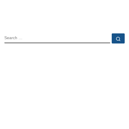
SEARCH
Se