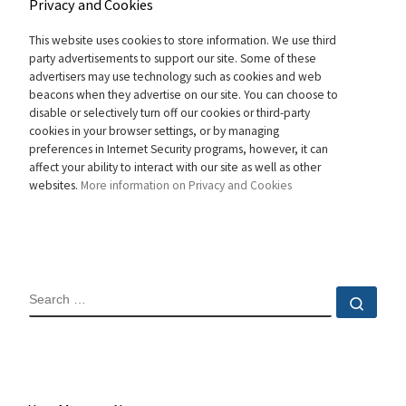
Privacy and Cookies
This website uses cookies to store information. We use third
party advertisements to support our site. Some of these
advertisers may use technology such as cookies and web
beacons when they advertise on our site. You can choose to
disable or selectively turn off our cookies or third-party
cookies in your browser settings, or by managing
preferences in Internet Security programs, however, it can
affect your ability to interact with our site as well as other
websites.
More information on Privacy and Cookies
SEARCH
Sear