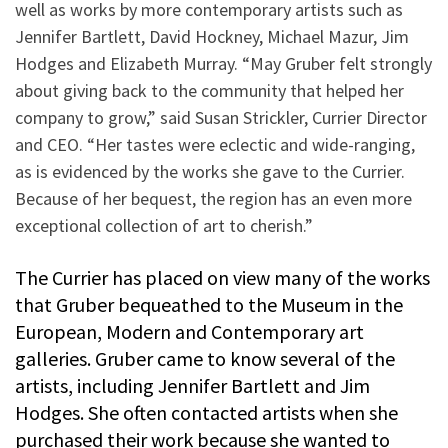
well as works by more contemporary artists such as
Jennifer Bartlett, David Hockney, Michael Mazur, Jim
Hodges and Elizabeth Murray. “May Gruber felt strongly
about giving back to the community that helped her
company to grow,” said Susan Strickler, Currier Director
and CEO. “Her tastes were eclectic and wide-ranging,
as is evidenced by the works she gave to the Currier.
Because of her bequest, the region has an even more
exceptional collection of art to cherish.”
The Currier has placed on view many of the works
that Gruber bequeathed to the Museum in the
European, Modern and Contemporary art
galleries. Gruber came to know several of the
artists, including Jennifer Bartlett and Jim
Hodges. She often contacted artists when she
purchased their work because she wanted to