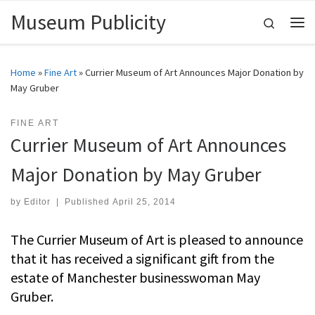
Museum Publicity
Skip to content
Search
Me
Home
»
Fine Art
»
Currier Museum of Art Announces Major Donation by
May Gruber
FINE ART
Currier Museum of Art Announces
Major Donation by May Gruber
by
Editor
|
Published
April 25, 2014
The Currier Museum of Art is pleased to announce
that it has received a significant gift from the
estate of Manchester businesswoman May
Gruber.