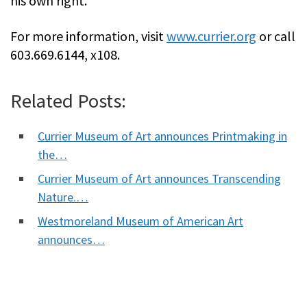
his own right.
For more information, visit
www.currier.org
or call
603.669.6144, x108.
Related Posts:
Currier Museum of Art announces Printmaking in
the…
Currier Museum of Art announces Transcending
Nature.…
Westmoreland Museum of American Art
announces…