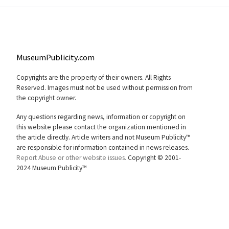
MuseumPublicity.com
Copyrights are the property of their owners. All Rights
Reserved. Images must not be used without permission from
the copyright owner.
Any questions regarding news, information or copyright on
this website please contact the organization mentioned in
the article directly. Article writers and not Museum Publicity™
are responsible for information contained in news releases.
Report Abuse or other website issues.
Copyright © 2001-
2024 Museum Publicity™