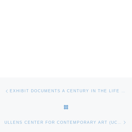
Post navigation
Previous post
EXHIBIT DOCUMENTS A CENTURY IN THE LIFE OF THE QUEEN CITY
BACK TO POST LIST
Ne
ULLENS CENTER FOR CONTEMPORARY ART (UCCA) OPENS LEE MINGWEI: SONIC BLOSSOM