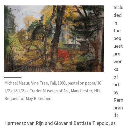
Inclu
ded
in
the
beq
uest
are
wor
ks
of
Michael Mazur, Vine Tree, Fall, 1983, pastel on paper, 30
art
1/2 x 46 1/2 in. Currier Museum of Art, Manchester, NH.
by
Bequest of May B. Gruber.
Rem
bran
dt
Harmensz van Rijn and Giovanni Battista Tiepolo, as