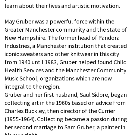
learn about their lives and artistic motivation.
May Gruber was a powerful force within the
Greater Manchester community and the state of
New Hampshire. The former head of Pandora
Industries, a Manchester institution that created
iconic sweaters and other knitwear in this city
from 1940 until 1983, Gruber helped found Child
Health Services and the Manchester Community
Music School, organizations which are now
integral to the region.
Gruber and her first husband, Saul Sidore, began
collecting art in the 1960s based on advice from
Charles Buckley, then director of the Currier
(1955-1964). Collecting became a passion during
her second marriage to Sam Gruber, a painter in