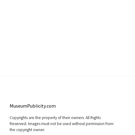
MuseumPublicity.com
Copyrights are the property of their owners. All Rights
Reserved. Images must not be used without permission from
the copyright owner.