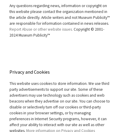
Any questions regarding news, information or copyright on
this website please contact the organization mentioned in
the article directly. Article writers and not Museum Publicity™
are responsible for information contained in news releases.
Report Abuse or other website issues.
Copyright © 2001-
2024 Museum Publicity™
Privacy and Cookies
This website uses cookies to store information. We use third
party advertisements to support our site. Some of these
advertisers may use technology such as cookies and web
beacons when they advertise on our site. You can choose to
disable or selectively turn off our cookies or third-party
cookies in your browser settings, or by managing
preferences in Internet Security programs, however, it can
affect your ability to interact with our site as well as other
websites.
More information on Privacy and Cookies