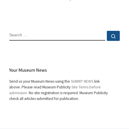
SEARCH
Sear
Your Museum News
Send us your Museum News using the
SUBMIT NEWS
link
above. Please read Museum Publicity
Site Terms before
submission.
No site registration is required. Museum Publicity
check all articles submitted for publication.