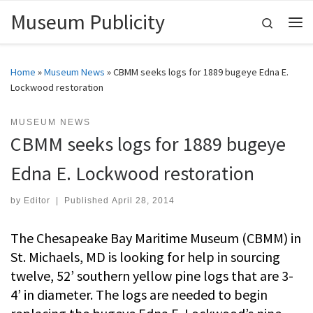
Museum Publicity
Skip to content
Search
Me
Home
»
Museum News
»
CBMM seeks logs for 1889 bugeye Edna E.
Lockwood restoration
MUSEUM NEWS
CBMM seeks logs for 1889 bugeye
Edna E. Lockwood restoration
by
Editor
|
Published
April 28, 2014
The Chesapeake Bay Maritime Museum (CBMM) in
St. Michaels, MD is looking for help in sourcing
twelve, 52’ southern yellow pine logs that are 3-
4’ in diameter. The logs are needed to begin