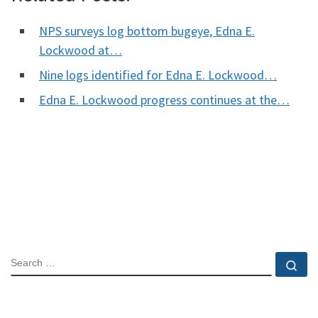
NPS surveys log bottom bugeye, Edna E.
Lockwood at…
Nine logs identified for Edna E. Lockwood…
Edna E. Lockwood progress continues at the…
SEARCH
Se