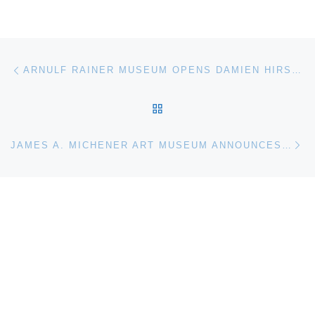
Post navigation
Previous post
ARNULF RAINER MUSEUM OPENS DAMIEN HIRST / ARNULF RAINER EXHIBITION
BACK TO POST LIST
Ne
JAMES A. MICHENER ART MUSEUM ANNOUNCES EPPS ADVERTISING AS AGENCY OF RECORD AFTER CREATIVE ACCOUNT REVIEW