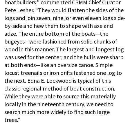
boatbuilders,” commented CBMM Chief Curator
Pete Lesher. “They would flatten the sides of the
logs and join seven, nine, or even eleven logs side-
by-side and hew them to shape with axe and
adze. The entire bottom of the boats—the
bugeyes—were fashioned from solid chunks of
wood in this manner. The largest and longest log
was used for the center, and the hulls were sharp
at both ends—like an oversize canoe. Simple
locust treenails or iron drifts fastened one log to
the next. Edna E. Lockwood is typical of this
classic regional method of boat construction.
While they were able to source this materially
locally in the nineteenth century, we need to
search much more widely to find such large
trees.”