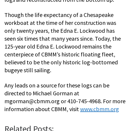
Though the life expectancy of a Chesapeake
workboat at the time of her construction was
only twenty years, the Edna E. Lockwood has
seen six times that many years since. Today, the
125-year old Edna E. Lockwood remains the
centerpiece of CBMM’s historic floating fleet,
believed to be the only historic log-bottomed
bugeye still sailing.
Any leads on a source for these logs can be
directed to Michael Gorman at
mgorman@cbmm.org
or 410-745-4968. For more
information about CBMM, visit
www.cbmm.org
Related Posts: