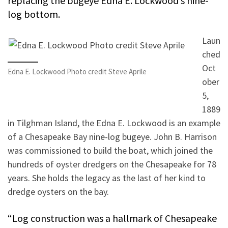
replacing the bugeye Edna E. Lockwood’s nine-
log bottom.
Laun
ched
Oct
Edna E. Lockwood Photo credit Steve Aprile
ober
5,
1889
in Tilghman Island, the Edna E. Lockwood is an example
of a Chesapeake Bay nine-log bugeye. John B. Harrison
was commissioned to build the boat, which joined the
hundreds of oyster dredgers on the Chesapeake for 78
years. She holds the legacy as the last of her kind to
dredge oysters on the bay.
“Log construction was a hallmark of Chesapeake