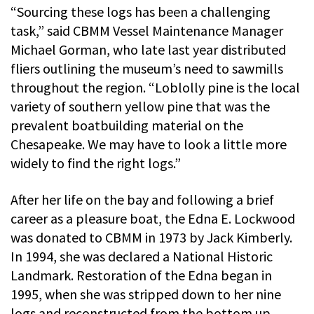
“Sourcing these logs has been a challenging
task,” said CBMM Vessel Maintenance Manager
Michael Gorman, who late last year distributed
fliers outlining the museum’s need to sawmills
throughout the region. “Loblolly pine is the local
variety of southern yellow pine that was the
prevalent boatbuilding material on the
Chesapeake. We may have to look a little more
widely to find the right logs.”
After her life on the bay and following a brief
career as a pleasure boat, the Edna E. Lockwood
was donated to CBMM in 1973 by Jack Kimberly.
In 1994, she was declared a National Historic
Landmark. Restoration of the Edna began in
1995, when she was stripped down to her nine
logs and reconstructed from the bottom up.