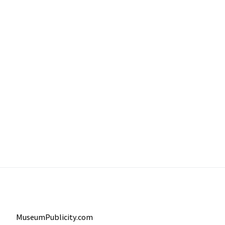
MuseumPublicity.com