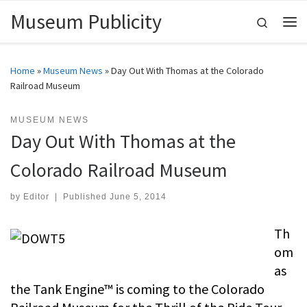
Museum Publicity
Skip to content
Search
Me
Home
»
Museum News
»
Day Out With Thomas at the Colorado
Railroad Museum
MUSEUM NEWS
Day Out With Thomas at the
Colorado Railroad Museum
by
Editor
|
Published
June 5, 2014
Th
om
as
the Tank Engine™ is coming to the Colorado