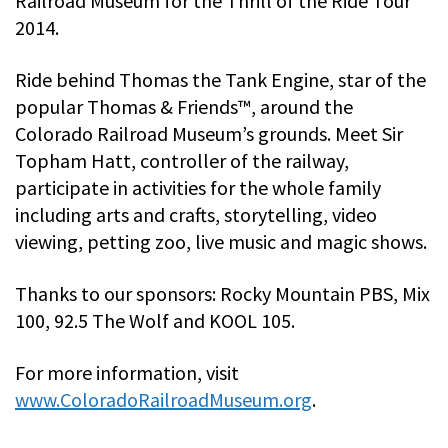
Railroad Museum for the Thrill of the Ride Tour
2014.
Ride behind Thomas the Tank Engine, star of the
popular Thomas & Friends™, around the
Colorado Railroad Museum’s grounds. Meet Sir
Topham Hatt, controller of the railway,
participate in activities for the whole family
including arts and crafts, storytelling, video
viewing, petting zoo, live music and magic shows.
Thanks to our sponsors: Rocky Mountain PBS, Mix
100, 92.5 The Wolf and KOOL 105.
For more information, visit
www.ColoradoRailroadMuseum.org
.