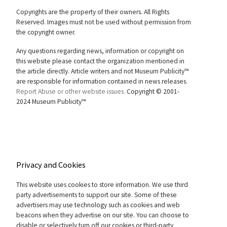
Copyrights are the property of their owners. All Rights
Reserved. Images must not be used without permission from
the copyright owner.
Any questions regarding news, information or copyright on
this website please contact the organization mentioned in
the article directly. Article writers and not Museum Publicity™
are responsible for information contained in news releases.
Report Abuse or other website issues.
Copyright © 2001-
2024 Museum Publicity™
Privacy and Cookies
This website uses cookies to store information. We use third
party advertisements to support our site. Some of these
advertisers may use technology such as cookies and web
beacons when they advertise on our site. You can choose to
disable or selectively turn off our cookies or third-party