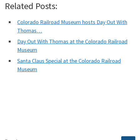
Related Posts:
Colorado Railroad Museum hosts Day Out With
Thomas…
Day Out With Thomas at the Colorado Railroad
Museum
Santa Claus Special at the Colorado Railroad
Museum
SEARCH