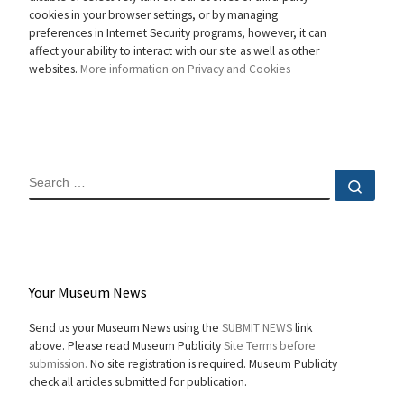
cookies in your browser settings, or by managing
preferences in Internet Security programs, however, it can
affect your ability to interact with our site as well as other
websites.
More information on Privacy and Cookies
SEARCH
Sear
Your Museum News
Send us your Museum News using the
SUBMIT NEWS
link
above. Please read Museum Publicity
Site Terms before
submission.
No site registration is required. Museum Publicity
check all articles submitted for publication.