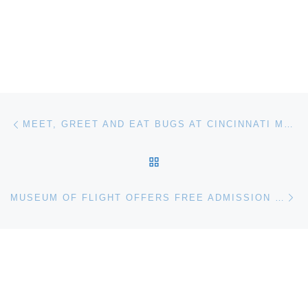
Post navigation
Previous post
MEET, GREET AND EAT BUGS AT CINCINNATI MUSEUM CENTER
BACK TO POST LIST
Ne
MUSEUM OF FLIGHT OFFERS FREE ADMISSION FOR DADS ON FATHER’S DAY