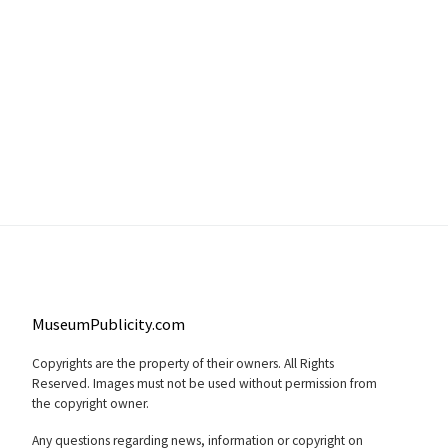
MuseumPublicity.com
Copyrights are the property of their owners. All Rights
Reserved. Images must not be used without permission from
the copyright owner.
Any questions regarding news, information or copyright on