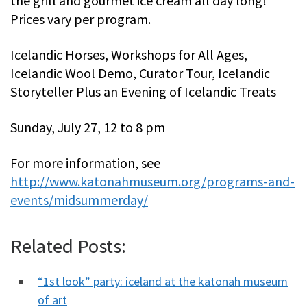
the grill and gourmet ice cream all day long!
Prices vary per program.
Icelandic Horses, Workshops for All Ages,
Icelandic Wool Demo, Curator Tour, Icelandic
Storyteller Plus an Evening of Icelandic Treats
Sunday, July 27, 12 to 8 pm
For more information, see
http://www.katonahmuseum.org/programs-and-
events/midsummerday/
Related Posts:
“1st look” party: iceland at the katonah museum
of art