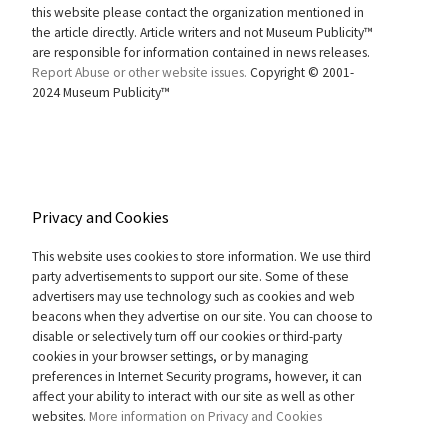
this website please contact the organization mentioned in
the article directly. Article writers and not Museum Publicity™
are responsible for information contained in news releases.
Report Abuse or other website issues.
Copyright © 2001-
2024 Museum Publicity™
Privacy and Cookies
This website uses cookies to store information. We use third
party advertisements to support our site. Some of these
advertisers may use technology such as cookies and web
beacons when they advertise on our site. You can choose to
disable or selectively turn off our cookies or third-party
cookies in your browser settings, or by managing
preferences in Internet Security programs, however, it can
affect your ability to interact with our site as well as other
websites.
More information on Privacy and Cookies