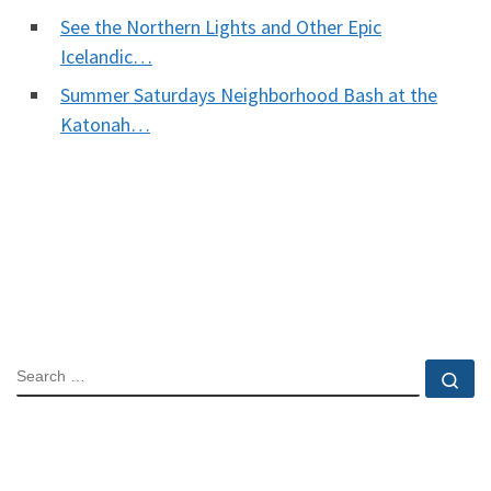
See the Northern Lights and Other Epic
Icelandic…
Summer Saturdays Neighborhood Bash at the
Katonah…
SEARCH
Se