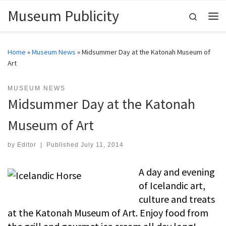
Museum Publicity
Skip to content
Search
Me
Home
»
Museum News
»
Midsummer Day at the Katonah Museum of
Art
MUSEUM NEWS
Midsummer Day at the Katonah
Museum of Art
by
Editor
|
Published
July 11, 2014
A day and evening
of Icelandic art,
culture and treats
at the Katonah Museum of Art. Enjoy food from