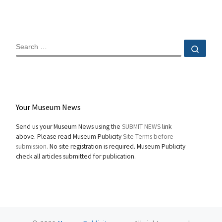
SEARCH
Sear
Your Museum News
Send us your Museum News using the
SUBMIT NEWS
link
above. Please read Museum Publicity
Site Terms before
submission.
No site registration is required. Museum Publicity
check all articles submitted for publication.