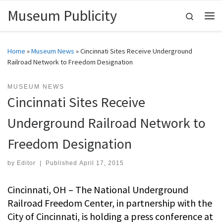
Museum Publicity
Skip to content
Search
Me
Home
»
Museum News
»
Cincinnati Sites Receive Underground
Railroad Network to Freedom Designation
MUSEUM NEWS
Cincinnati Sites Receive
Underground Railroad Network to
Freedom Designation
by
Editor
|
Published
April 17, 2015
Cincinnati, OH – The National Underground
Railroad Freedom Center, in partnership with the
City of Cincinnati, is holding a press conference at