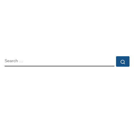
SEARCH
Se