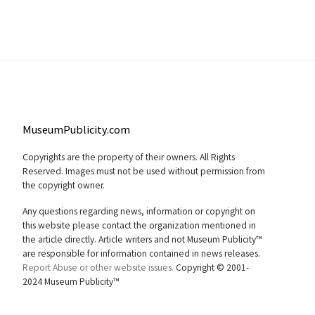
MuseumPublicity.com
Copyrights are the property of their owners. All Rights
Reserved. Images must not be used without permission from
the copyright owner.
Any questions regarding news, information or copyright on
this website please contact the organization mentioned in
the article directly. Article writers and not Museum Publicity™
are responsible for information contained in news releases.
Report Abuse or other website issues.
Copyright © 2001-
2024 Museum Publicity™