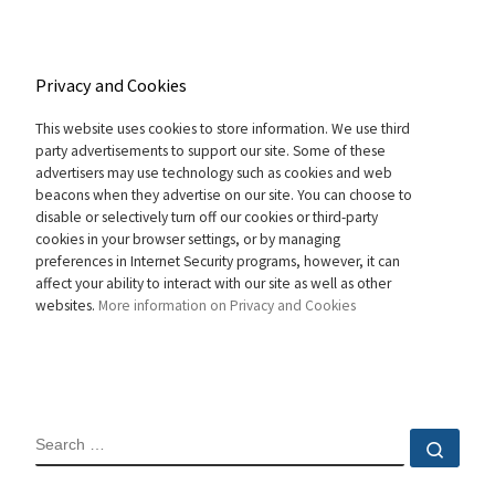
Privacy and Cookies
This website uses cookies to store information. We use third
party advertisements to support our site. Some of these
advertisers may use technology such as cookies and web
beacons when they advertise on our site. You can choose to
disable or selectively turn off our cookies or third-party
cookies in your browser settings, or by managing
preferences in Internet Security programs, however, it can
affect your ability to interact with our site as well as other
websites.
More information on Privacy and Cookies
SEARCH
Sear