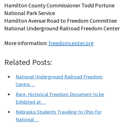
Hamilton County Commissioner Todd Portune
National Park Service
Hamilton Avenue Road to Freedom Committee
National Underground Railroad Freedom Center
More information:
freedomcenter.org
Related Posts:
National Underground Railroad Freedom
Centre…
Rare, Historical Freedom Document to be
Exhibited at…
Nebraska Students Traveling to Ohio for
National…