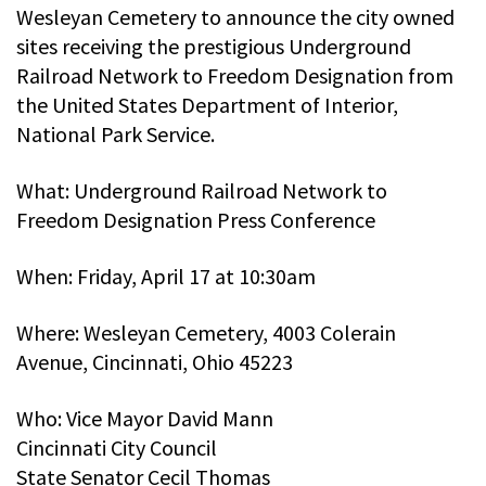
Wesleyan Cemetery to announce the city owned
sites receiving the prestigious Underground
Railroad Network to Freedom Designation from
the United States Department of Interior,
National Park Service.
What: Underground Railroad Network to
Freedom Designation Press Conference
When: Friday, April 17 at 10:30am
Where: Wesleyan Cemetery, 4003 Colerain
Avenue, Cincinnati, Ohio 45223
Who: Vice Mayor David Mann
Cincinnati City Council
State Senator Cecil Thomas