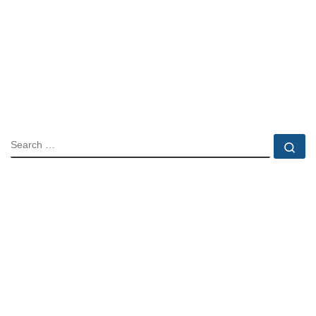
SEARCH
Se