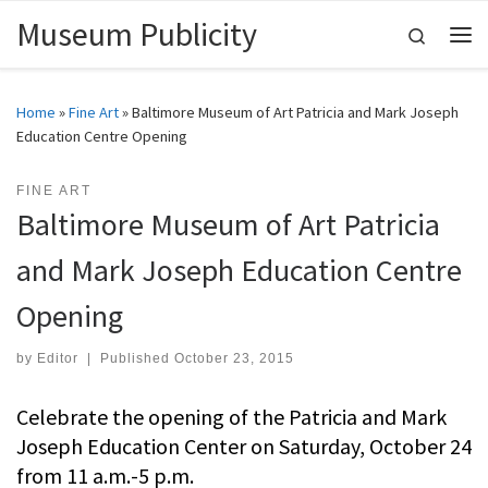
Museum Publicity
Skip to content
Search
Me
Home
»
Fine Art
»
Baltimore Museum of Art Patricia and Mark Joseph
Education Centre Opening
FINE ART
Baltimore Museum of Art Patricia
and Mark Joseph Education Centre
Opening
by
Editor
|
Published
October 23, 2015
Celebrate the opening of the Patricia and Mark
Joseph Education Center on Saturday, October 24
from 11 a.m.-5 p.m.