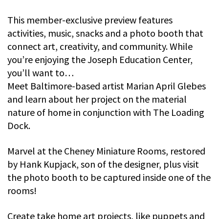
This member-exclusive preview features
activities, music, snacks and a photo booth that
connect art, creativity, and community. While
you’re enjoying the Joseph Education Center,
you’ll want to…
Meet Baltimore-based artist Marian April Glebes
and learn about her project on the material
nature of home in conjunction with The Loading
Dock.
Marvel at the Cheney Miniature Rooms, restored
by Hank Kupjack, son of the designer, plus visit
the photo booth to be captured inside one of the
rooms!
Create take home art projects, like puppets and