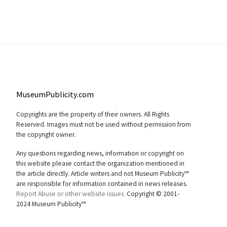
MuseumPublicity.com
Copyrights are the property of their owners. All Rights
Reserved. Images must not be used without permission from
the copyright owner.
Any questions regarding news, information or copyright on
this website please contact the organization mentioned in
the article directly. Article writers and not Museum Publicity™
are responsible for information contained in news releases.
Report Abuse or other website issues.
Copyright © 2001-
2024 Museum Publicity™