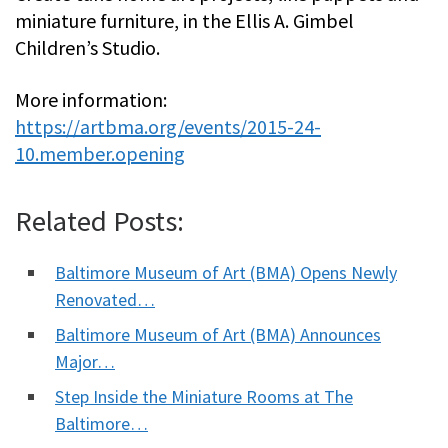
miniature furniture, in the Ellis A. Gimbel
Children’s Studio.
More information:
https://artbma.org/events/2015-24-
10.member.opening
Related Posts:
Baltimore Museum of Art (BMA) Opens Newly
Renovated…
Baltimore Museum of Art (BMA) Announces
Major…
Step Inside the Miniature Rooms at The
Baltimore…