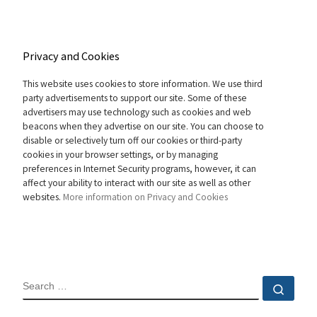
Privacy and Cookies
This website uses cookies to store information. We use third
party advertisements to support our site. Some of these
advertisers may use technology such as cookies and web
beacons when they advertise on our site. You can choose to
disable or selectively turn off our cookies or third-party
cookies in your browser settings, or by managing
preferences in Internet Security programs, however, it can
affect your ability to interact with our site as well as other
websites.
More information on Privacy and Cookies
SEARCH
Sear