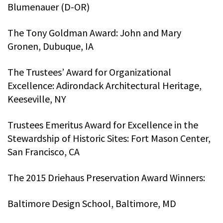
Blumenauer (D-OR)
The Tony Goldman Award: John and Mary
Gronen, Dubuque, IA
The Trustees’ Award for Organizational
Excellence: Adirondack Architectural Heritage,
Keeseville, NY
Trustees Emeritus Award for Excellence in the
Stewardship of Historic Sites: Fort Mason Center,
San Francisco, CA
The 2015 Driehaus Preservation Award Winners:
Baltimore Design School, Baltimore, MD