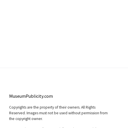
MuseumPublicity.com
Copyrights are the property of their owners. All Rights
Reserved. Images must not be used without permission from
the copyright owner.