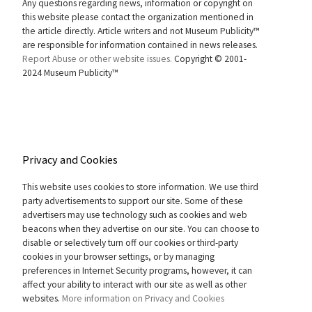
Any questions regarding news, information or copyright on
this website please contact the organization mentioned in
the article directly. Article writers and not Museum Publicity™
are responsible for information contained in news releases.
Report Abuse or other website issues.
Copyright © 2001-
2024 Museum Publicity™
Privacy and Cookies
This website uses cookies to store information. We use third
party advertisements to support our site. Some of these
advertisers may use technology such as cookies and web
beacons when they advertise on our site. You can choose to
disable or selectively turn off our cookies or third-party
cookies in your browser settings, or by managing
preferences in Internet Security programs, however, it can
affect your ability to interact with our site as well as other
websites.
More information on Privacy and Cookies