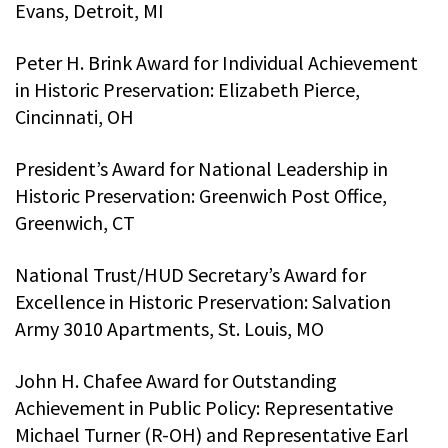
Evans, Detroit, MI
Peter H. Brink Award for Individual Achievement
in Historic Preservation: Elizabeth Pierce,
Cincinnati, OH
President’s Award for National Leadership in
Historic Preservation: Greenwich Post Office,
Greenwich, CT
National Trust/HUD Secretary’s Award for
Excellence in Historic Preservation: Salvation
Army 3010 Apartments, St. Louis, MO
John H. Chafee Award for Outstanding
Achievement in Public Policy: Representative
Michael Turner (R-OH) and Representative Earl