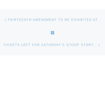
Post navigation
Previous post
THIRTEENTH AMENDMENT TO BE EXHIBITED AT NATIONAL UNDERGROUND RAILROAD FREEDOM CENTER
BACK TO POST LIST
Ne
TICKETS LEFT FOR SATURDAY’S STOOP STORYTELLING AT THE BALTIMORE MUSEUM OF ART