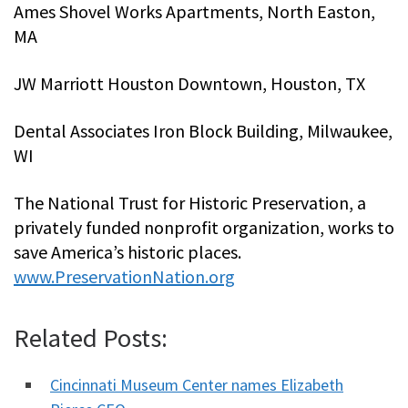
Ames Shovel Works Apartments, North Easton,
MA
JW Marriott Houston Downtown, Houston, TX
Dental Associates Iron Block Building, Milwaukee,
WI
The National Trust for Historic Preservation, a
privately funded nonprofit organization, works to
save America’s historic places.
www.PreservationNation.org
Related Posts:
Cincinnati Museum Center names Elizabeth