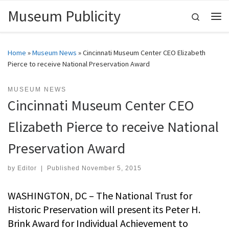
Museum Publicity
Skip to content
Search
Me
Home
»
Museum News
»
Cincinnati Museum Center CEO Elizabeth
Pierce to receive National Preservation Award
MUSEUM NEWS
Cincinnati Museum Center CEO
Elizabeth Pierce to receive National
Preservation Award
by
Editor
|
Published
November 5, 2015
WASHINGTON, DC – The National Trust for
Historic Preservation will present its Peter H.
Brink Award for Individual Achievement to