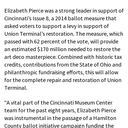
Elizabeth Pierce was a strong leader in support of
Cincinnati’s Issue 8, a 2014 ballot measure that
asked voters to support a levy in support of
Union Terminal’s restoration. The measure, which
passed with 62 percent of the vote, will provide
an estimated $170 million needed to restore the
art deco masterpiece. Combined with historic tax
credits, contributions from the State of Ohio and
philanthropic fundraising efforts, this will allow
for the complete repair and restoration of Union
Terminal.
“A vital part of the Cincinnati Museum Center
team for the past eight years, Elizabeth Pierce
was instrumental in the passage of a Hamilton
County ballot initiative campaign funding the