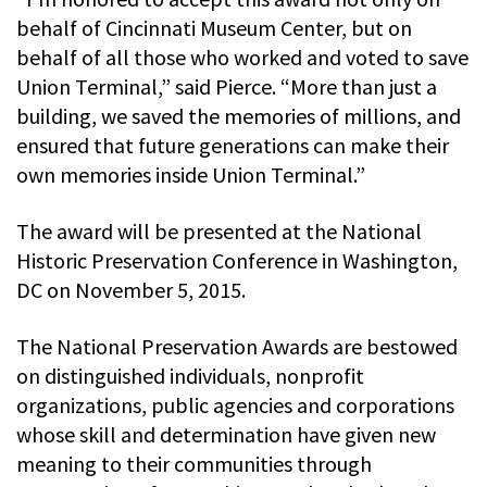
behalf of Cincinnati Museum Center, but on
behalf of all those who worked and voted to save
Union Terminal,” said Pierce. “More than just a
building, we saved the memories of millions, and
ensured that future generations can make their
own memories inside Union Terminal.”
The award will be presented at the National
Historic Preservation Conference in Washington,
DC on November 5, 2015.
The National Preservation Awards are bestowed
on distinguished individuals, nonprofit
organizations, public agencies and corporations
whose skill and determination have given new
meaning to their communities through