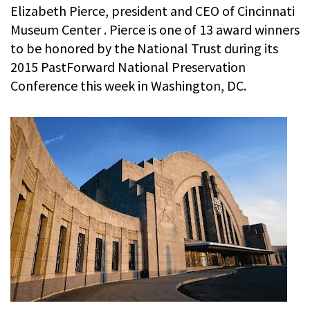
Elizabeth Pierce, president and CEO of Cincinnati
Museum Center . Pierce is one of 13 award winners
to be honored by the National Trust during its
2015 PastForward National Preservation
Conference this week in Washington, DC.