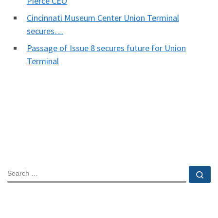
Pierce CEO
Cincinnati Museum Center Union Terminal
secures…
Passage of Issue 8 secures future for Union
Terminal
SEARCH
Se