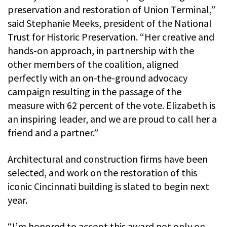
preservation and restoration of Union Terminal,”
said Stephanie Meeks, president of the National
Trust for Historic Preservation. “Her creative and
hands-on approach, in partnership with the
other members of the coalition, aligned
perfectly with an on-the-ground advocacy
campaign resulting in the passage of the
measure with 62 percent of the vote. Elizabeth is
an inspiring leader, and we are proud to call her a
friend and a partner.”
Architectural and construction firms have been
selected, and work on the restoration of this
iconic Cincinnati building is slated to begin next
year.
“I’m honored to accept this award not only on