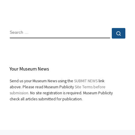
SEARCH
Sear
Your Museum News
Send us your Museum News using the
SUBMIT NEWS
link
above. Please read Museum Publicity
Site Terms before
submission.
No site registration is required. Museum Publicity
check all articles submitted for publication.