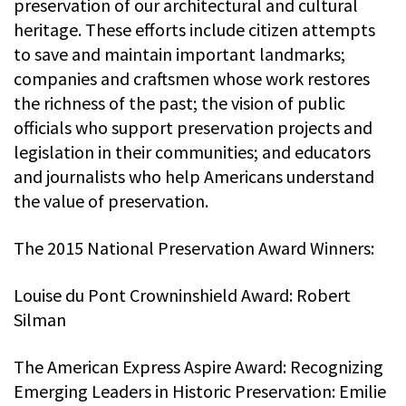
preservation of our architectural and cultural
heritage. These efforts include citizen attempts
to save and maintain important landmarks;
companies and craftsmen whose work restores
the richness of the past; the vision of public
officials who support preservation projects and
legislation in their communities; and educators
and journalists who help Americans understand
the value of preservation.
The 2015 National Preservation Award Winners:
Louise du Pont Crowninshield Award: Robert
Silman
The American Express Aspire Award: Recognizing
Emerging Leaders in Historic Preservation: Emilie