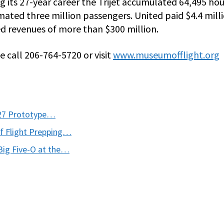
ing its 27-year career the Trijet accumulated 64,495 hou
mated three million passengers. United paid $4.4 mill
ed revenues of more than $300 million.
 call 206-764-5720 or visit
www.museumofflight.org
727 Prototype…
of Flight Prepping…
Big Five-O at the…