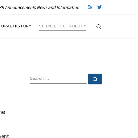
R Announcements News and Information
Search
TURAL HISTORY
SCIENCE TECHNOLOGY
SEARCH
Search …
he
vent