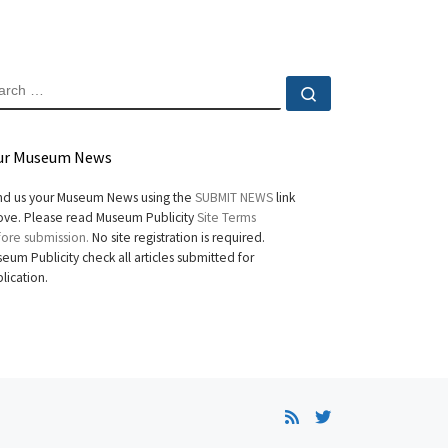
EARCH
Search …
ur Museum News
d us your Museum News using the
SUBMIT NEWS
link
ve. Please read Museum Publicity
Site Terms
ore submission.
No site registration is required.
eum Publicity check all articles submitted for
lication.