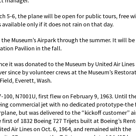
ct manager.
h 5-6, the plane will be open for public tours, free w
available only if it does not rain on that day.
n the Museum’s Airpark through the summer. It will be
ion Pavilion in the fall.
ince it was donated to the Museum by United Air Lines 
ver since by volunteer crews at the Museum’s Restora
Field, Everett, Wash.
100, N7001U, first flew on February 9, 1963. Until th
oeing commercial jet with no dedicated prototype-the f
irplane, but was delivered to the “kickoff customer” ai
 first of 1832 Boeing 727 Trijets built at Boeing’s Ren
ited Air Lines on Oct. 6, 1964, and remained with the