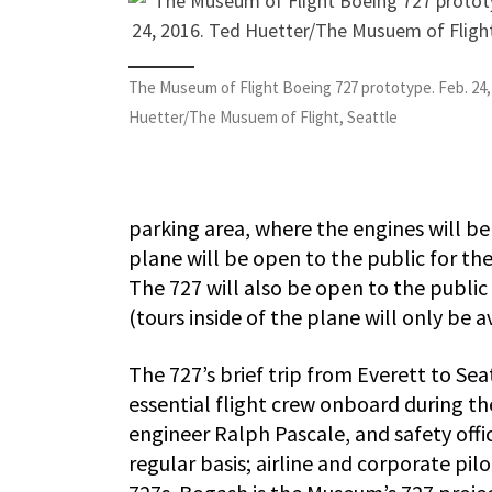
The Museum of Flight Boeing 727 prototype. Feb. 24,
Huetter/The Musuem of Flight, Seattle
parking area, where the engines will be
plane will be open to the public for t
The 727 will also be open to the public 
(tours inside of the plane will only be ava
The 727’s brief trip from Everett to Sea
essential flight crew onboard during the
engineer Ralph Pascale, and safety offi
regular basis; airline and corporate pil