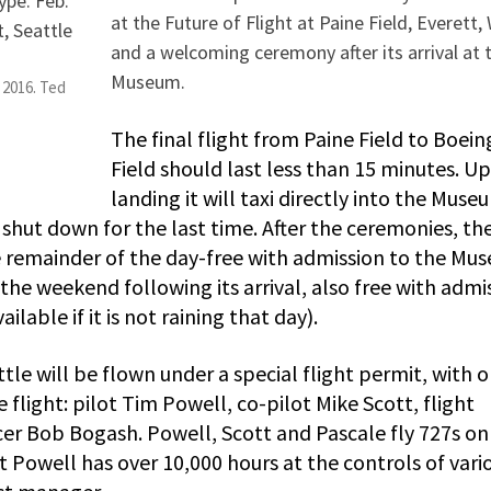
at the Future of Flight at Paine Field, Everett,
and a welcoming ceremony after its arrival at 
Museum.
 2016. Ted
The final flight from Paine Field to Boein
Field should last less than 15 minutes. U
landing it will taxi directly into the Muse
 shut down for the last time. After the ceremonies, th
he remainder of the day-free with admission to the Mu
the weekend following its arrival, also free with admi
ilable if it is not raining that day).
ttle will be flown under a special flight permit, with o
 flight: pilot Tim Powell, co-pilot Mike Scott, flight
cer Bob Bogash. Powell, Scott and Pascale fly 727s on
ot Powell has over 10,000 hours at the controls of vari