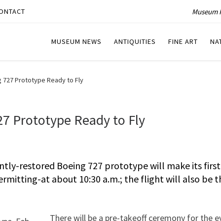
Museum P
ONTACT
MUSEUM NEWS
ANTIQUITIES
FINE ART
NA
 727 Prototype Ready to Fly
7 Prototype Ready to Fly
tly-restored Boeing 727 prototype will make its first
rmitting-at about 10:30 a.m.; the flight will also be t
There will be a pre-takeoff ceremony for the e