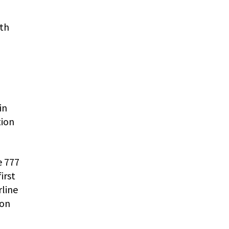
ith
in
tion
e 777
irst
rline
ton