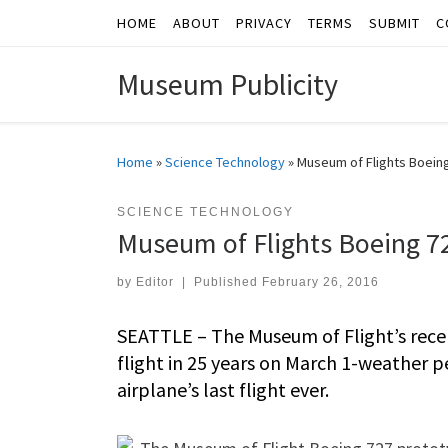
HOME
ABOUT
PRIVACY
TERMS
SUBMIT
C
Skip to content
Museum Publicity
Home
»
Science Technology
»
Museum of Flights Boeing
SCIENCE TECHNOLOGY
Museum of Flights Boeing 72
by
Editor
|
Published
February 26, 2016
SEATTLE – The Museum of Flight’s recen
flight in 25 years on March 1-weather pe
airplane’s last flight ever.