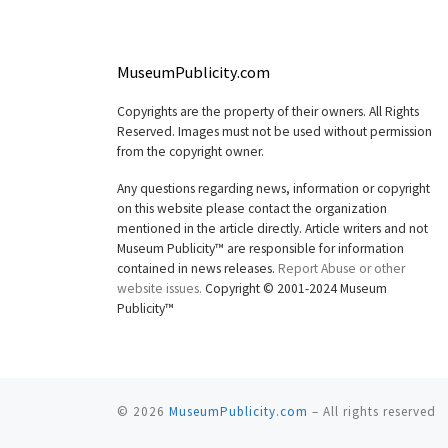
MuseumPublicity.com
Copyrights are the property of their owners. All Rights
Reserved. Images must not be used without permission
from the copyright owner.
Any questions regarding news, information or copyright
on this website please contact the organization
mentioned in the article directly. Article writers and not
Museum Publicity™ are responsible for information
contained in news releases.
Report Abuse or other
website issues.
Copyright © 2001-2024 Museum
Publicity™
© 2026
MuseumPublicity.com
–
All rights reserved