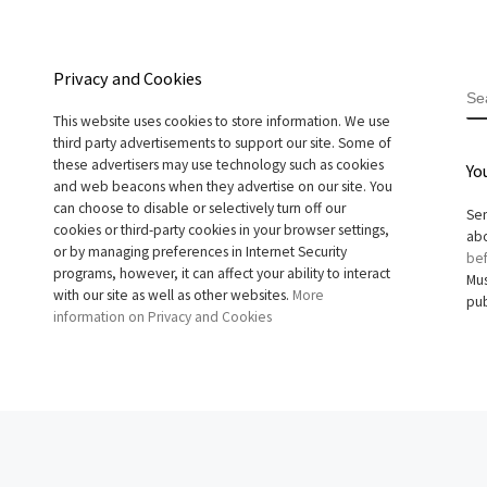
Privacy and Cookies
S
This website uses cookies to store information. We use
third party advertisements to support our site. Some of
these advertisers may use technology such as cookies
Yo
and web beacons when they advertise on our site. You
can choose to disable or selectively turn off our
Sen
cookies or third-party cookies in your browser settings,
abo
or by managing preferences in Internet Security
bef
programs, however, it can affect your ability to interact
Mus
with our site as well as other websites.
More
pub
information on Privacy and Cookies