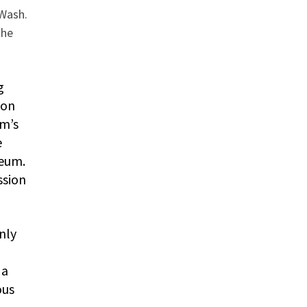
 Wash.
the
g
pon
um’s
e
seum.
ssion
nly
 a
ous