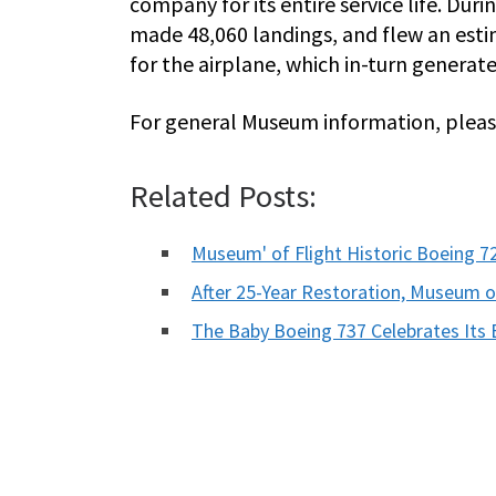
company for its entire service life. Dur
made 48,060 landings, and flew an esti
for the airplane, which in-turn generat
For general Museum information, please
Related Posts:
Museum' of Flight Historic Boeing 
After 25-Year Restoration, Museum 
The Baby Boeing 737 Celebrates Its 