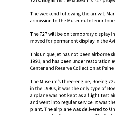
727s. Bogash is the Museum’s 727 proje
The weekend following the arrival, Marc
admission to the Museum. Interior tours 
The 727 will be on temporary display i
moved for permanent display in the Aviat
This unique jet has not been airborne s
1991, and has been under restoration e
Center and Reserve Collection at Paine 
The Museum’s three-engine, Boeing 727-
in the 1990s, it was the only type of B
airplane was not kept as a flight test a
and went into regular service. It was the
plant. The airplane was delivered to Un