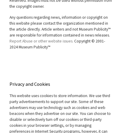
Reserved. Images must not be used without permission from
the copyright owner.
Any questions regarding news, information or copyright on
this website please contact the organization mentioned in
the article directly. Article writers and not Museum Publicity™
are responsible for information contained in news releases.
Report Abuse or other website issues.
Copyright © 2001-
2024 Museum Publicity™
Privacy and Cookies
This website uses cookies to store information. We use third
party advertisements to support our site. Some of these
advertisers may use technology such as cookies and web
beacons when they advertise on our site. You can choose to
disable or selectively turn off our cookies or third-party
cookies in your browser settings, or by managing
preferences in Internet Security programs, however, it can