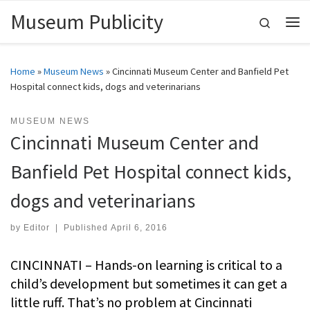
Museum Publicity
Skip to content
Search
Me
Home
»
Museum News
»
Cincinnati Museum Center and Banfield Pet
Hospital connect kids, dogs and veterinarians
MUSEUM NEWS
Cincinnati Museum Center and
Banfield Pet Hospital connect kids,
dogs and veterinarians
by
Editor
|
Published
April 6, 2016
CINCINNATI – Hands-on learning is critical to a
child’s development but sometimes it can get a
little ruff. That’s no problem at Cincinnati