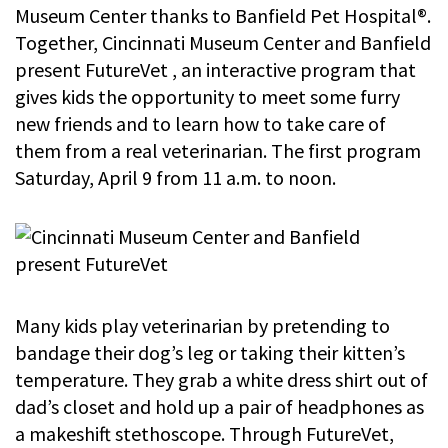
Museum Center thanks to Banfield Pet Hospital®.
Together, Cincinnati Museum Center and Banfield
present FutureVet , an interactive program that
gives kids the opportunity to meet some furry
new friends and to learn how to take care of
them from a real veterinarian. The first program
Saturday, April 9 from 11 a.m. to noon.
Many kids play veterinarian by pretending to
bandage their dog’s leg or taking their kitten’s
temperature. They grab a white dress shirt out of
dad’s closet and hold up a pair of headphones as
a makeshift stethoscope. Through FutureVet,