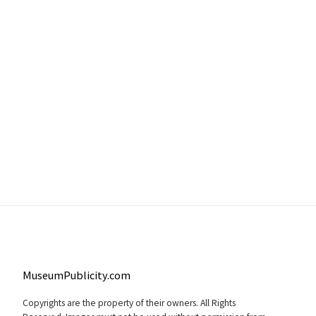
MuseumPublicity.com
Copyrights are the property of their owners. All Rights