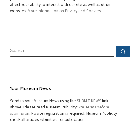
affect your ability to interact with our site as well as other
websites.
More information on Privacy and Cookies
SEARCH
Sear
Your Museum News
Send us your Museum News using the
SUBMIT NEWS
link
above. Please read Museum Publicity
Site Terms before
submission.
No site registration is required. Museum Publicity
check all articles submitted for publication.