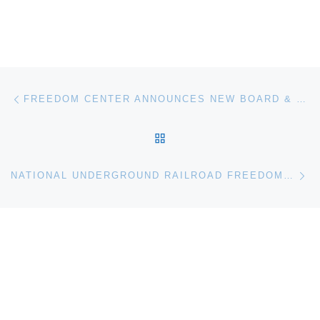
Post navigation
Previous post
FREEDOM CENTER ANNOUNCES NEW BOARD & NATIONAL ADVISORY COUNCIL MEMBERS
BACK TO POST LIST
Ne
NATIONAL UNDERGROUND RAILROAD FREEDOM CENTER ANNOUNCES NEW CURATOR