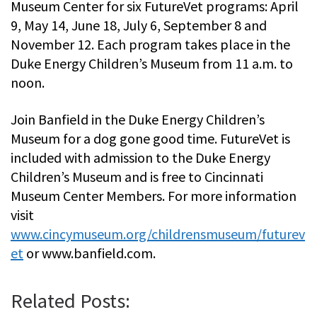
Museum Center for six FutureVet programs: April
9, May 14, June 18, July 6, September 8 and
November 12. Each program takes place in the
Duke Energy Children’s Museum from 11 a.m. to
noon.
Join Banfield in the Duke Energy Children’s
Museum for a dog gone good time. FutureVet is
included with admission to the Duke Energy
Children’s Museum and is free to Cincinnati
Museum Center Members. For more information
visit
www.cincymuseum.org/childrensmuseum/futurev
et
or www.banfield.com.
Related Posts: