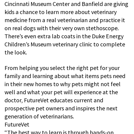
Cincinnati Museum Center and Banfield are giving
kids a chance to learn more about veterinary
medicine from a real veterinarian and practice it
on real dogs with their very own stethoscope.
There’s even extra lab coats in the Duke Energy
Children’s Museum veterinary clinic to complete
the look.
From helping you select the right pet for your
family and learning about what items pets need
in their new homes to why pets might not feel
well and what your pet will experience at the
doctor, FutureVet educates current and
prospective pet owners and inspires the next
generation of veterinarians.
FutureVet
“The best way to learn is through hands-on