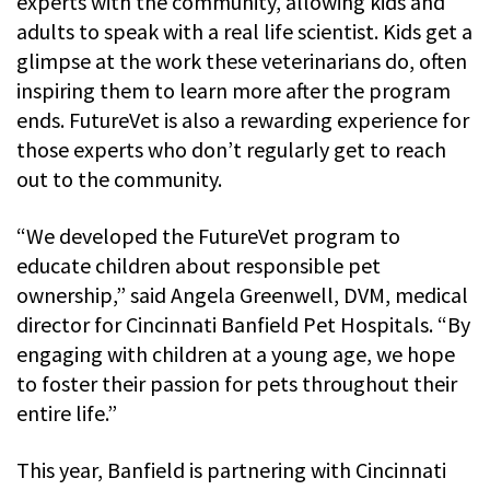
experts with the community, allowing kids and
adults to speak with a real life scientist. Kids get a
glimpse at the work these veterinarians do, often
inspiring them to learn more after the program
ends. FutureVet is also a rewarding experience for
those experts who don’t regularly get to reach
out to the community.
“We developed the FutureVet program to
educate children about responsible pet
ownership,” said Angela Greenwell, DVM, medical
director for Cincinnati Banfield Pet Hospitals. “By
engaging with children at a young age, we hope
to foster their passion for pets throughout their
entire life.”
This year, Banfield is partnering with Cincinnati