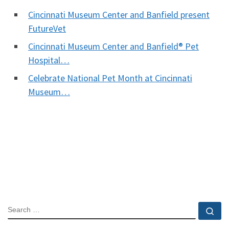
Cincinnati Museum Center and Banfield present
FutureVet
Cincinnati Museum Center and Banfield® Pet
Hospital…
Celebrate National Pet Month at Cincinnati
Museum…
SEARCH
Se