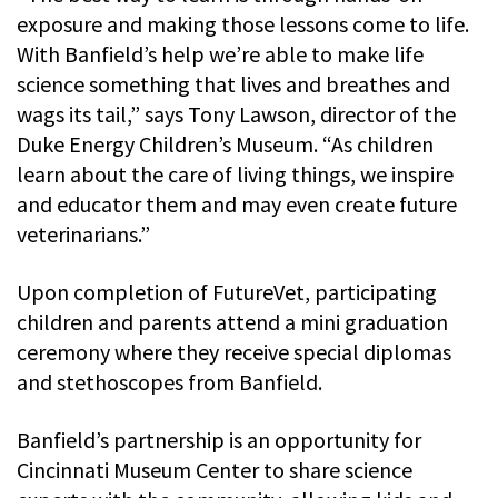
exposure and making those lessons come to life.
With Banfield’s help we’re able to make life
science something that lives and breathes and
wags its tail,” says Tony Lawson, director of the
Duke Energy Children’s Museum. “As children
learn about the care of living things, we inspire
and educator them and may even create future
veterinarians.”
Upon completion of FutureVet, participating
children and parents attend a mini graduation
ceremony where they receive special diplomas
and stethoscopes from Banfield.
Banfield’s partnership is an opportunity for
Cincinnati Museum Center to share science