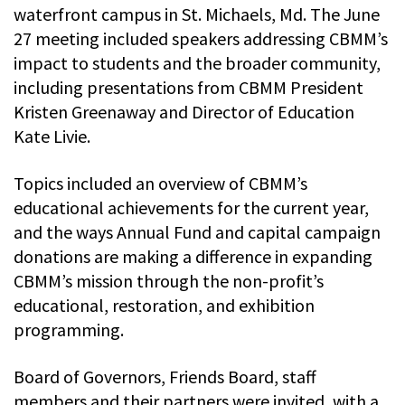
waterfront campus in St. Michaels, Md. The June
27 meeting included speakers addressing CBMM’s
impact to students and the broader community,
including presentations from CBMM President
Kristen Greenaway and Director of Education
Kate Livie.
Topics included an overview of CBMM’s
educational achievements for the current year,
and the ways Annual Fund and capital campaign
donations are making a difference in expanding
CBMM’s mission through the non-profit’s
educational, restoration, and exhibition
programming.
Board of Governors, Friends Board, staff
members and their partners were invited, with a