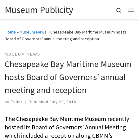
Museum Publicity
Skip to content
Search
Me
Home
»
Museum News
»
Chesapeake Bay Maritime Museum hosts
Board of Governors’ annual meeting and reception
MUSEUM NEWS
Chesapeake Bay Maritime Museum
hosts Board of Governors’ annual
meeting and reception
by
Editor
|
Published
July 23, 2016
The Chesapeake Bay Maritime Museum recently
hosted its Board of Governors’ Annual Meeting,
which included a reception along CBMM’s