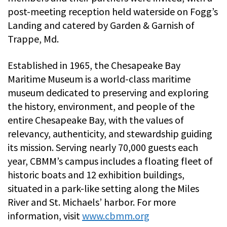
post-meeting reception held waterside on Fogg’s
Landing and catered by Garden & Garnish of
Trappe, Md.
Established in 1965, the Chesapeake Bay
Maritime Museum is a world-class maritime
museum dedicated to preserving and exploring
the history, environment, and people of the
entire Chesapeake Bay, with the values of
relevancy, authenticity, and stewardship guiding
its mission. Serving nearly 70,000 guests each
year, CBMM’s campus includes a floating fleet of
historic boats and 12 exhibition buildings,
situated in a park-like setting along the Miles
River and St. Michaels’ harbor. For more
information, visit
www.cbmm.org