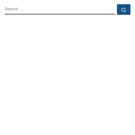
SEARCH
Se