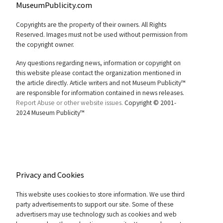
MuseumPublicity.com
Copyrights are the property of their owners. All Rights
Reserved. Images must not be used without permission from
the copyright owner.
Any questions regarding news, information or copyright on
this website please contact the organization mentioned in
the article directly. Article writers and not Museum Publicity™
are responsible for information contained in news releases.
Report Abuse or other website issues.
Copyright © 2001-
2024 Museum Publicity™
Privacy and Cookies
This website uses cookies to store information. We use third
party advertisements to support our site. Some of these
advertisers may use technology such as cookies and web