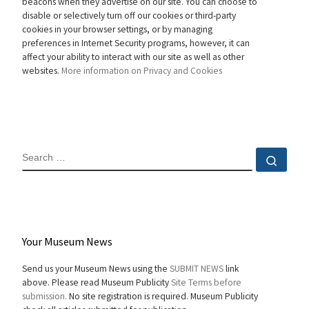
beacons when they advertise on our site. You can choose to
disable or selectively turn off our cookies or third-party
cookies in your browser settings, or by managing
preferences in Internet Security programs, however, it can
affect your ability to interact with our site as well as other
websites.
More information on Privacy and Cookies
SEARCH
Sear
Your Museum News
Send us your Museum News using the
SUBMIT NEWS
link
above. Please read Museum Publicity
Site Terms before
submission.
No site registration is required. Museum Publicity