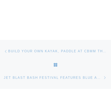
Post navigation
Previous post
BUILD YOUR OWN KAYAK, PADDLE AT CBMM THE CHESAPEAKE BAY MARITIME MUSEUM
BACK TO POST LIST
Ne
JET BLAST BASH FESTIVAL FEATURES BLUE ANGELS THUNDER AT THE MUSEUM OF FLIGHT