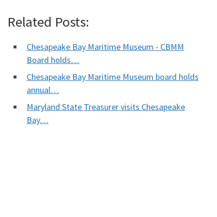
Related Posts:
Chesapeake Bay Maritime Museum - CBMM
Board holds…
Chesapeake Bay Maritime Museum board holds
annual…
Maryland State Treasurer visits Chesapeake
Bay…